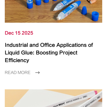
Dec 15 2025
Industrial and Office Applications of
Liquid Glue: Boosting Project
Efficiency
READ MORE