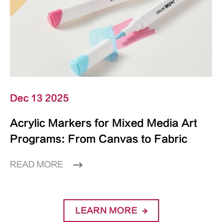
Dec 13 2025
Acrylic Markers for Mixed Media Art
Programs: From Canvas to Fabric
READ MORE
LEARN MORE