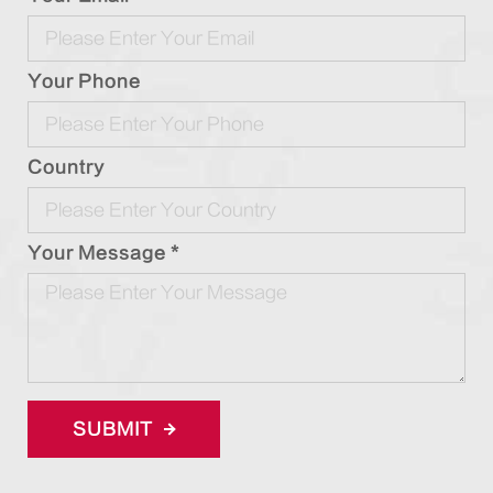
Your Phone
Country
Your Message *
SUBMIT