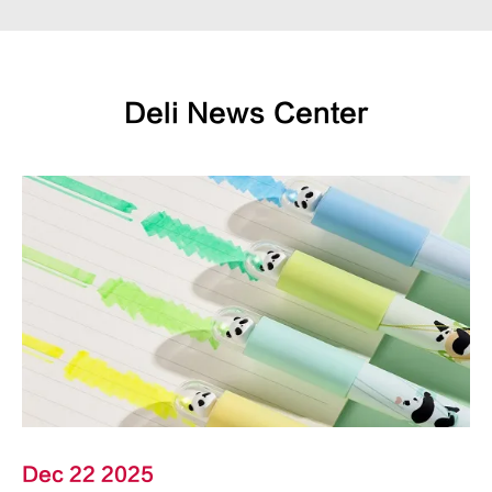
Deli News Center
Dec 22 2025