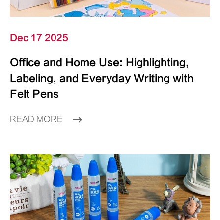
Dec 17 2025
Office and Home Use: Highlighting,
Labeling, and Everyday Writing with
Felt Pens
READ MORE