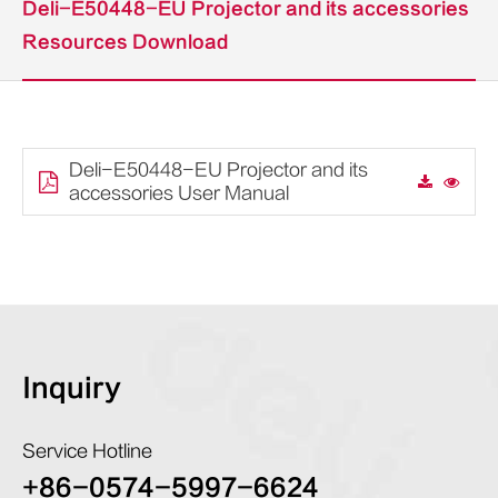
Deli-E50448-EU Projector and its accessories
Resources Download
Deli-E50448-EU Projector and its
accessories User Manual
Inquiry
Service Hotline
+86-0574-5997-6624