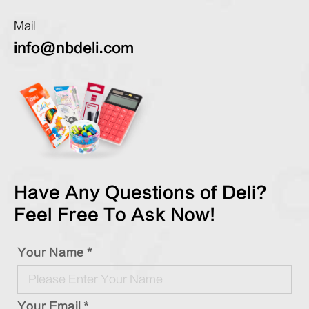
Mail
info@nbdeli.com
Have Any Questions of Deli?
Feel Free To Ask Now!
Your Name *
Your Email *