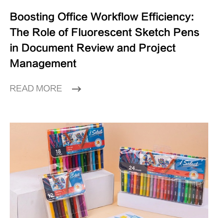
Boosting Office Workflow Efficiency:
The Role of Fluorescent Sketch Pens
in Document Review and Project
Management
READ MORE