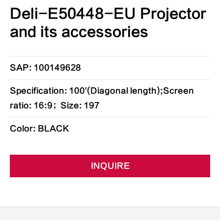
Deli-E50448-EU Projector
and its accessories
SAP: 100149628
Specification: 100'(Diagonal length);Screen
ratio: 16:9；Size: 197
Color: BLACK
INQUIRE