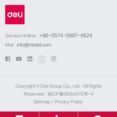
+86-0574-5997-6624
Service Hotline
Mail
info@nbdeli.com
Copyright ©
Deli Group Co., Ltd.
All Rights
Reserved.
浙ICP备06004512号-4
Sitemap
|
Privacy Policy