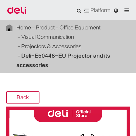
Platform
Home
Product
Office Equipment
Visual Communication
Projectors & Accessories
Deli-E50448-EU Projector and its
accessories
Back