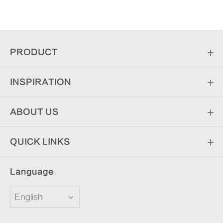
PRODUCT
INSPIRATION
ABOUT US
QUICK LINKS
Language
English