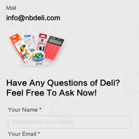
Mail
info@nbdeli.com
Have Any Questions of Deli?
Feel Free To Ask Now!
Your Name *
Your Email *