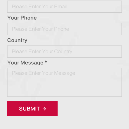
Your Phone
Country
Your Message *
SUBMIT