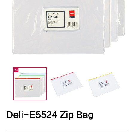
Deli-E5524 Zip Bag