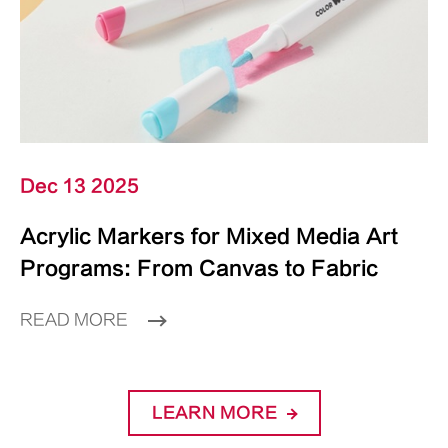
Dec 13 2025
Acrylic Markers for Mixed Media Art
Programs: From Canvas to Fabric
READ MORE
LEARN MORE