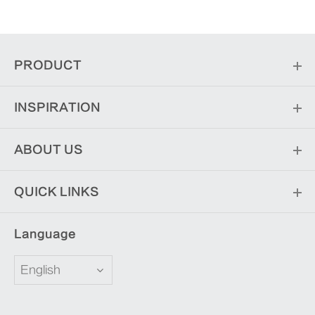
PRODUCT
INSPIRATION
ABOUT US
QUICK LINKS
Language
English