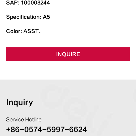
SAP: 100003244
Specification: A5
Color: ASST.
INQUIRE
Inquiry
Service Hotline
+86-0574-5997-6624