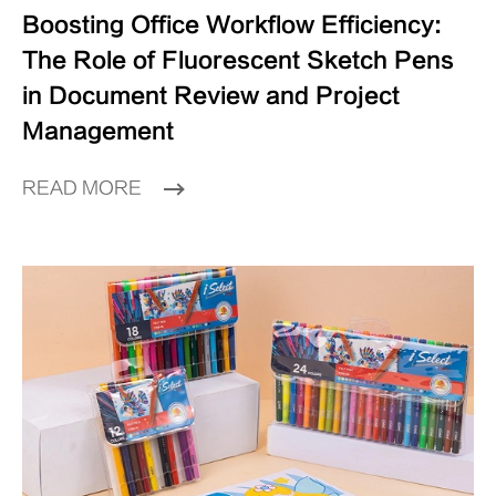
Boosting Office Workflow Efficiency:
The Role of Fluorescent Sketch Pens
in Document Review and Project
Management
READ MORE