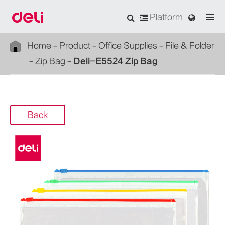
Platform
Home
Product
Office Supplies
File & Folder
Zip Bag
Deli-E5524 Zip Bag
Back