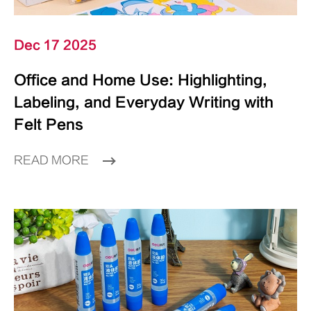
Dec 17 2025
Office and Home Use: Highlighting,
Labeling, and Everyday Writing with
Felt Pens
READ MORE