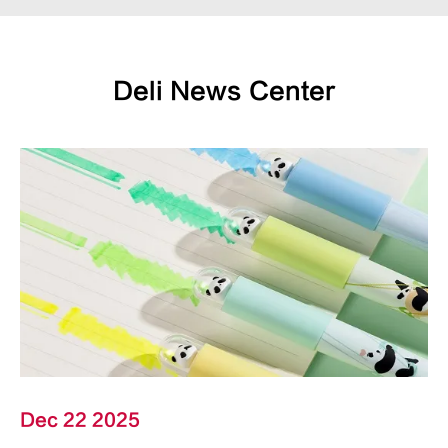
Deli News Center
Dec 22 2025