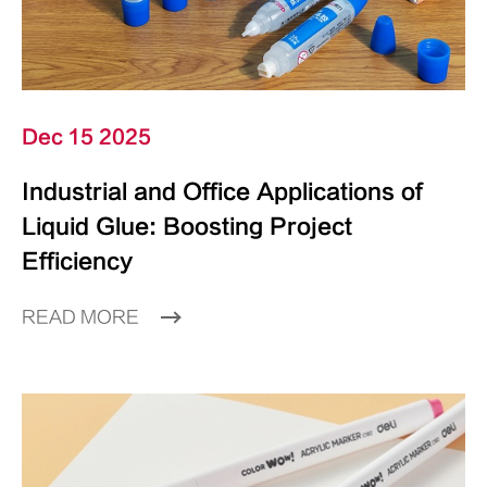
Dec 15 2025
Industrial and Office Applications of
Liquid Glue: Boosting Project
Efficiency
READ MORE