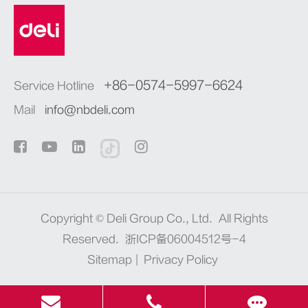
+86-0574-5997-6624
Service Hotline
Mail
info@nbdeli.com
Copyright ©
Deli Group Co., Ltd.
All Rights
Reserved.
浙ICP备06004512号-4
Sitemap
|
Privacy Policy