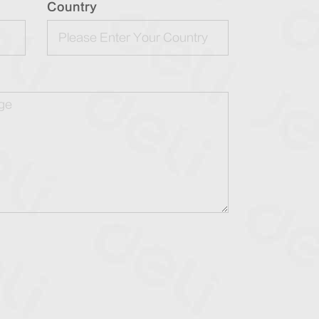
Country