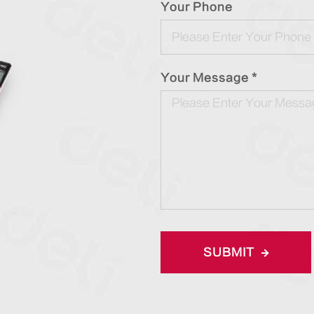
Your Phone
Your Message *
SUBMIT