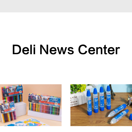
Deli News Center