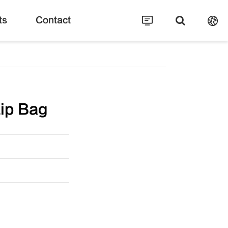
ts
Contact
ip Bag