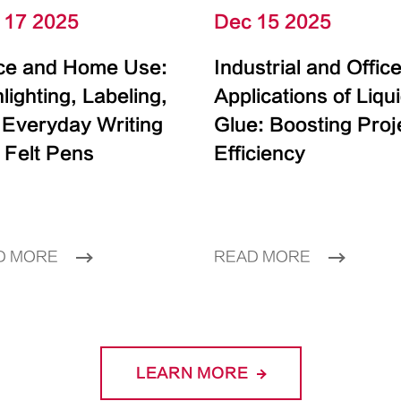
 17 2025
Dec 15 2025
ice and Home Use:
Industrial and Offic
lighting, Labeling,
Applications of Liqu
 Everyday Writing
Glue: Boosting Proj
 Felt Pens
Efficiency
D MORE
READ MORE
LEARN MORE