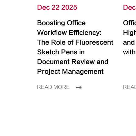
Dec 22 2025
Dec
Boosting Office
Off
Workflow Efficiency:
High
The Role of Fluorescent
and
Sketch Pens in
with
Document Review and
Project Management
READ MORE
REA