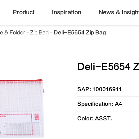
Product
Inspiration
News & Insigh
le & Folder
Zip Bag
Deli-E5654 Zip Bag
Deli-E5654 Z
SAP: 100016911
Specification: A4
Color: ASST.