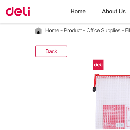
Home
About Us
Home
Product
Office Supplies
Fi
Back