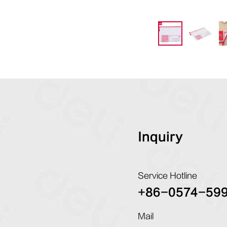
Inquiry
Service Hotline
+86-0574-59
Mail