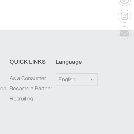
QUICK LINKS
Language
As a Consumer
English
ion
Become a Partner
Recruiting