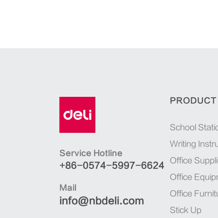
PRODUCT
School Stati
Writing Inst
Service Hotline
Office Suppl
+86-0574-5997-6624
Office Equi
Mail
Office Furnit
info@nbdeli.com
Stick Up