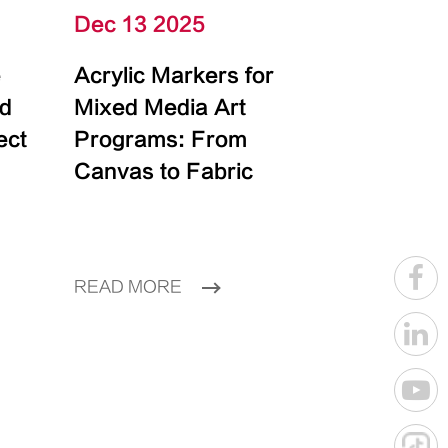
Dec 13 2025
e
Acrylic Markers for
id
Mixed Media Art
ect
Programs: From
Canvas to Fabric
READ MORE