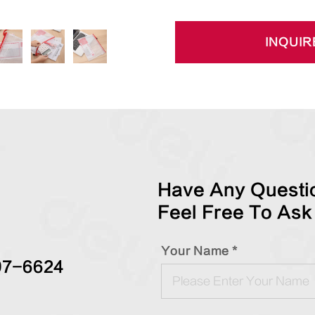
INQUIR
Have Any Questio
Feel Free To Ask
Your Name *
97-6624