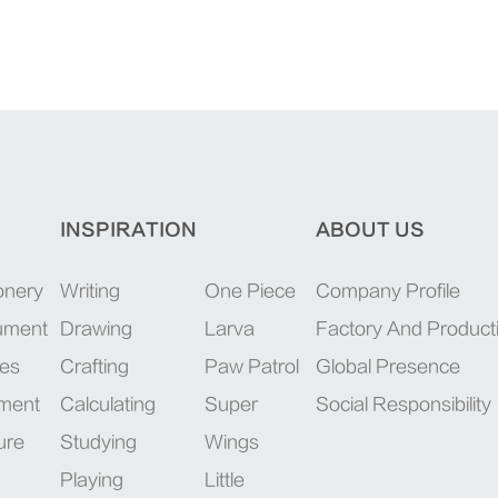
INSPIRATION
ABOUT US
onery
Writing
One Piece
Company Profile
rument
Drawing
Larva
Factory And Product
ies
Crafting
Paw Patrol
Global Presence
pment
Calculating
Super
Social Responsibility
ure
Studying
Wings
Playing
Little