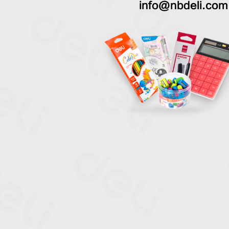
info@nbdeli.com