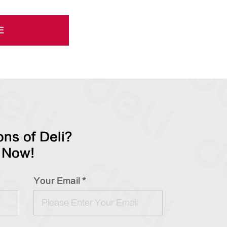
E
ns of Deli?
 Now!
Your Email *