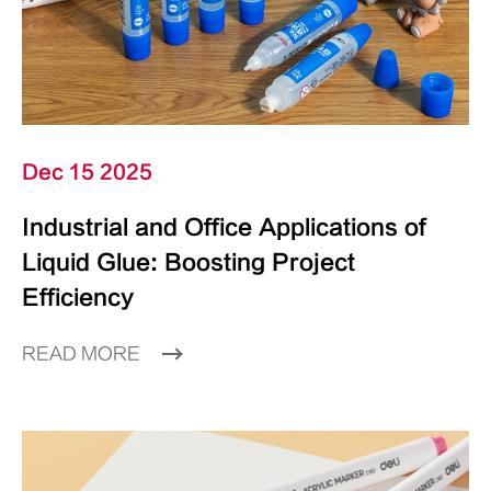
Dec 15 2025
Industrial and Office Applications of
Liquid Glue: Boosting Project
Efficiency
READ MORE