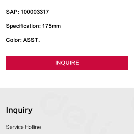
SAP: 100003317
Specification: 175mm
Color: ASST.
INQUIRE
Inquiry
Service Hotline