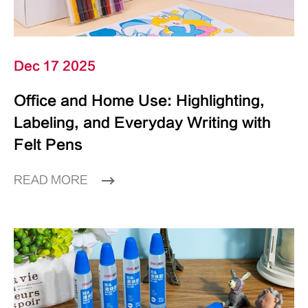
Dec 17 2025
Office and Home Use: Highlighting,
Labeling, and Everyday Writing with
Felt Pens
READ MORE