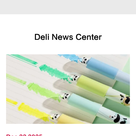
Deli News Center