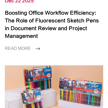
Dec 22 2025
Boosting Office Workflow Efficiency:
The Role of Fluorescent Sketch Pens
in Document Review and Project
Management
READ MORE