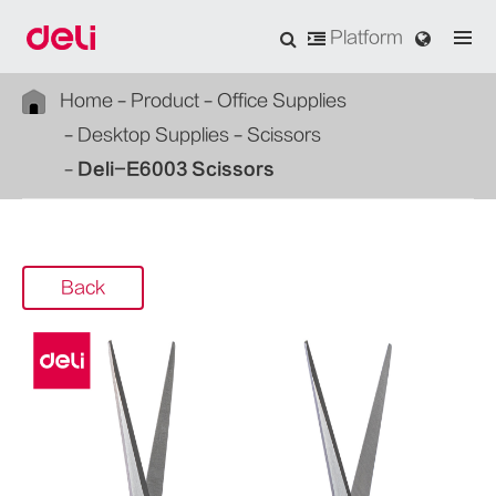
Platform
Home
Product
Office Supplies
Desktop Supplies
Scissors
Deli-E6003 Scissors
Back