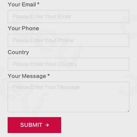
Your Email *
Your Phone
Country
Your Message *
SUBMIT