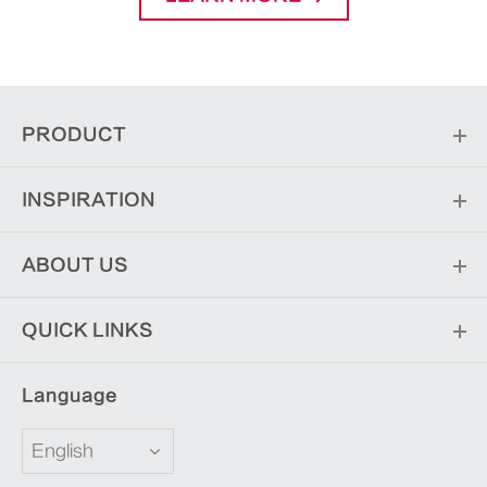
PRODUCT
INSPIRATION
ABOUT US
QUICK LINKS
Language
English