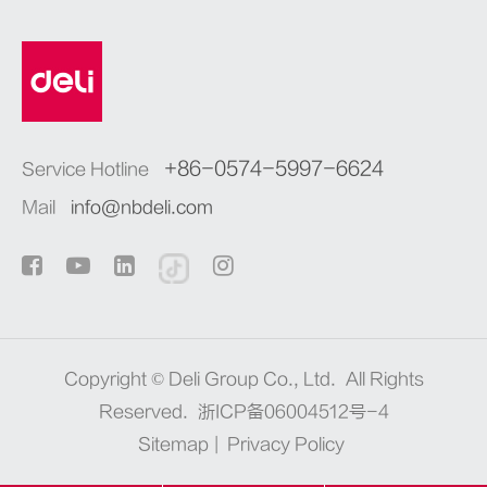
+86-0574-5997-6624
Service Hotline
Mail
info@nbdeli.com
Copyright ©
Deli Group Co., Ltd.
All Rights
Reserved.
浙ICP备06004512号-4
Sitemap
|
Privacy Policy