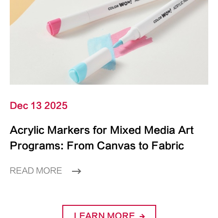
Dec 13 2025
Acrylic Markers for Mixed Media Art
Programs: From Canvas to Fabric
READ MORE
LEARN MORE