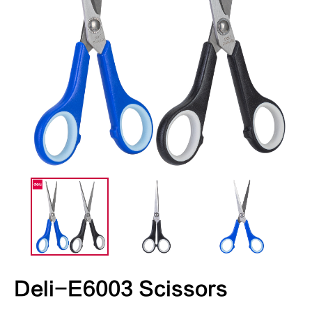
Deli-E6003 Scissors