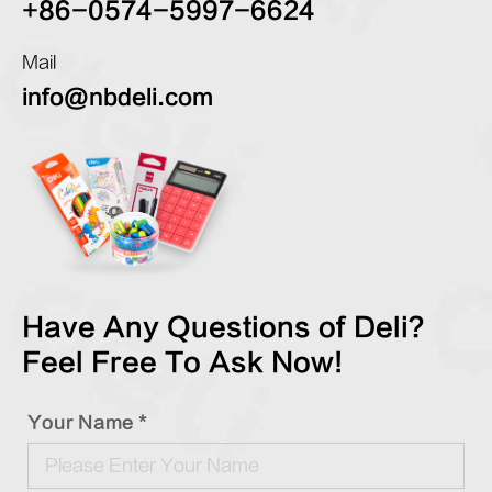
+86-0574-5997-6624
Mail
info@nbdeli.com
Have Any Questions of Deli?
Feel Free To Ask Now!
Your Name *