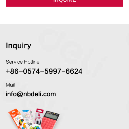
INQUIRE
Inquiry
Service Hotline
+86-0574-5997-6624
Mail
info@nbdeli.com