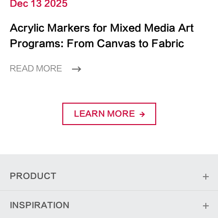
Dec 13 2025
Acrylic Markers for Mixed Media Art
Programs: From Canvas to Fabric
READ MORE
LEARN MORE
PRODUCT
INSPIRATION