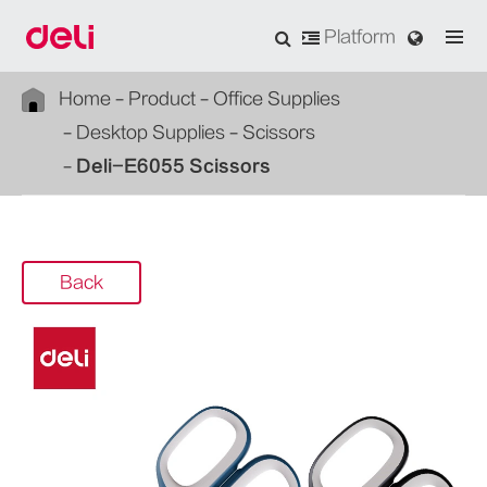
Platform
Home
Product
Office Supplies
Desktop Supplies
Scissors
Deli-E6055 Scissors
Back