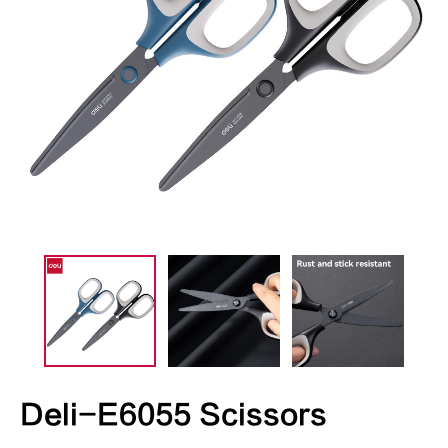
Deli-E6055 Scissors