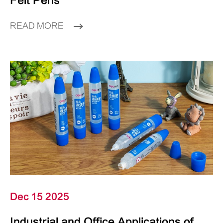
Felt Pens
READ MORE
Dec 15 2025
Industrial and Office Applications of