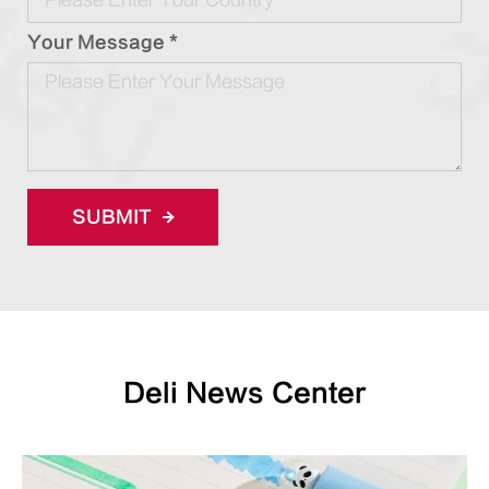
Your Message *
SUBMIT
Deli News Center