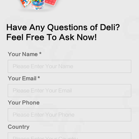
Have Any Questions of Deli?
Feel Free To Ask Now!
Your Name *
Your Email *
Your Phone
Country