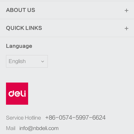
ABOUT US
QUICK LINKS
Language
English
+86-0574-5997-6624
Service Hotline
Mail
info@nbdeli.com