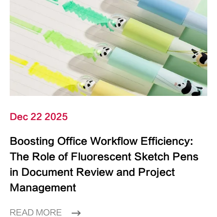
Dec 22 2025
Boosting Office Workflow Efficiency:
The Role of Fluorescent Sketch Pens
in Document Review and Project
Management
READ MORE