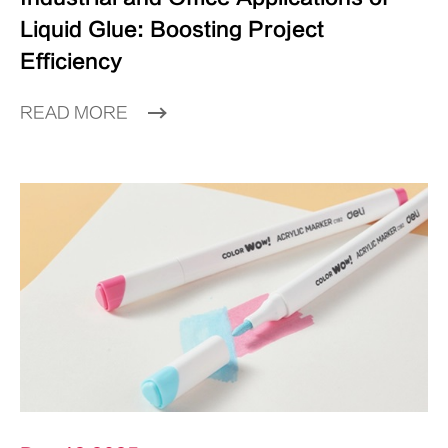
Liquid Glue: Boosting Project
Efficiency
READ MORE