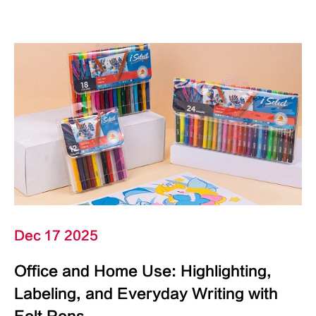
Dec 17 2025
Office and Home Use: Highlighting,
Labeling, and Everyday Writing with