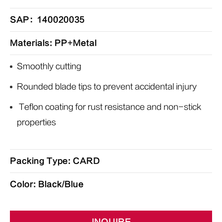
SAP：140020035
Materials: PP+Metal
Smoothly cutting
Rounded blade tips to prevent accidental injury
Teflon coating for rust resistance and non-stick
properties
Packing Type: CARD
Color: Black/Blue