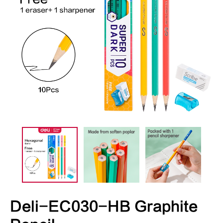
Deli-EC030-HB Graphite