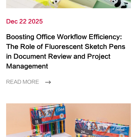
Dec 22 2025
Boosting Office Workflow Efficiency:
The Role of Fluorescent Sketch Pens
in Document Review and Project
Management
READ MORE