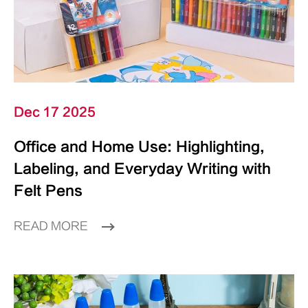
Dec 17 2025
Office and Home Use: Highlighting,
Labeling, and Everyday Writing with
Felt Pens
READ MORE