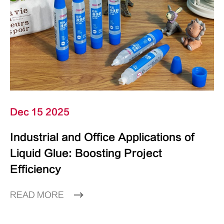
Dec 15 2025
Industrial and Office Applications of
Liquid Glue: Boosting Project
Efficiency
READ MORE