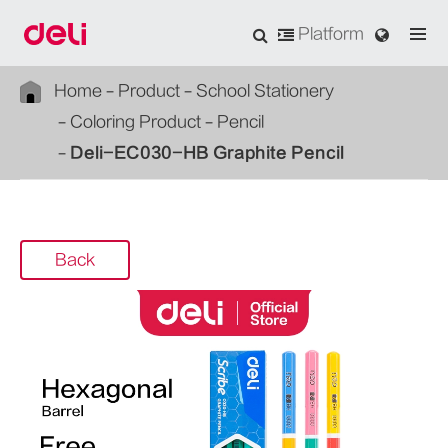
Platform
Home
Product
School Stationery
Coloring Product
Pencil
Deli-EC030-HB Graphite Pencil
Back