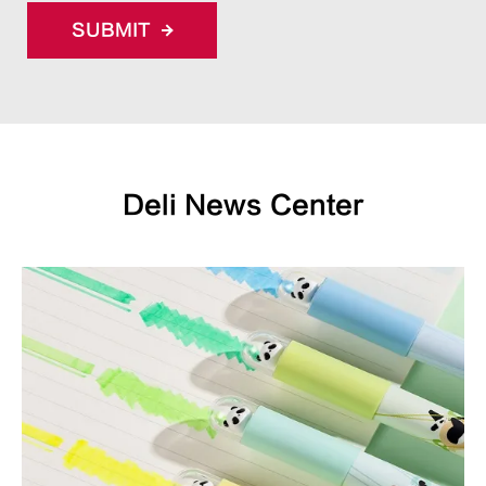
SUBMIT
Deli News Center