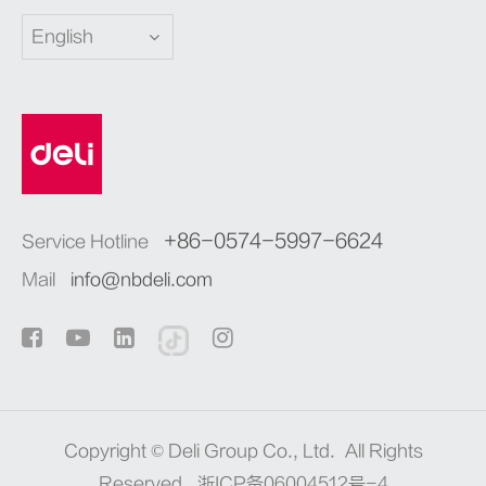
English
+86-0574-5997-6624
Service Hotline
Mail
info@nbdeli.com
Copyright ©
Deli Group Co., Ltd.
All Rights
Reserved.
浙ICP备06004512号-4