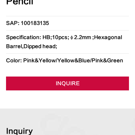
Pencil
SAP: 100183135
Specification: HB;10pcs;φ2.2mm ;Hexagonal
Barrel,Dipped head;
Color: Pink&Yellow/Yellow&Blue/Pink&Green
INQUIRE
Inquiry