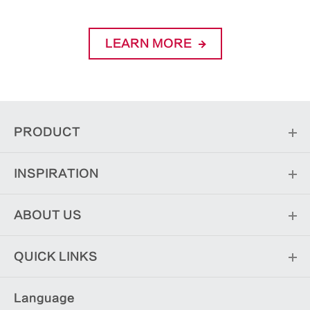
LEARN MORE
PRODUCT
INSPIRATION
ABOUT US
QUICK LINKS
Language