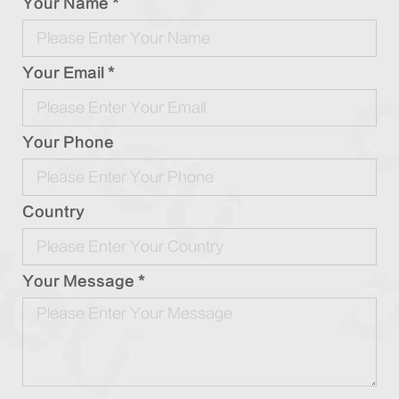
Your Name *
Your Email *
Your Phone
Country
Your Message *