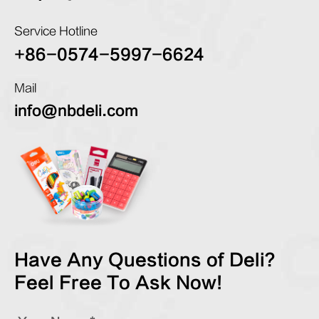
Service Hotline
+86-0574-5997-6624
Mail
info@nbdeli.com
Have Any Questions of Deli?
Feel Free To Ask Now!