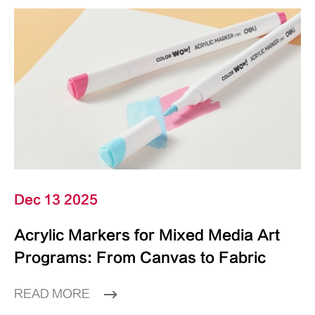
Dec 13 2025
Acrylic Markers for Mixed Media Art
Programs: From Canvas to Fabric
READ MORE