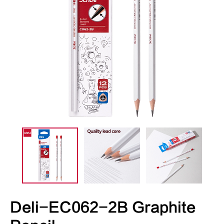
Deli-EC062-2B Graphite