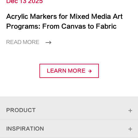
Dec 13 2025
Acrylic Markers for Mixed Media Art
Programs: From Canvas to Fabric
READ MORE
LEARN MORE
PRODUCT
INSPIRATION