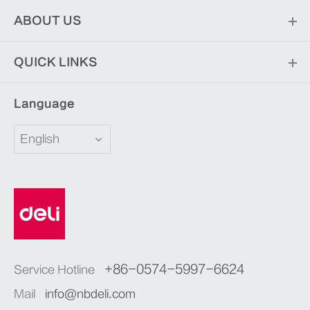
ABOUT US
QUICK LINKS
Language
English
+86-0574-5997-6624
Service Hotline
Mail
info@nbdeli.com