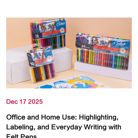
Dec 17 2025
Office and Home Use: Highlighting,
Labeling, and Everyday Writing with
Felt Pens