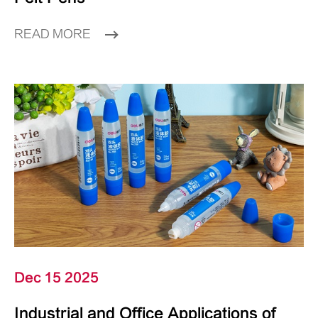
READ MORE
Dec 15 2025
Industrial and Office Applications of