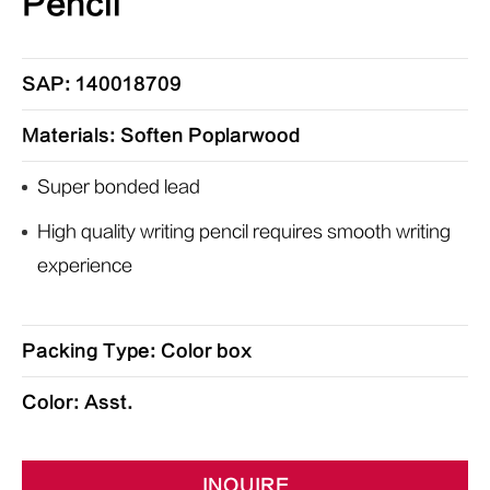
Pencil
SAP: 140018709
Materials: Soften Poplarwood
Super bonded lead
High quality writing pencil requires smooth writing
experience
Packing Type: Color box
Color: Asst.
INQUIRE