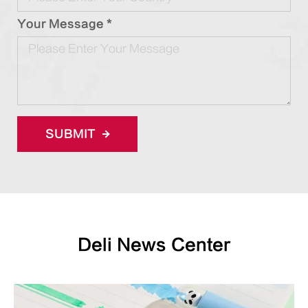
Your Message *
SUBMIT
Deli News Center