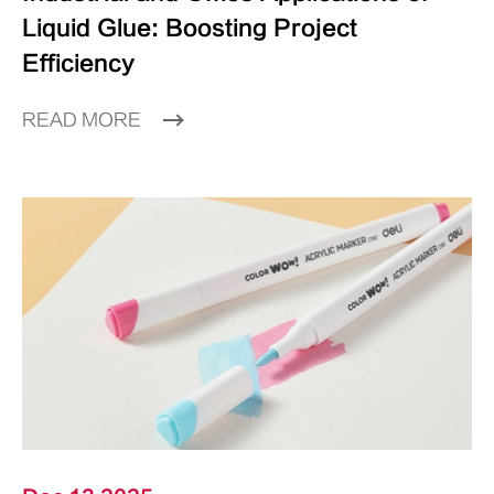
Liquid Glue: Boosting Project
Efficiency
READ MORE