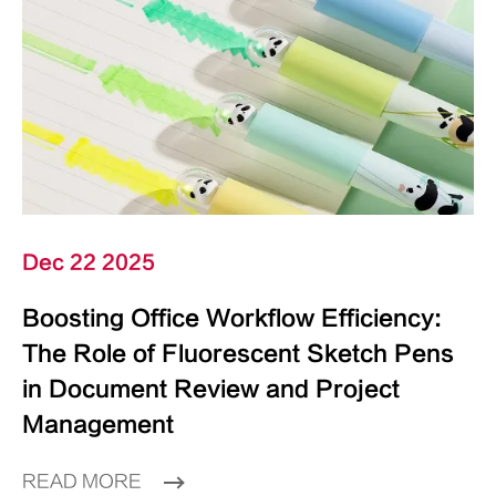
Dec 22 2025
Boosting Office Workflow Efficiency:
The Role of Fluorescent Sketch Pens
in Document Review and Project
Management
READ MORE