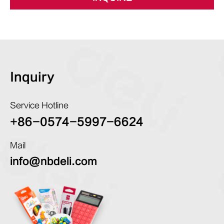
Inquiry
Service Hotline
+86-0574-5997-6624
Mail
info@nbdeli.com