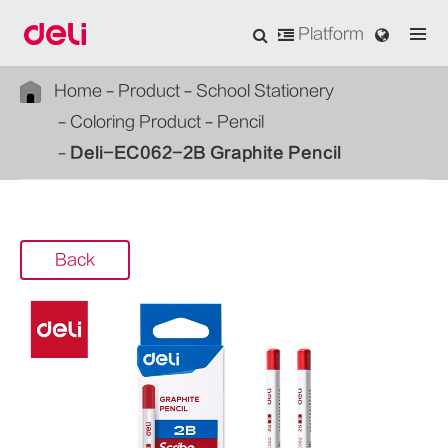
Platform
Home
Product
School Stationery
Coloring Product
Pencil
Deli-EC062-2B Graphite Pencil
Back