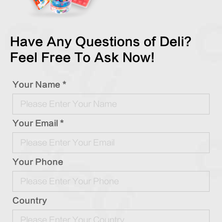
Have Any Questions of Deli?
Feel Free To Ask Now!
Your Name *
Your Email *
Your Phone
Country