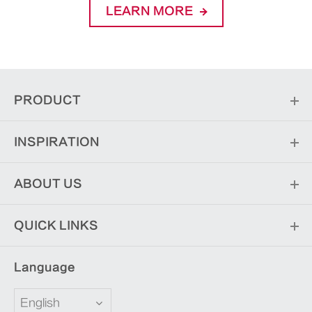
LEARN MORE
PRODUCT
INSPIRATION
ABOUT US
QUICK LINKS
Language
English