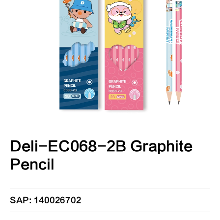
Deli-EC068-2B Graphite
Pencil
SAP: 140026702