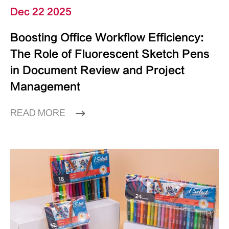
Dec 22 2025
Boosting Office Workflow Efficiency:
The Role of Fluorescent Sketch Pens
in Document Review and Project
Management
READ MORE