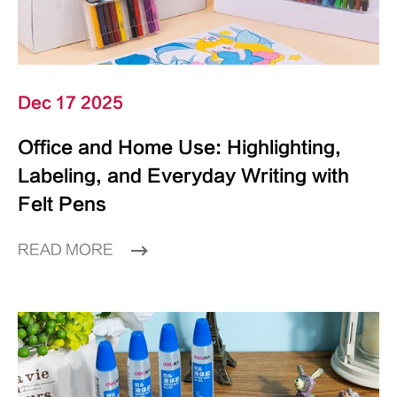
Dec 17 2025
Office and Home Use: Highlighting,
Labeling, and Everyday Writing with
Felt Pens
READ MORE