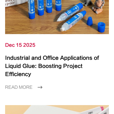
Dec 15 2025
Industrial and Office Applications of
Liquid Glue: Boosting Project
Efficiency
READ MORE