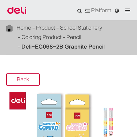
Platform
Home
Product
School Stationery
Coloring Product
Pencil
Deli-EC068-2B Graphite Pencil
Back