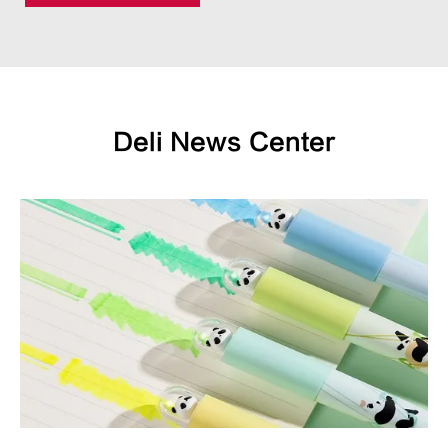
Deli News Center