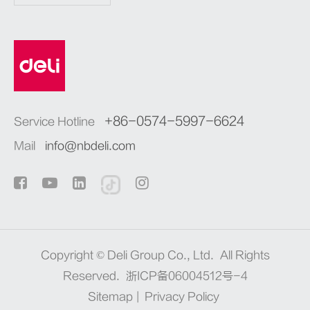
+86-0574-5997-6624
Service Hotline
Mail
info@nbdeli.com
Copyright ©
Deli Group Co., Ltd.
All Rights
Reserved.
浙ICP备06004512号-4
Sitemap
|
Privacy Policy