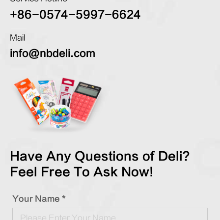
+86-0574-5997-6624
Mail
info@nbdeli.com
Have Any Questions of Deli?
Feel Free To Ask Now!
Your Name *