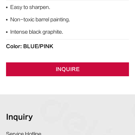
Easy to sharpen.
Non-toxic barrel painting.
Intense black graphite.
Color: BLUE/PINK
INQUIRE
Inquiry
Service Hotline