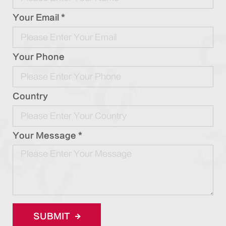
Your Email *
Your Phone
Country
Your Message *
SUBMIT