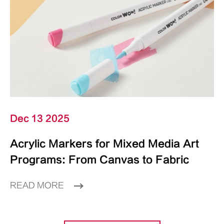
Dec 13 2025
Acrylic Markers for Mixed Media Art
Programs: From Canvas to Fabric
READ MORE