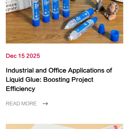
Dec 15 2025
Industrial and Office Applications of
Liquid Glue: Boosting Project
Efficiency
READ MORE