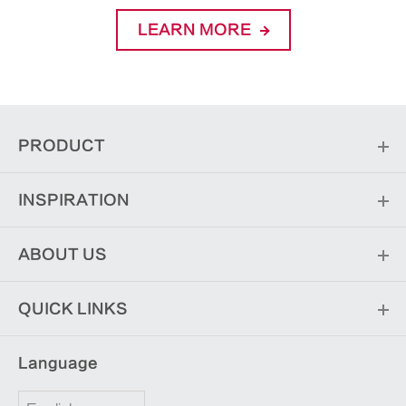
LEARN MORE
PRODUCT
INSPIRATION
ABOUT US
QUICK LINKS
Language