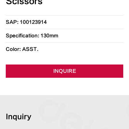
Scissors
SAP: 100123914
Specification: 130mm
Color: ASST.
INQUIRE
Inquiry