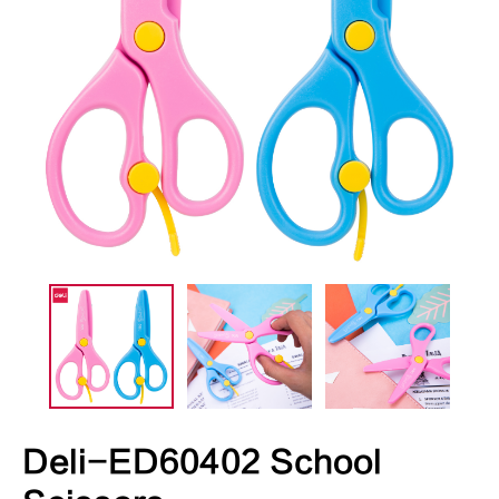
Deli-ED60402 School