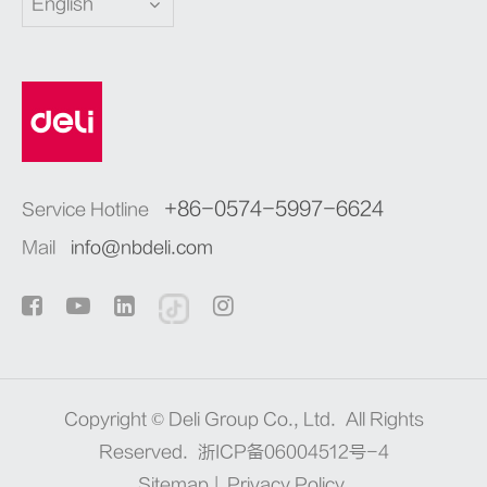
English
+86-0574-5997-6624
Service Hotline
Mail
info@nbdeli.com
Copyright ©
Deli Group Co., Ltd.
All Rights
Reserved.
浙ICP备06004512号-4
Sitemap
|
Privacy Policy