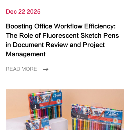
Dec 22 2025
Boosting Office Workflow Efficiency:
The Role of Fluorescent Sketch Pens
in Document Review and Project
Management
READ MORE