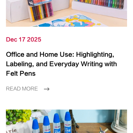
Dec 17 2025
Office and Home Use: Highlighting,
Labeling, and Everyday Writing with
Felt Pens
READ MORE