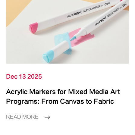
Dec 13 2025
Acrylic Markers for Mixed Media Art
Programs: From Canvas to Fabric
READ MORE