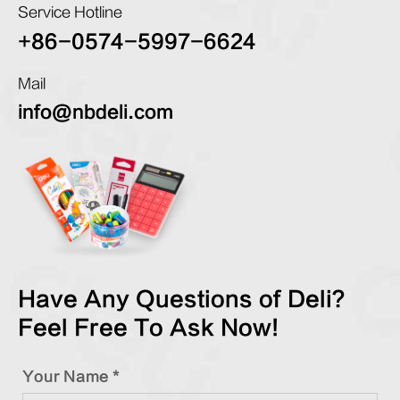
Service Hotline
+86-0574-5997-6624
Mail
info@nbdeli.com
Have Any Questions of Deli?
Feel Free To Ask Now!
Your Name *