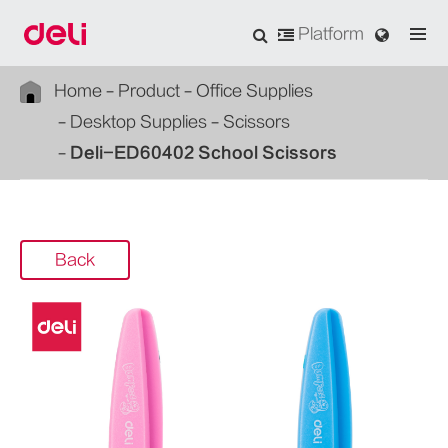
Platform
Home
Product
Office Supplies
Desktop Supplies
Scissors
Deli-ED60402 School Scissors
Back