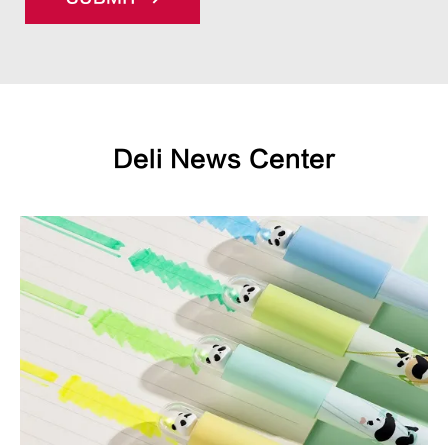
Deli News Center