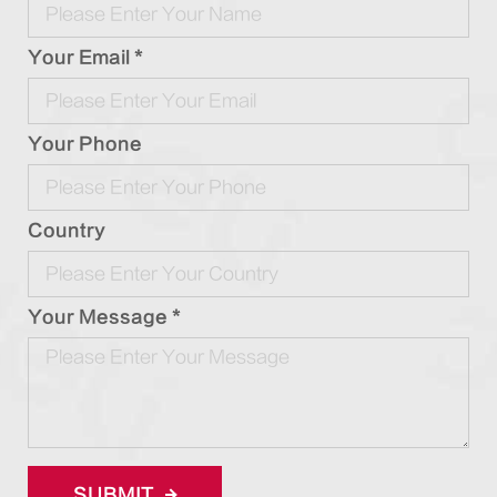
Your Email *
Your Phone
Country
Your Message *
SUBMIT