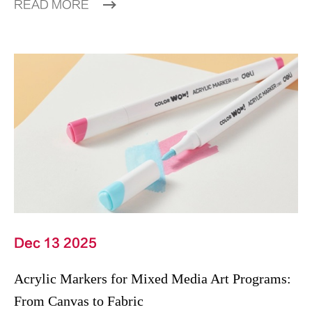
READ MORE
Dec 13 2025
Acrylic Markers for Mixed Media Art Programs:
From Canvas to Fabric