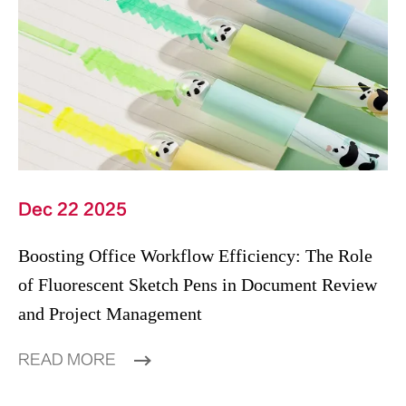
Dec 22 2025
Boosting Office Workflow Efficiency: The Role
of Fluorescent Sketch Pens in Document Review
and Project Management
READ MORE