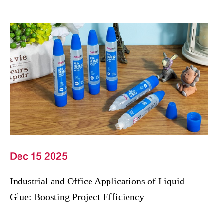
Dec 15 2025
Industrial and Office Applications of Liquid
Glue: Boosting Project Efficiency