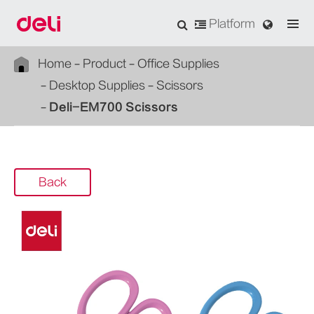
Platform
Home
Product
Office Supplies
Desktop Supplies
Scissors
Deli-EM700 Scissors
Back