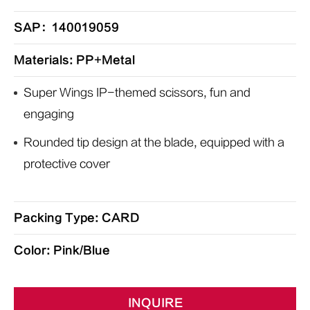
SAP：140019059
Materials: PP+Metal
Super Wings IP-themed scissors, fun and
engaging
Rounded tip design at the blade, equipped with a
protective cover
Packing Type: CARD
Color: Pink/Blue
INQUIRE