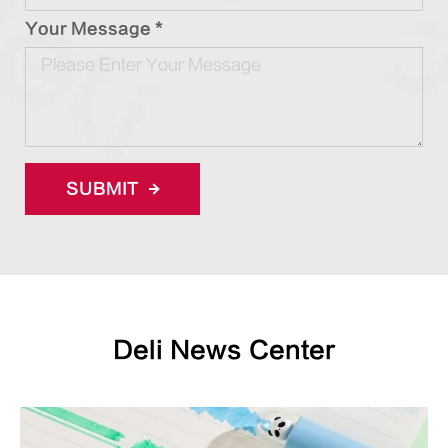
Your Message *
SUBMIT
Deli News Center