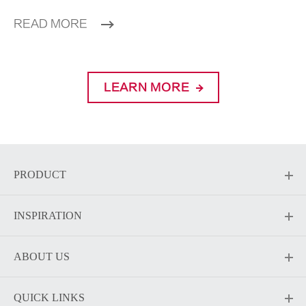
READ MORE
LEARN MORE
PRODUCT
INSPIRATION
ABOUT US
QUICK LINKS