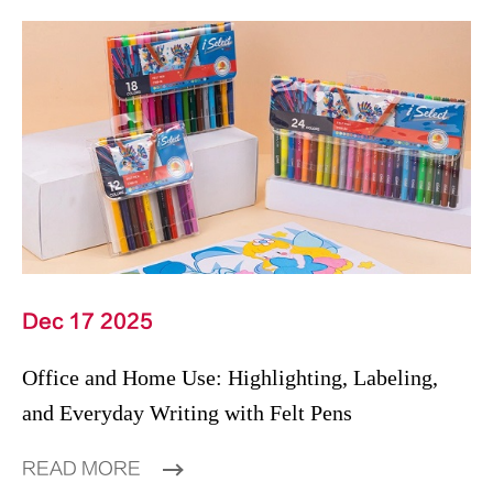
Dec 17 2025
Office and Home Use: Highlighting, Labeling,
and Everyday Writing with Felt Pens
READ MORE