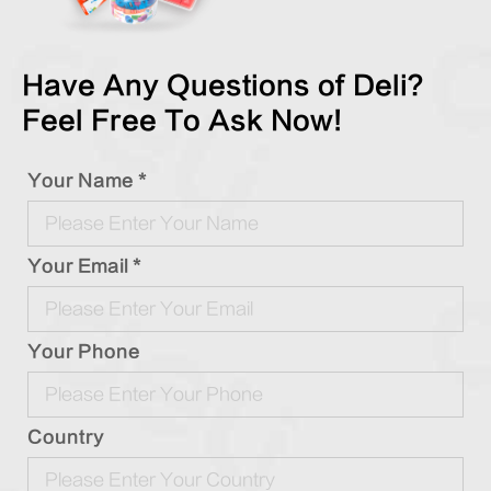
Have Any Questions of Deli?
Feel Free To Ask Now!
Your Name *
Your Email *
Your Phone
Country