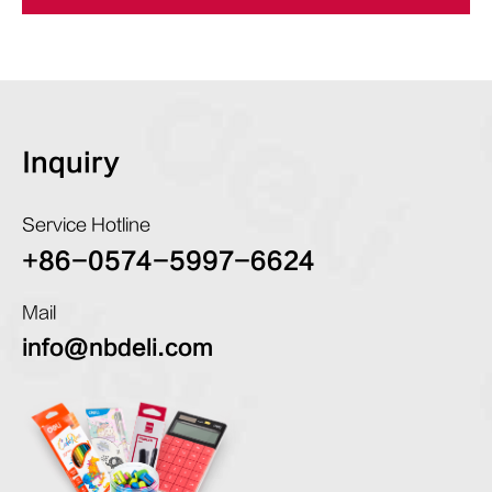
Inquiry
Service Hotline
+86-0574-5997-6624
Mail
info@nbdeli.com