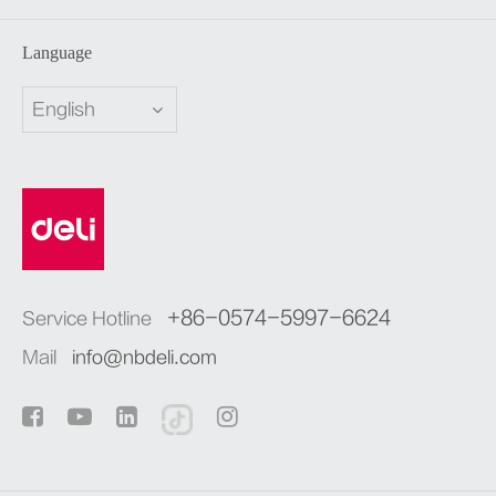
Language
English
+86-0574-5997-6624
Service Hotline
Mail
info@nbdeli.com