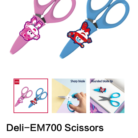
Deli-EM700 Scissors