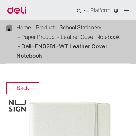
Platform
Home
Product
School Stationery
Paper Product
Leather Cover Notebook
Deli-ENS281-WT Leather Cover
Notebook
Back