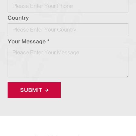
Country
Your Message *
SUBMIT