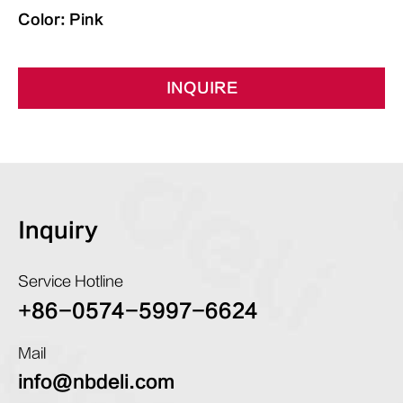
Color: Pink
INQUIRE
Inquiry
Service Hotline
+86-0574-5997-6624
Mail
info@nbdeli.com