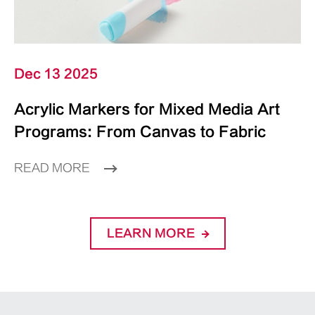
Dec 13 2025
Acrylic Markers for Mixed Media Art
Programs: From Canvas to Fabric
READ MORE
LEARN MORE