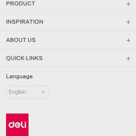
PRODUCT
INSPIRATION
ABOUT US
QUICK LINKS
Language
English