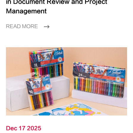
in Document Review and Project
Management
READ MORE
Dec 17 2025