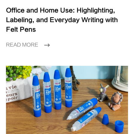
Office and Home Use: Highlighting,
Labeling, and Everyday Writing with
Felt Pens
READ MORE