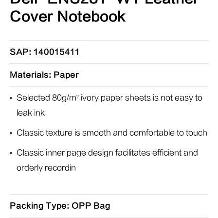
Cover Notebook
SAP: 140015411
Materials: Paper
Selected 80g/m² ivory paper sheets is not easy to
leak ink
Classic texture is smooth and comfortable to touch
Classic inner page design facilitates efficient and
orderly recordin
Packing Type: OPP Bag