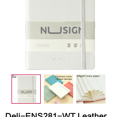
Deli-ENS281-WT Leather