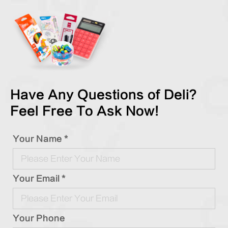
Have Any Questions of Deli?
Feel Free To Ask Now!
Your Name *
Your Email *
Your Phone