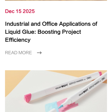
Dec 15 2025
Industrial and Office Applications of
Liquid Glue: Boosting Project
Efficiency
READ MORE