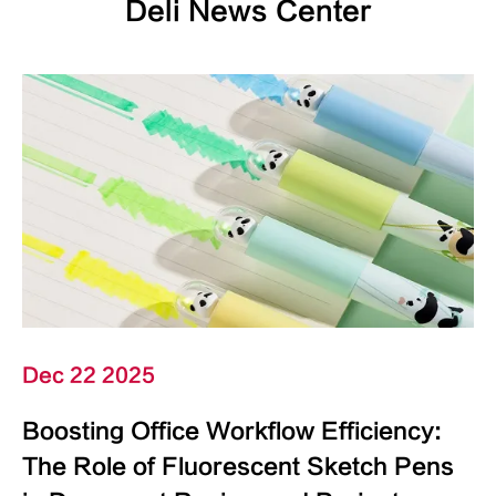
Deli News Center
Dec 22 2025
Boosting Office Workflow Efficiency:
The Role of Fluorescent Sketch Pens