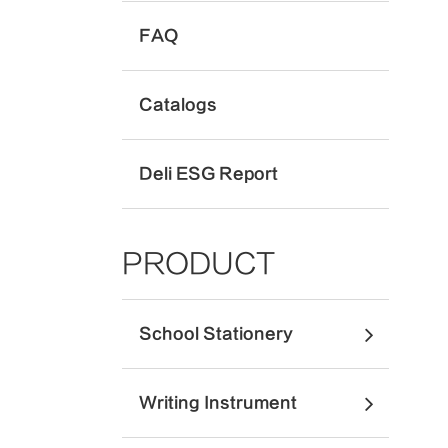
FAQ
Catalogs
Deli ESG Report
PRODUCT
School Stationery
Writing Instrument