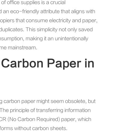
 office supplies is a crucial
an eco-friendly attribute that aligns with
opiers that consume electricity and paper,
plicates. This simplicity not only saved
sumption, making it an unintentionally
ame mainstream.
 Carbon Paper in
ing carbon paper might seem obsolete, but
he principle of transferring information
 NCR (No Carbon Required) paper, which
 forms without carbon sheets.