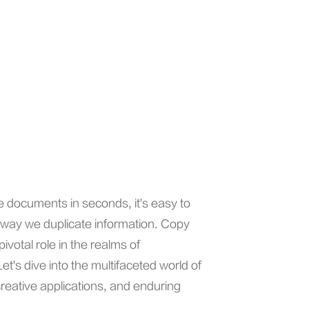
ce documents in seconds, it's easy to
 way we duplicate information. Copy
votal role in the realms of
's dive into the multifaceted world of
creative applications, and enduring