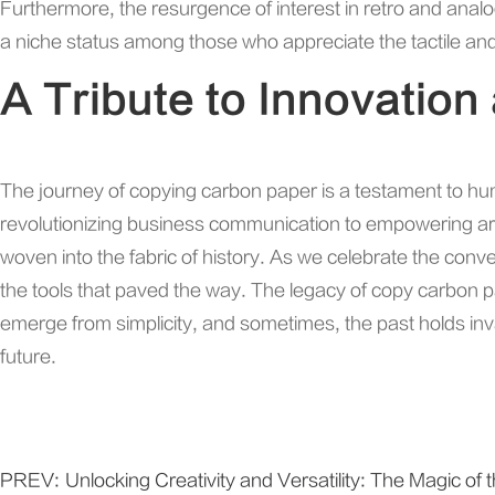
Furthermore, the resurgence of interest in retro and anal
a niche status among those who appreciate the tactile and 
A Tribute to Innovation
The journey of copying carbon paper is a testament to hu
revolutionizing business communication to empowering arti
woven into the fabric of history. As we celebrate the conven
the tools that paved the way. The legacy of copy carbon p
emerge from simplicity, and sometimes, the past holds inv
future.
PREV:
Unlocking Creativity and Versatility: The Magic o