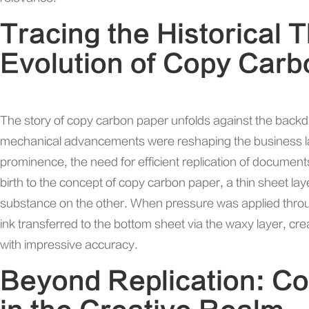
Tracing the Historical 
Evolution of Copy Car
The story of copy carbon paper unfolds against the backd
mechanical advancements were reshaping the business l
prominence, the need for efficient replication of docum
birth to the concept of copy carbon paper, a thin sheet la
substance on the other. When pressure was applied through
ink transferred to the bottom sheet via the waxy layer, crea
with impressive accuracy.
Beyond Replication: C