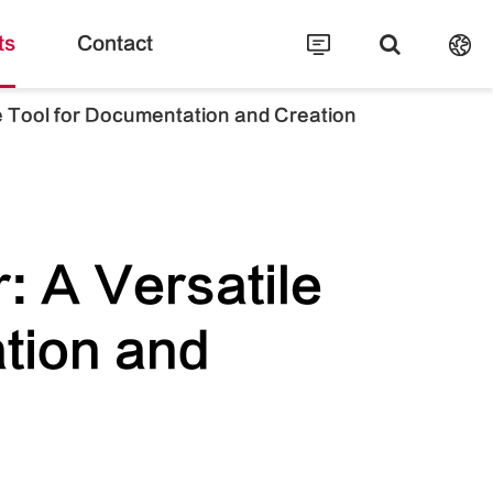
ts
Contact
 Tool for Documentation and Creation
 A Versatile
tion and