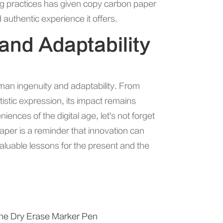
og practices has given copy carbon paper
authentic experience it offers.
 and Adaptability
man ingenuity and adaptability. From
stic expression, its impact remains
iences of the digital age, let's not forget
aper is a reminder that innovation can
aluable lessons for the present and the
f the Dry Erase Marker Pen