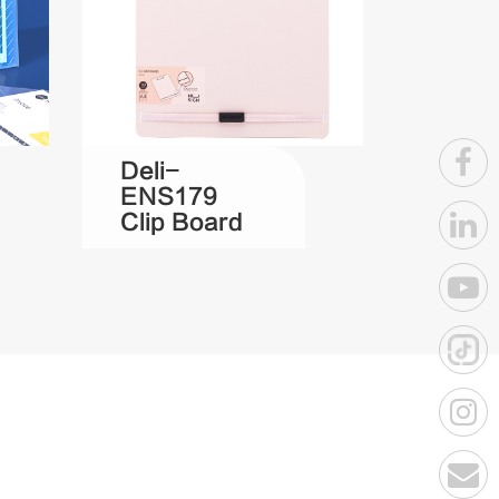
Deli-
ENS179
Clip Board