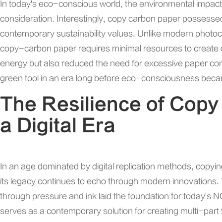
In today's eco-conscious world, the environmental impact of
consideration. Interestingly, copy carbon paper possessed 
contemporary sustainability values. Unlike modern photoc
copy-carbon paper requires minimal resources to create du
energy but also reduced the need for excessive paper con
green tool in an era long before eco-consciousness bec
The Resilience of Copy
a Digital Era
In an age dominated by digital replication methods, copy
its legacy continues to echo through modern innovations. T
through pressure and ink laid the foundation for today's
serves as a contemporary solution for creating multi-part