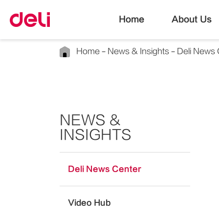
Home
About Us
Home
News & Insights
Deli News 
NEWS &
INSIGHTS
Deli News Center
Video Hub