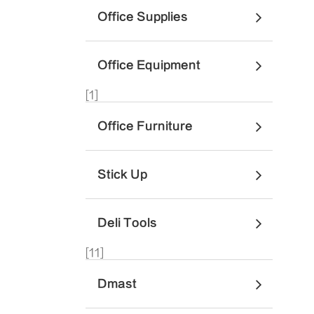
Office Supplies
Office Equipment
[1]
Office Furniture
Stick Up
Deli Tools
[11]
Dmast