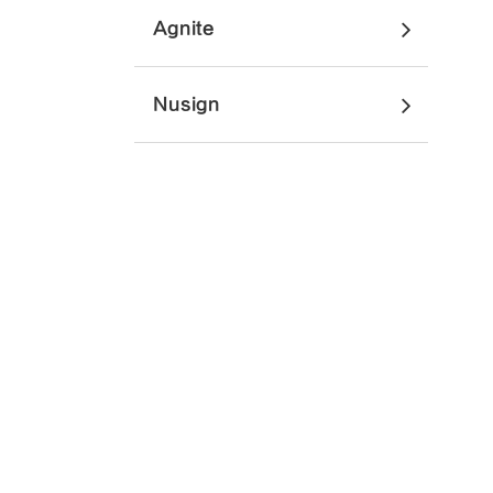
Agnite
Nusign