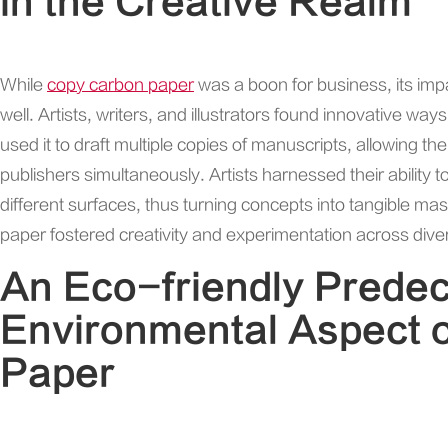
in the Creative Realm
While
copy carbon paper
was a boon for business, its im
well. Artists, writers, and illustrators found innovative ways t
used it to draft multiple copies of manuscripts, allowing t
publishers simultaneously. Artists harnessed their ability
different surfaces, thus turning concepts into tangible mas
paper fostered creativity and experimentation across diver
An Eco-friendly Prede
Environmental Aspect 
Paper