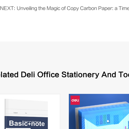
NEXT:
Unveiling the Magic of Copy Carbon Paper: a Timel
lated Deli Office Stationery And To