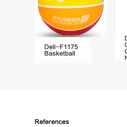
Deli-F1175
Basketball
References