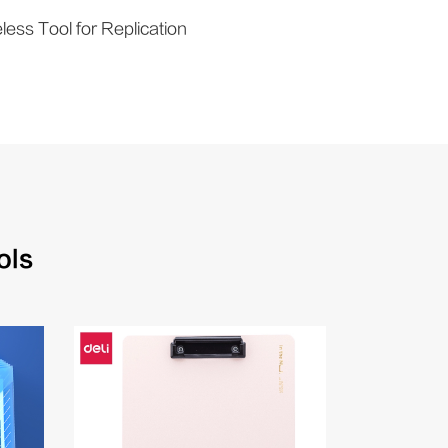
ess Tool for Replication
ols