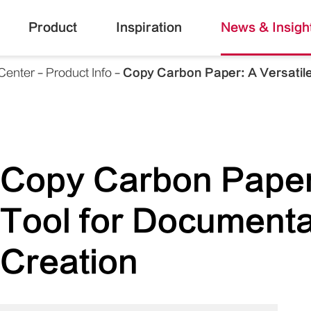
Product
Inspiration
News & Insigh
Center
Product Info
Copy Carbon Paper: A Versatile
Copy Carbon Paper:
Tool for Documenta
Creation