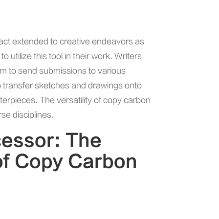
pact extended to creative endeavors as
o utilize this tool in their work. Writers
hem to send submissions to various
 to transfer sketches and drawings onto
terpieces. The versatility of copy carbon
se disciplines.
cessor: The
of Copy Carbon