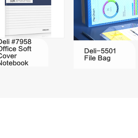
Deli #7958
Office Soft
Deli-5501
Cover
File Bag
Notebook