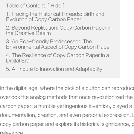
Table of Content
[
Hide
]
1. Tracing the Historical Threads: Birth and
Evolution of Copy Carbon Paper
2. Beyond Replication: Copy Carbon Paper in
the Creative Realm
3. An Eco-friendly Predecessor: The
Environmental Aspect of Copy Carbon Paper
4. The Resilience of Copy Carbon Paper in a
Digital Era
5. A Tribute to Innovation and Adaptability
In the digital age, where the click of a button can reprodu
overlook the analog methods that once revolutionized the
carbon paper, a humble yet ingenious invention, played a pi
documentation, creation, and even personal expression. Let
copy carbon paper and explore its historical significance, 
relevance.