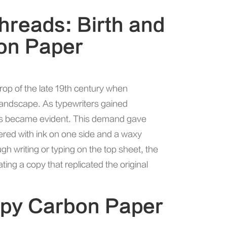
Threads: Birth and
bon Paper
rop of the late 19th century when
andscape. As typewriters gained
ents became evident. This demand gave
yered with ink on one side and a waxy
 writing or typing on the top sheet, the
ting a copy that replicated the original
opy Carbon Paper