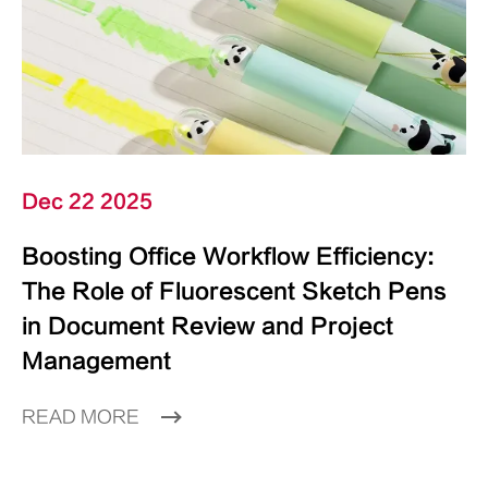
Dec 22 2025
Boosting Office Workflow Efficiency:
The Role of Fluorescent Sketch Pens
in Document Review and Project
Management
READ MORE