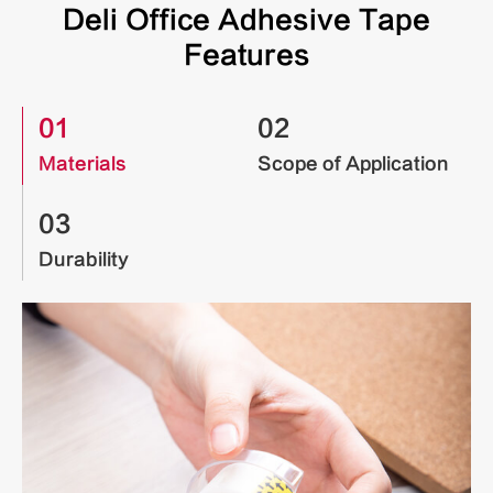
Deli Office Adhesive Tape
Features
01
02
Materials
Scope of Application
03
Durability