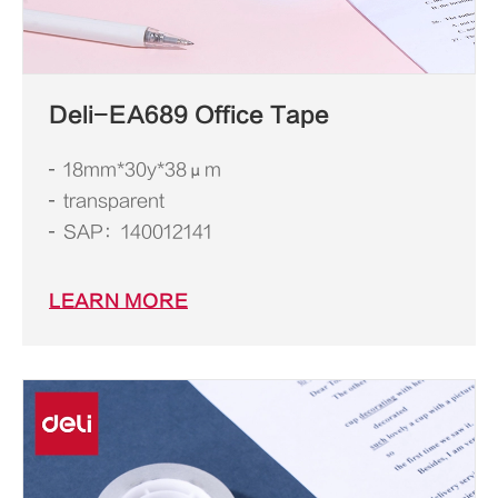
Deli-EA689 Office Tape
18mm*30y*38μm
transparent
SAP：140012141
LEARN MORE