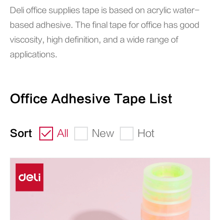
Deli office supplies tape is based on acrylic water-
based adhesive. The final tape for office has good
viscosity, high definition, and a wide range of
applications.
Office Adhesive Tape List
Sort
All
New
Hot