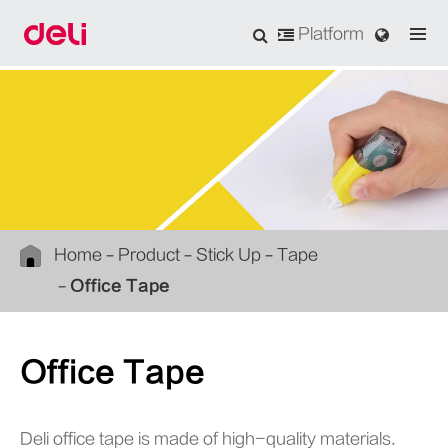
Platform
Home
Product
Stick Up
Tape
Office Tape
Office Tape
Deli office tape is made of high-quality materials.