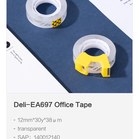
Deli-EA697 Office Tape
12mm*30y*38μm
transparent
SAP：140012140