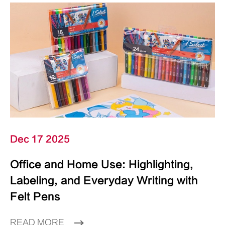
Dec 17 2025
Office and Home Use: Highlighting,
Labeling, and Everyday Writing with
Felt Pens
READ MORE