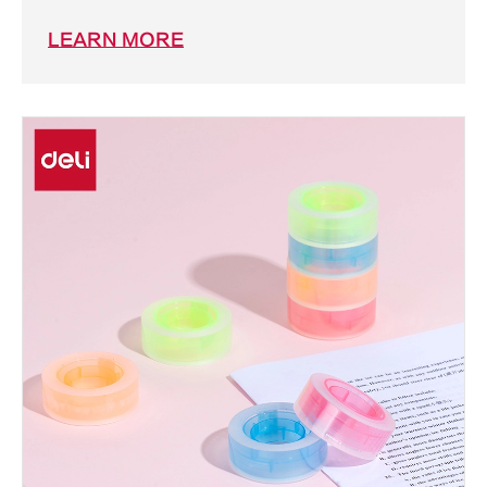
LEARN MORE