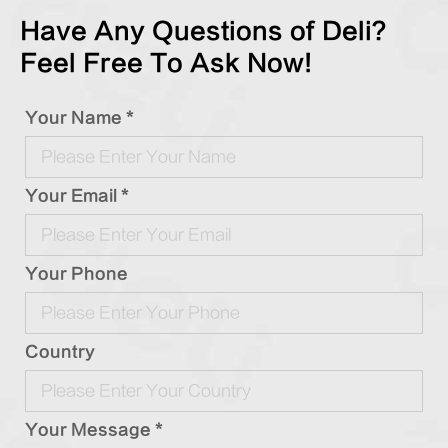
Have Any Questions of Deli?
Feel Free To Ask Now!
Your Name *
Your Email *
Your Phone
Country
Your Message *