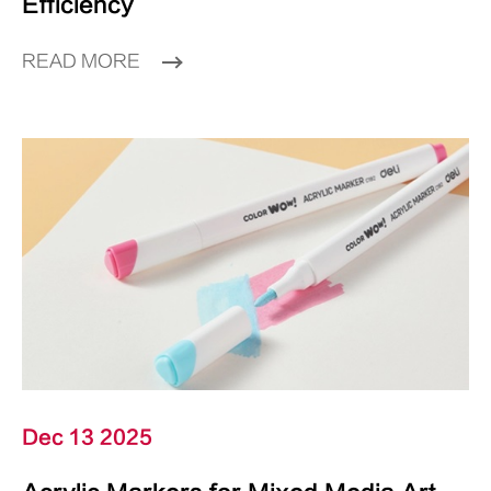
Efficiency
READ MORE
Dec 13 2025