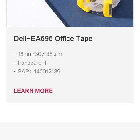
Deli-EA696 Office Tape
18mm*30y*38μm
transparent
SAP：140012139
LEARN MORE