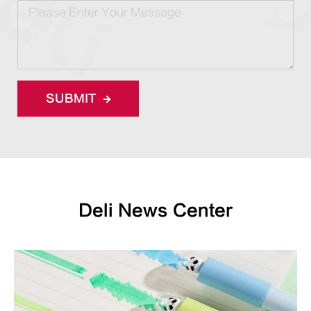
SUBMIT
Deli News Center