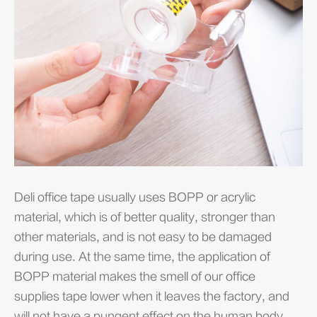
Deli office tape usually uses BOPP or acrylic
Of
material, which is of better quality, stronger than
ap
other materials, and is not easy to be damaged
us
during use. At the same time, the application of
to
BOPP material makes the smell of our office
im
supplies tape lower when it leaves the factory, and
re
will not have a pungent effect on the human body.