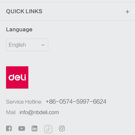
QUICK LINKS
Language
English
+86-0574-5997-6624
Service Hotline
Mail
info@nbdeli.com