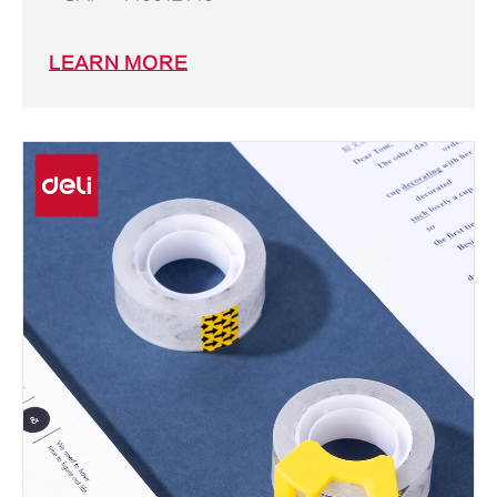
LEARN MORE