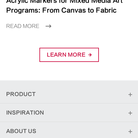
Acrylic Markers for Mixed Media Art
Programs: From Canvas to Fabric
READ MORE
LEARN MORE
PRODUCT
INSPIRATION
ABOUT US