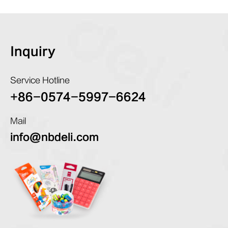
Inquiry
Service Hotline
+86-0574-5997-6624
Mail
info@nbdeli.com