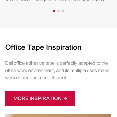
Office Tape Inspiration
Deli office adhesive tape is perfectly adapted to the
office work environment, and its multiple uses make
work easier and more efficient.
MORE INSPIRATION