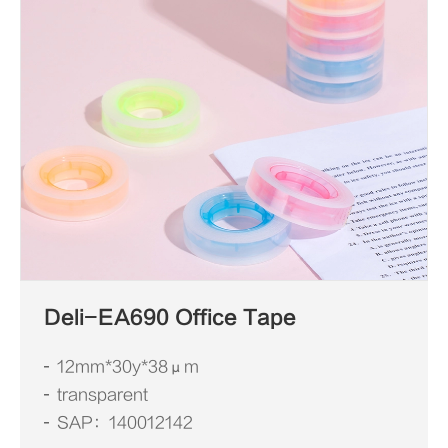
Deli-EA690 Office Tape
12mm*30y*38μm
transparent
SAP：140012142