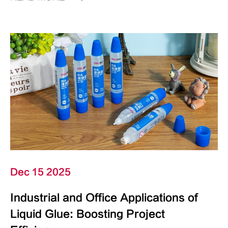
Dec 15 2025
Industrial and Office Applications of
Liquid Glue: Boosting Project