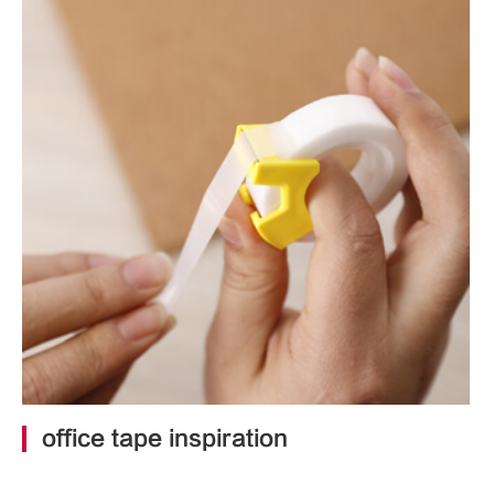
office tape inspiration