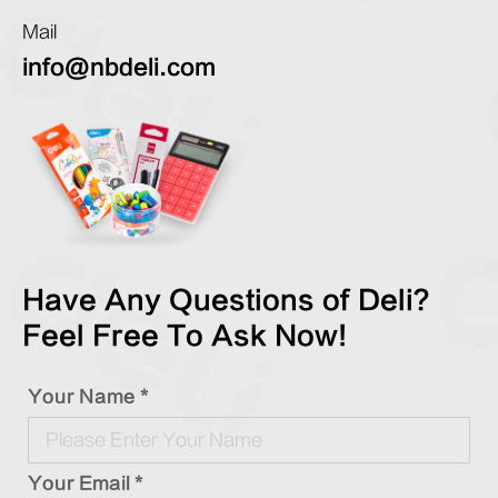
Mail
info@nbdeli.com
Have Any Questions of Deli?
Feel Free To Ask Now!
Your Name *
Your Email *