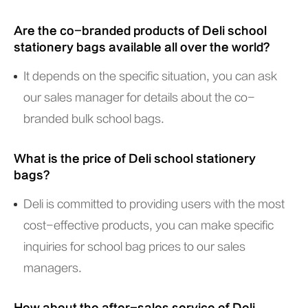
Are the co-branded products of Deli school
stationery bags available all over the world?
It depends on the specific situation, you can ask
our sales manager for details about the co-
branded bulk school bags.
What is the price of Deli school stationery
bags?
Deli is committed to providing users with the most
cost-effective products, you can make specific
inquiries for school bag prices to our sales
managers.