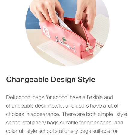
Changeable Design Style
Deli school bags for school have a flexible and
changeable design style, and users have a lot of
choices in appearance. There are both simple-style
school stationery bags suitable for older ages, and
colorful-style school stationery bags suitable for