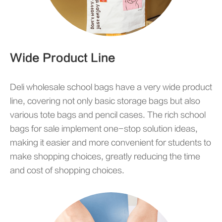
Wide Product Line
Deli wholesale school bags have a very wide product
line, covering not only basic storage bags but also
various tote bags and pencil cases. The rich school
bags for sale implement one-stop solution ideas,
making it easier and more convenient for students to
make shopping choices, greatly reducing the time
and cost of shopping choices.