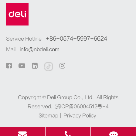
+86-0574-5997-6624
Service Hotline
Mail
info@nbdeli.com
Copyright ©
Deli Group Co., Ltd.
All Rights
Reserved.
浙ICP备06004512号-4
Sitemap
|
Privacy Policy