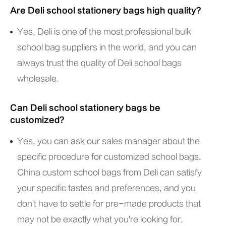
Are Deli school stationery bags high quality?
Yes, Deli is one of the most professional bulk
school bag suppliers in the world, and you can
always trust the quality of Deli school bags
wholesale.
Can Deli school stationery bags be
customized?
Yes, you can ask our sales manager about the
specific procedure for customized school bags.
China custom school bags from Deli can satisfy
your specific tastes and preferences, and you
don't have to settle for pre-made products that
may not be exactly what you're looking for.