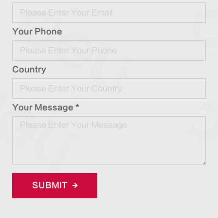
Your Phone
Country
Your Message *
SUBMIT