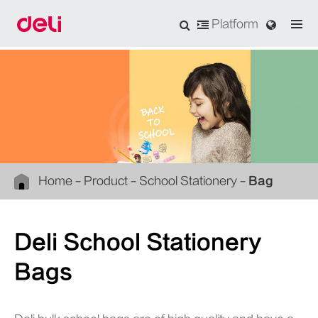
Platform
Home
Product
School Stationery
Bag
Deli School Stationery
Bags