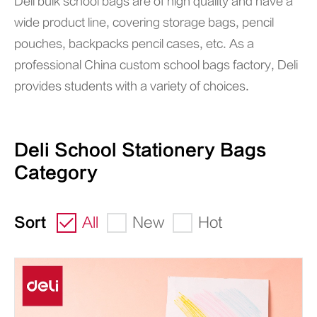
Deli bulk school bags are of high quality and have a
wide product line, covering storage bags, pencil
pouches, backpacks pencil cases, etc. As a
professional China custom school bags factory, Deli
provides students with a variety of choices.
Deli School Stationery Bags
Category
Sort
All
New
Hot