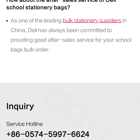
How about the after-sales service of Deli
school stationery bags?
As one of the leading
bulk stationery suppliers
in
China, Deli has always been committed to
providing good after-sales service for your school
bags bulk order.
Inquiry
Service Hotline
+86-0574-5997-6624