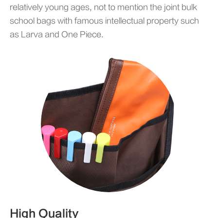
relatively young ages, not to mention the joint bulk
school bags with famous intellectual property such
as Larva and One Piece.
High Quality