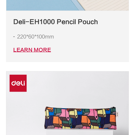
Deli-EH1000 Pencil Pouch
220*60*100mm
LEARN MORE