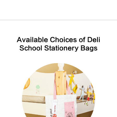
Available Choices of Deli
School Stationery Bags