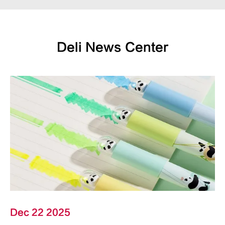
Deli News Center
Dec 22 2025