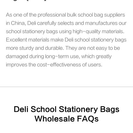
As one of the professional bulk school bag suppliers
in China, Deli carefully selects and manufactures our
school stationery bags using high-quality materials.
Excellent materials make Deli school stationery bags
more sturdy and durable. They are not easy to be
damaged during long-term use, which greatly
improves the cost-effectiveness of users.
Deli School Stationery Bags
Wholesale FAQs