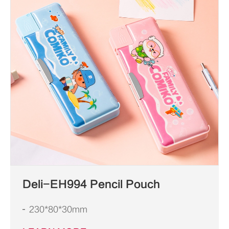
Deli-EH994 Pencil Pouch
230*80*30mm