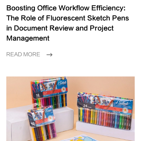
Boosting Office Workflow Efficiency:
The Role of Fluorescent Sketch Pens
in Document Review and Project
Management
READ MORE