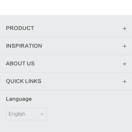
PRODUCT
INSPIRATION
ABOUT US
QUICK LINKS
Language
English