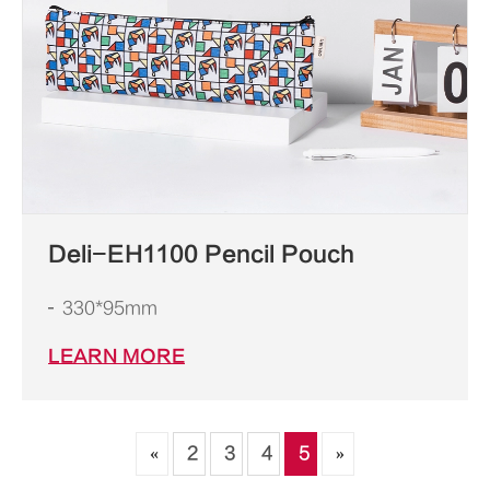
Deli-EH1100 Pencil Pouch
330*95mm
LEARN MORE
«
2
3
4
5
»