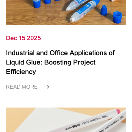
Dec 15 2025
Industrial and Office Applications of
Liquid Glue: Boosting Project
Efficiency
READ MORE