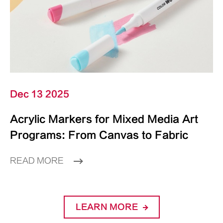
Dec 13 2025
Acrylic Markers for Mixed Media Art
Programs: From Canvas to Fabric
READ MORE
LEARN MORE