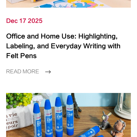
Dec 17 2025
Office and Home Use: Highlighting,
Labeling, and Everyday Writing with
Felt Pens
READ MORE