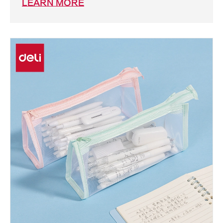
LEARN MORE