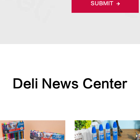
SUBMIT
Deli News Center