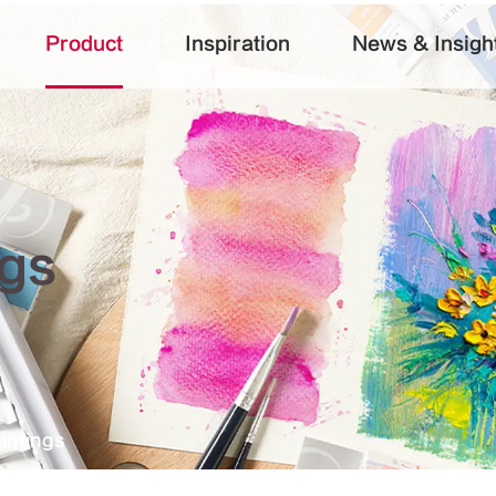
Product
Inspiration
News & Insigh
ngs
intings