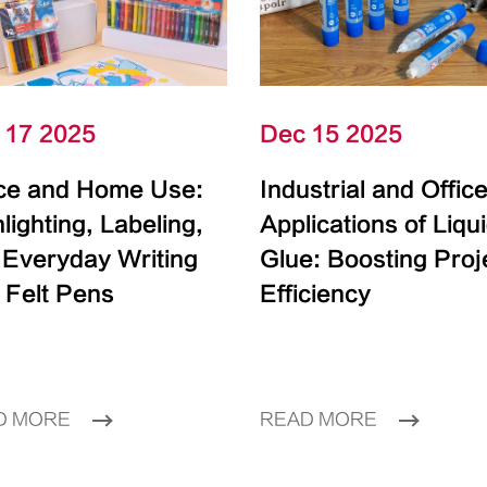
 17 2025
Dec 15 2025
ice and Home Use:
Industrial and Offic
lighting, Labeling,
Applications of Liqu
 Everyday Writing
Glue: Boosting Proj
 Felt Pens
Efficiency
D MORE
READ MORE