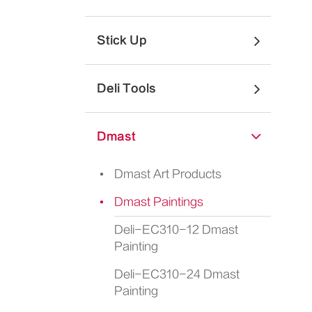
Stick Up
Deli Tools
Dmast
Dmast Art Products
Dmast Paintings
Deli-EC310-12 Dmast
Painting
Deli-EC310-24 Dmast
Painting