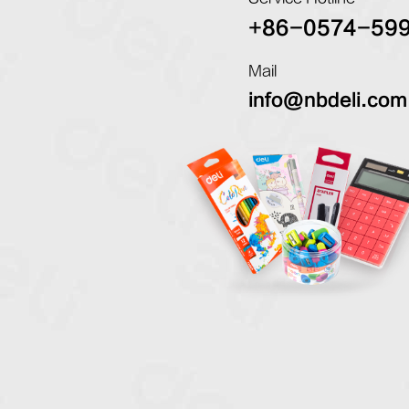
+86-0574-59
Mail
info@nbdeli.com