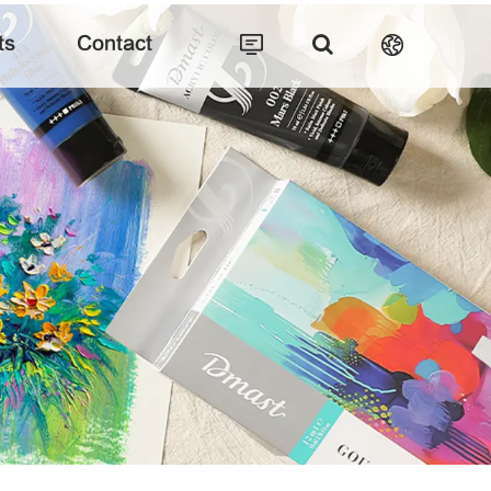
ts
Contact