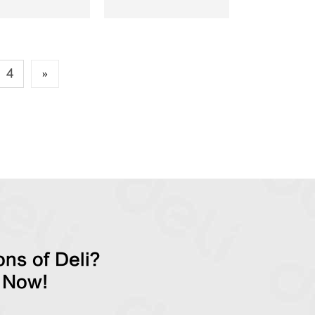
4
»
ns of Deli?
 Now!