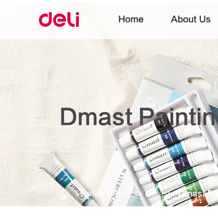
Home
About Us
Dmast Painti
Home
Product
Dmast
Dmast Pa