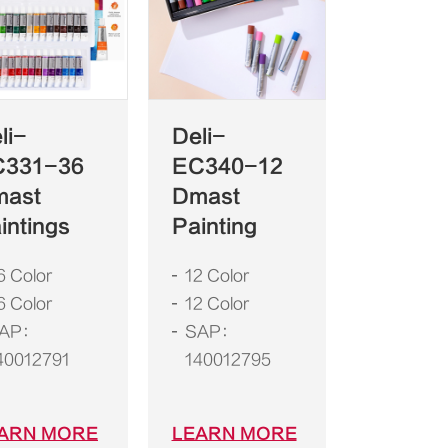
li-
Deli-
C331-36
EC340-12
mast
Dmast
intings
Painting
6 Color
12 Color
6 Color
12 Color
AP：
SAP：
40012791
140012795
ARN MORE
LEARN MORE