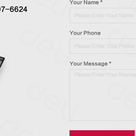
Your Name *
97-6624
Your Phone
Your Message *