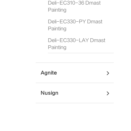
Deli-EC310-36 Dmast
Painting
Deli-EC330-PY Dmast
Painting
Deli-EC330-LAY Dmast
Painting
Agnite
Nusign