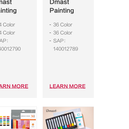
mast
Dmast
inting
Painting
4 Color
36 Color
4 Color
36 Color
AP：
SAP：
40012790
140012789
ARN MORE
LEARN MORE