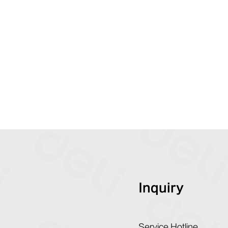
Inquiry
Service Hotline