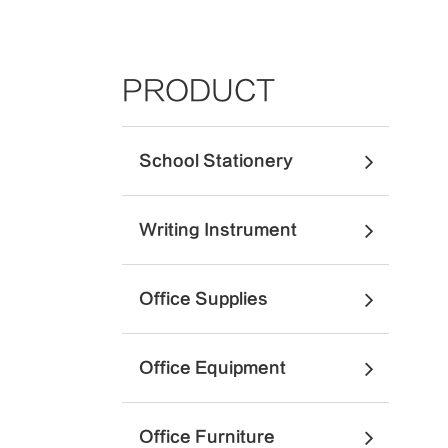
PRODUCT
School Stationery
Writing Instrument
Office Supplies
Office Equipment
Office Furniture