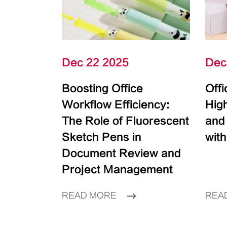
Dec 22 2025
Dec
Boosting Office
Off
Workflow Efficiency:
High
The Role of Fluorescent
and
Sketch Pens in
with
Document Review and
Project Management
READ MORE
REA