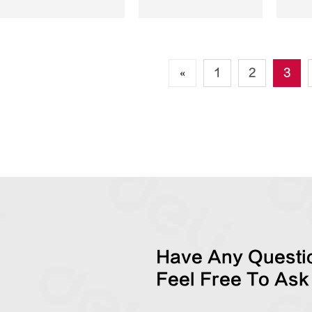
«
1
2
3
Have Any Questio
Feel Free To Ask