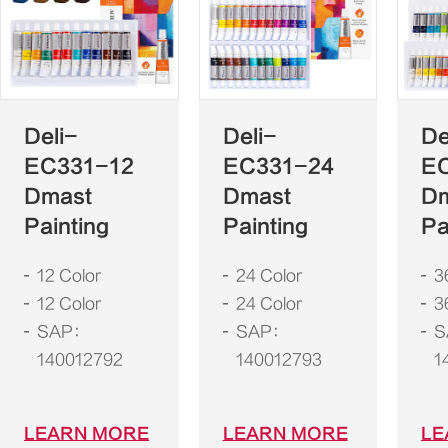
Deli-
Deli-
De
EC331-12
EC331-24
E
Dmast
Dmast
D
Painting
Painting
Pa
12 Color
24 Color
3
12 Color
24 Color
3
SAP：
SAP：
S
140012792
140012793
1
LEARN MORE
LEARN MORE
LE