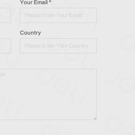
Your Email *
Country