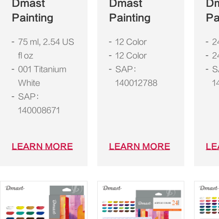
Dmast
Dmast
D
Painting
Painting
Pa
75 ml, 2.54 US
12 Color
2
fl oz
12 Color
2
001 Titanium
SAP：
S
White
140012788
1
SAP：
140008671
LEARN MORE
LEARN MORE
LE