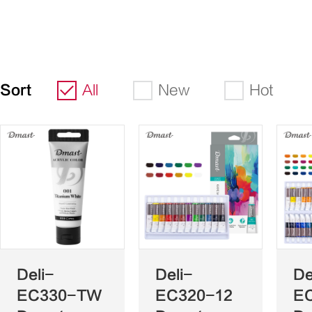
Sort
All
New
Hot
Deli-
Deli-
De
EC330-TW
EC320-12
E