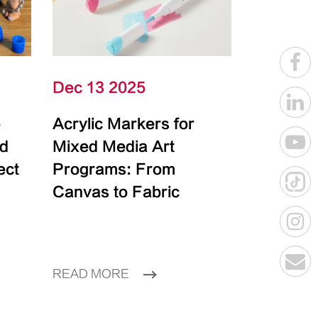
Dec 13 2025
e
Acrylic Markers for
id
Mixed Media Art
ect
Programs: From
Canvas to Fabric
READ MORE