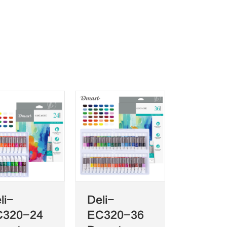
li-
Deli-
C320-24
EC320-36