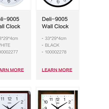
li-9005
Deli-9005
ll Clock
Wall Clock
3*29*4cm
33*29*4cm
HITE
BLACK
00002277
100002278
ARN MORE
LEARN MORE