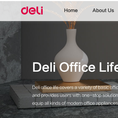
Home
About Us
Deli Office Li
Deli office life covers a variety of basic o
and provides users with one-stop solutions
equip all kinds of modern office appliances