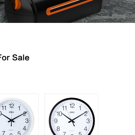
For Sale