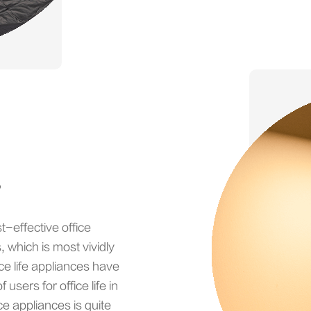
s
t-effective office
 which is most vividly
fice life appliances have
users for office life in
ce appliances is quite