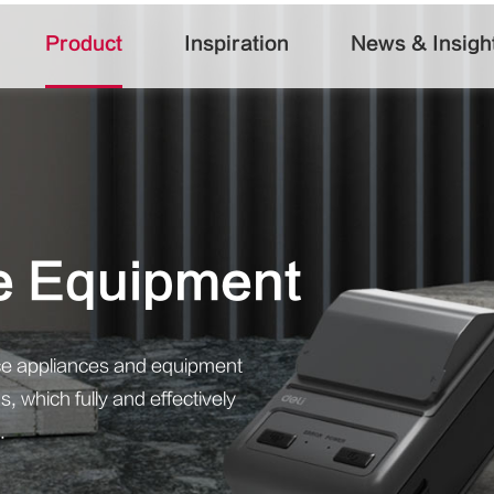
Product
Inspiration
News & Insigh
fe Equipment
ffice appliances and equipment
, which fully and effectively
.