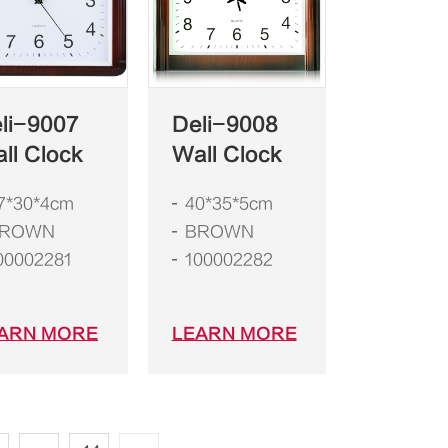
li-9007
Deli-9008
ll Clock
Wall Clock
7*30*4cm
40*35*5cm
ROWN
BROWN
00002281
100002282
ARN MORE
LEARN MORE