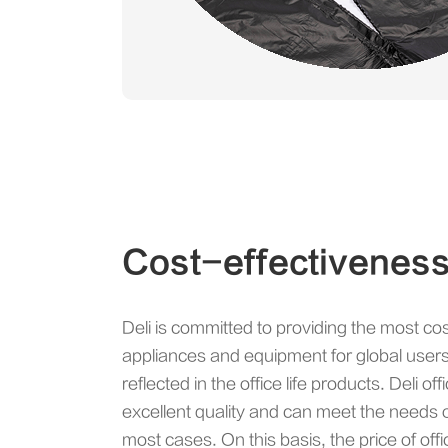
Cost-effectivenes
Deli is committed to providing the most cos
appliances and equipment for global users,
reflected in the office life products. Deli of
excellent quality and can meet the needs of 
most cases. On this basis, the price of offi