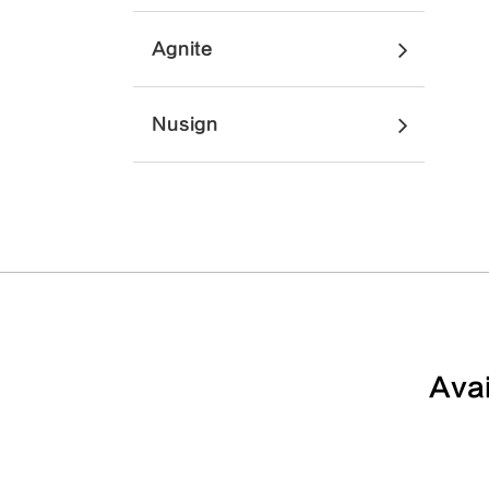
Agnite
Nusign
Avai