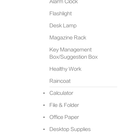
Alarm Clock
Flashlight
Desk Lamp
Magazine Rack
Key Management
Box/Suggestion Box
Healthy Work
Raincoat
Calculator
File & Folder
Office Paper
Desktop Supplies