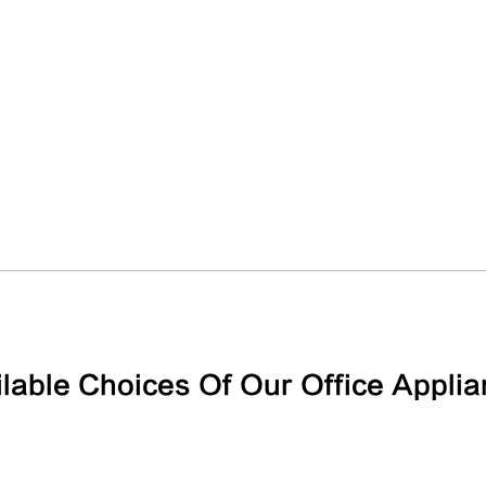
lable Choices Of Our Office Appli