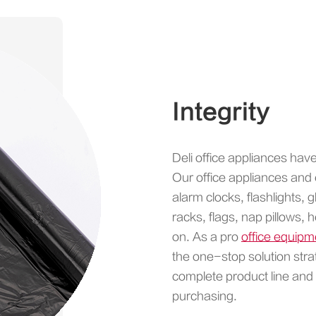
Integrity
Deli office appliances hav
Our office appliances and 
alarm clocks, flashlights
racks, flags, nap pillows,
on. As a pro
office equip
the one-stop solution stra
complete product line and
purchasing.