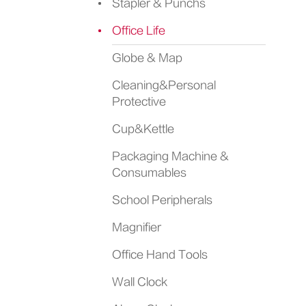
Stapler & Punchs
Office Life
Globe & Map
Cleaning&Personal
Protective
Cup&Kettle
Packaging Machine &
Consumables
School Peripherals
Magnifier
Office Hand Tools
Wall Clock