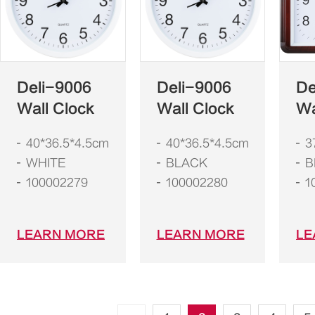
Deli-9006
Deli-9006
De
Wall Clock
Wall Clock
Wa
40*36.5*4.5cm
40*36.5*4.5cm
3
WHITE
BLACK
B
100002279
100002280
1
LEARN MORE
LEARN MORE
LE