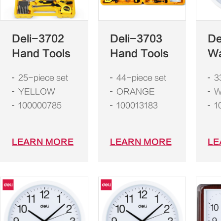
Deli-3702
Deli-3703
De
Hand Tools
Hand Tools
Wa
25-piece set
44-piece set
3
YELLOW
ORANGE
W
100000785
100013183
1
LEARN MORE
LEARN MORE
LE