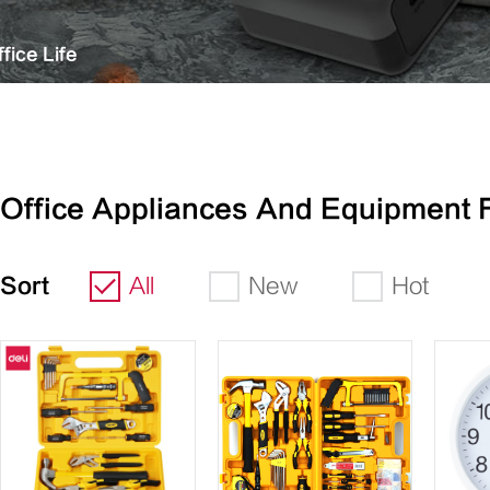
fice Life
Office Appliances And Equipment 
Sort
All
New
Hot