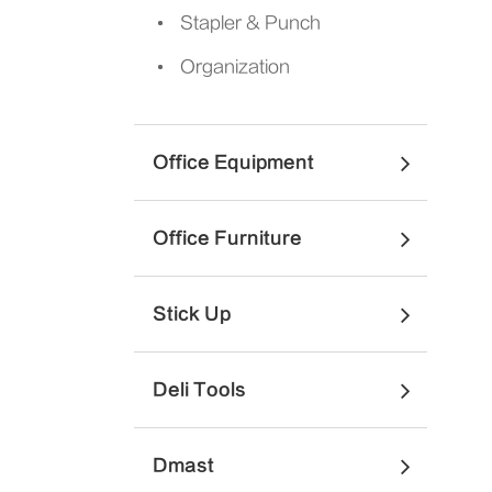
Stapler & Punch
Organization
Office Equipment
Office Furniture
Stick Up
Deli Tools
Dmast