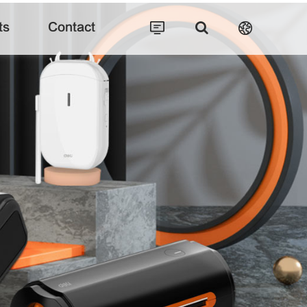
ts
Contact