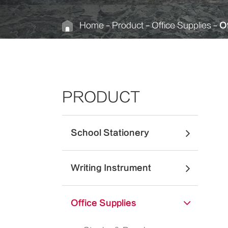
Home
Product
Office Supplies
Of
PRODUCT
School Stationery
Writing Instrument
Office Supplies