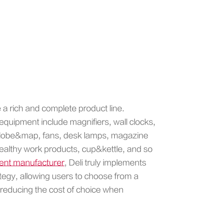
e a rich and complete product line.
equipment include magnifiers, wall clocks,
, globe&map, fans, desk lamps, magazine
 healthy work products, cup&kettle, and so
ment manufacturer
, Deli truly implements
tegy, allowing users to choose from a
 reducing the cost of choice when