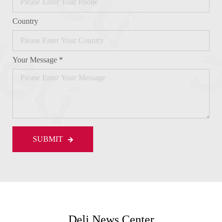
Country
Your Message *
SUBMIT
Deli News Center