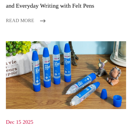
and Everyday Writing with Felt Pens
READ MORE
Dec 15 2025