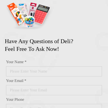
Have Any Questions of Deli?
Feel Free To Ask Now!
Your Name *
Your Email *
Your Phone