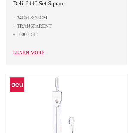
Deli-6440 Set Square
34CM & 38CM
TRANSPARENT
100001517
LEARN MORE