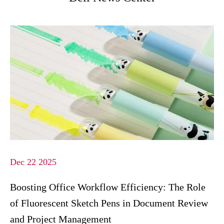
Dec 22 2025
Boosting Office Workflow Efficiency: The Role
of Fluorescent Sketch Pens in Document Review
and Project Management