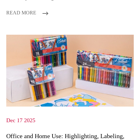
READ MORE
Dec 17 2025
Office and Home Use: Highlighting, Labeling,