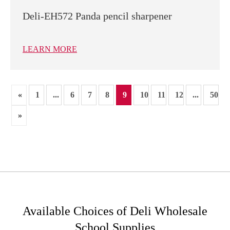
Deli-EH572 Panda pencil sharpener
LEARN MORE
«
1
...
6
7
8
9
10
11
12
...
50
»
Available Choices of Deli Wholesale
School Supplies