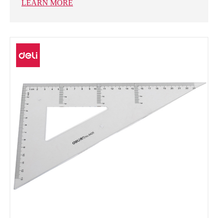
LEARN MORE