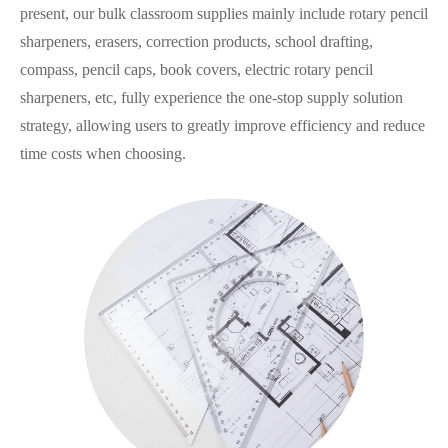
present, our bulk classroom supplies mainly include rotary pencil
sharpeners, erasers, correction products, school drafting,
compass, pencil caps, book covers, electric rotary pencil
sharpeners, etc, fully experience the one-stop supply solution
strategy, allowing users to greatly improve efficiency and reduce
time costs when choosing.