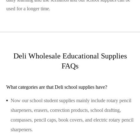
used for a longer time.
Deli Wholesale Educational Supplies
FAQs
What categories are that Deli school supplies have?
Now our school student supplies mainly include rotary pencil
sharpeners, erasers, correction products, school drafting,
compasses, pencil caps, book covers, and electric rotary pencil
sharpeners.