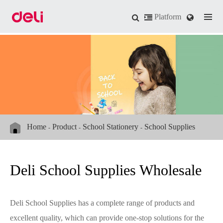
Platform
Home
Product
School Stationery
School Supplies
Deli School Supplies Wholesale
Deli School Supplies has a complete range of products and
excellent quality, which can provide one-stop solutions for the