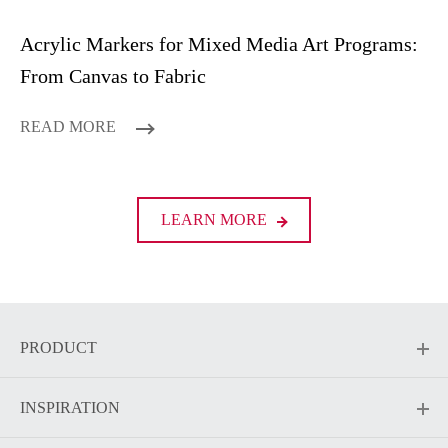
Acrylic Markers for Mixed Media Art Programs:
From Canvas to Fabric
READ MORE
LEARN MORE
PRODUCT
INSPIRATION