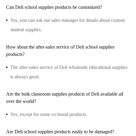
Can Deli school supplies products be customized?
Yes, you can ask our sales manager for details about custom
student supplies.
How about the after-sales service of Deli school supplies
products?
The after-sales service of Deli wholesale educational supplies
is always great.
Are the bulk classroom supplies products of Deli available all
over the world?
Yes, except for some co-brand products.
Are Deli school supplies products easily to be damaged?