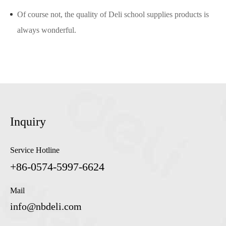
Of course not, the quality of Deli school supplies products is
always wonderful.
Inquiry
Service Hotline
+86-0574-5997-6624
Mail
info@nbdeli.com