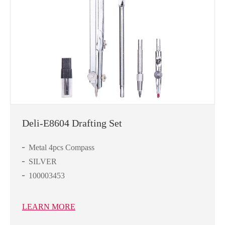
Deli-E8604 Drafting Set
Metal 4pcs Compass
SILVER
100003453
LEARN MORE