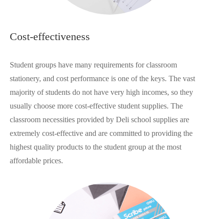
Cost-effectiveness
Student groups have many requirements for classroom
stationery, and cost performance is one of the keys. The vast
majority of students do not have very high incomes, so they
usually choose more cost-effective student supplies. The
classroom necessities provided by Deli school supplies are
extremely cost-effective and are committed to providing the
highest quality products to the student group at the most
affordable prices.