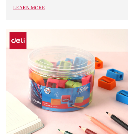
LEARN MORE