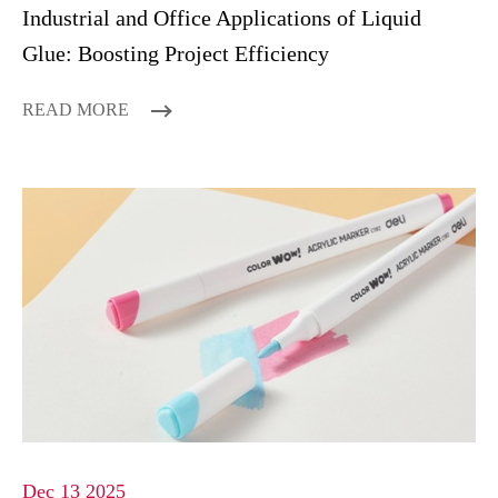
Industrial and Office Applications of Liquid
Glue: Boosting Project Efficiency
READ MORE
Dec 13 2025