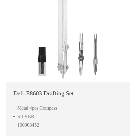
Deli-E8603 Drafting Set
Metal 4pcs Compass
SILVER
100003452