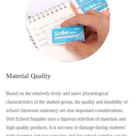
Material Quality
Based on the relatively lively and naive physiological
characteristics of the student group, the quality and durability of
school classroom stationery are also important considerations.
Deli School Supplies uses a rigorous selection of materials and
high-quality products. It is not easy to damage during students'
daily learning and use scenarios and our school supplies can be