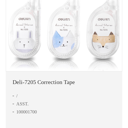
Deli-7205 Correction Tape
/
ASST.
100001700