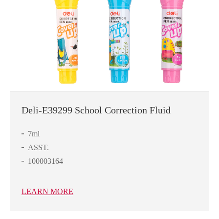
Deli-E39299 School Correction Fluid
7ml
ASST.
100003164
LEARN MORE