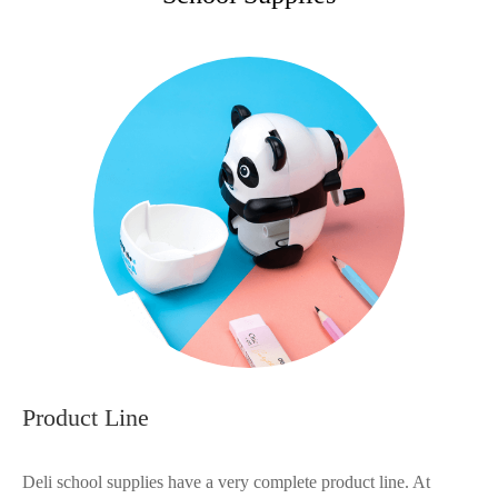
Product Line
Deli school supplies have a very complete product line. At