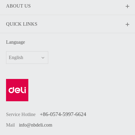
ABOUT US
QUICK LINKS
Language
English
+86-0574-5997-6624
Service Hotline
Mail
info@nbdeli.com