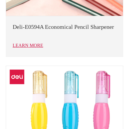
Deli-E0594A Economical Pencil Sharpener
LEARN MORE