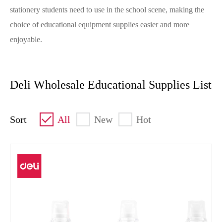
stationery students need to use in the school scene, making the
choice of educational equipment supplies easier and more
enjoyable.
Deli Wholesale Educational Supplies List
Sort
All
New
Hot