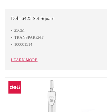
Deli-6425 Set Square
25CM
TRANSPARENT
100001514
LEARN MORE