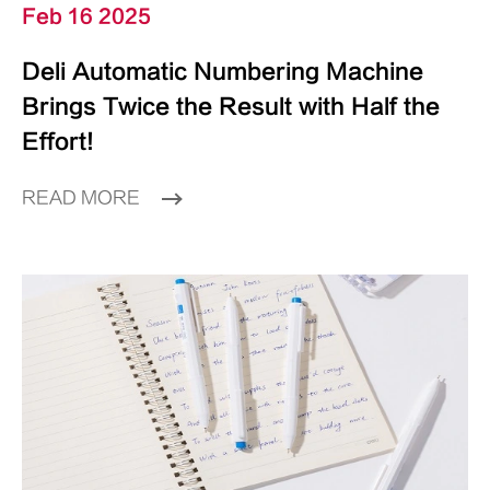
Feb 16 2025
Deli Automatic Numbering Machine
Brings Twice the Result with Half the
Effort!
READ MORE