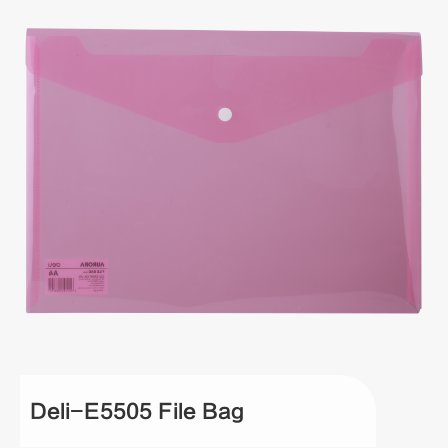
Deli-E5505 File Bag