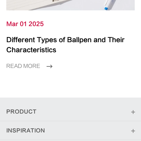
Mar 01 2025
Different Types of Ballpen and Their
Characteristics
READ MORE
PRODUCT
INSPIRATION