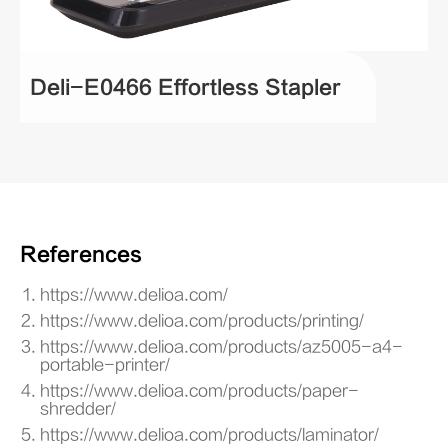
Deli-E0466 Effortless Stapler
References
https://www.delioa.com/
https://www.delioa.com/products/printing/
https://www.delioa.com/products/az5005-a4-
portable-printer/
https://www.delioa.com/products/paper-
shredder/
https://www.delioa.com/products/laminator/