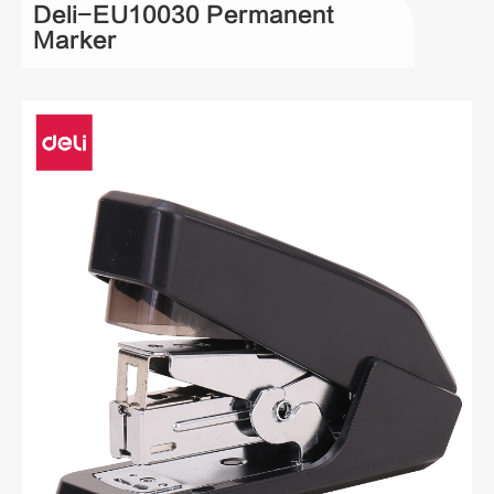
Deli-EU10030 Permanent
Marker