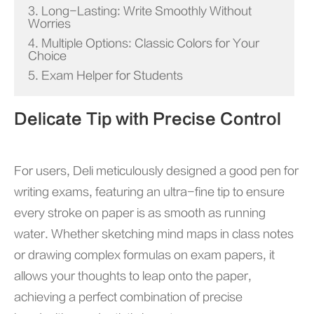
3. Long-Lasting: Write Smoothly Without
Worries
4. Multiple Options: Classic Colors for Your
Choice
5. Exam Helper for Students
Delicate Tip with Precise Control
For users, Deli meticulously designed a good pen for
writing exams, featuring an ultra-fine tip to ensure
every stroke on paper is as smooth as running
water. Whether sketching mind maps in class notes
or drawing complex formulas on exam papers, it
allows your thoughts to leap onto the paper,
achieving a perfect combination of precise