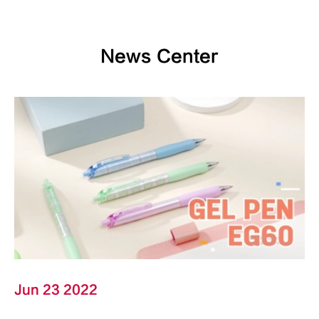
News Center
Jun 23 2022