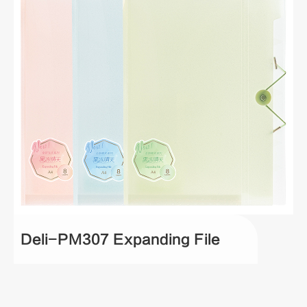
Deli-PM307 Expanding File