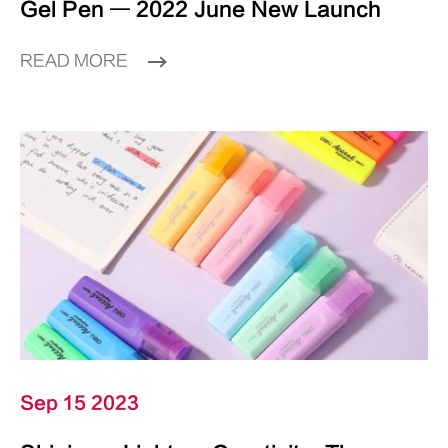
Gel Pen — 2022 June New Launch
READ MORE
Sep 15 2023