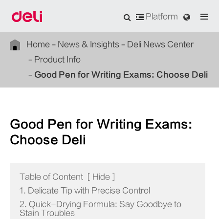
Platform
Home
News & Insights
Deli News Center
Product Info
Good Pen for Writing Exams: Choose Deli
Good Pen for Writing Exams:
Choose Deli
Table of Content
[
Hide
]
1. Delicate Tip with Precise Control
2. Quick-Drying Formula: Say Goodbye to
Stain Troubles