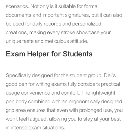
scenarios. Not only is it suitable for formal
documents and important signatures, but it can also
be used for daily records and personalized
creations, making every stroke showcase your
unique taste and meticulous attitude.
Exam Helper for Students
Specifically designed for the student group, Deli's
good pen for writing exams fully considers practical
usage convenience and comfort. The lightweight
pen body combined with an ergonomically designed
grip area ensures that even with prolonged use, you
won't feel fatigued, allowing you to stay at your best
in intense exam situations.