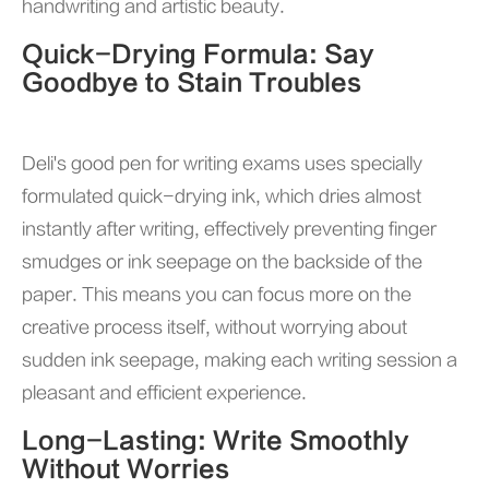
handwriting and artistic beauty.
Quick-Drying Formula: Say
Goodbye to Stain Troubles
Deli's good pen for writing exams
uses specially
formulated quick-drying ink, which dries almost
instantly after writing, effectively preventing finger
smudges or ink seepage on the backside of the
paper. This means you can focus more on the
creative process itself, without worrying about
sudden ink seepage, making each writing session a
pleasant and efficient experience.
Long-Lasting: Write Smoothly
Without Worries