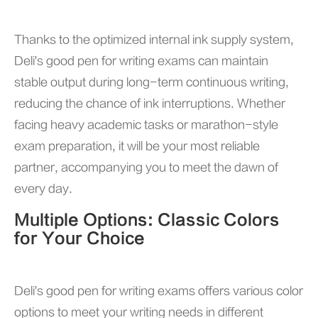
Thanks to the optimized internal ink supply system,
Deli's good pen for writing exams can maintain
stable output during long-term continuous writing,
reducing the chance of ink interruptions. Whether
facing heavy academic tasks or marathon-style
exam preparation, it will be your most reliable
partner, accompanying you to meet the dawn of
every day.
Multiple Options: Classic Colors
for Your Choice
Deli's good pen for writing exams offers various color
options to meet your writing needs in different