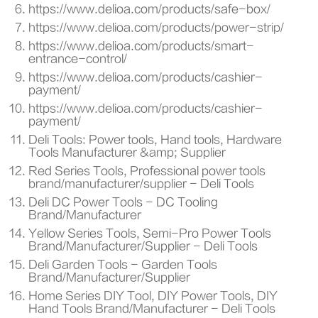
https://www.delioa.com/products/safe-box/
https://www.delioa.com/products/power-strip/
https://www.delioa.com/products/smart-
entrance-control/
https://www.delioa.com/products/cashier-
payment/
https://www.delioa.com/products/cashier-
payment/
Deli Tools: Power tools, Hand tools, Hardware
Tools Manufacturer &amp; Supplier
Red Series Tools, Professional power tools
brand/manufacturer/supplier - Deli Tools
Deli DC Power Tools - DC Tooling
Brand/Manufacturer
Yellow Series Tools, Semi-Pro Power Tools
Brand/Manufacturer/Supplier - Deli Tools
Deli Garden Tools - Garden Tools
Brand/Manufacturer/Supplier
Home Series DIY Tool, DIY Power Tools, DIY
Hand Tools Brand/Manufacturer - Deli Tools