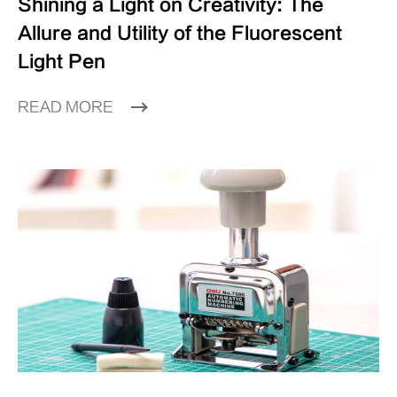
Shining a Light on Creativity: The
Allure and Utility of the Fluorescent
Light Pen
READ MORE