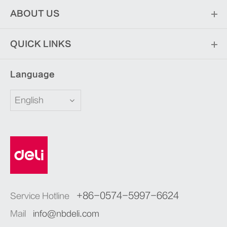
ABOUT US
QUICK LINKS
Language
English
+86-0574-5997-6624
Service Hotline
Mail
info@nbdeli.com