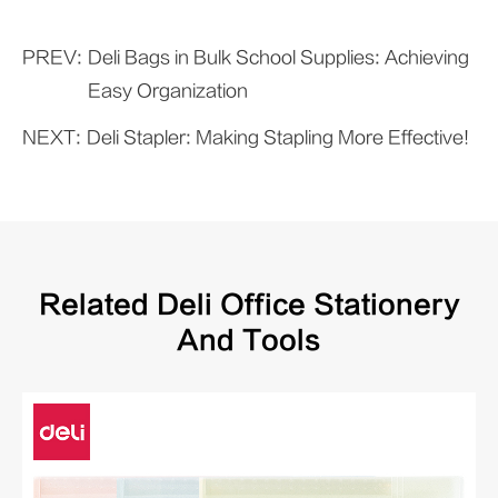
PREV:
Deli Bags in Bulk School Supplies: Achieving
Easy Organization
NEXT:
Deli Stapler: Making Stapling More Effective!
Related Deli Office Stationery
And Tools