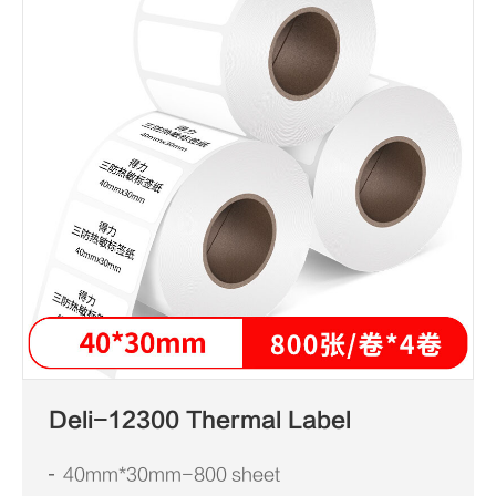
Deli-12300 Thermal Label
40mm*30mm-800 sheet