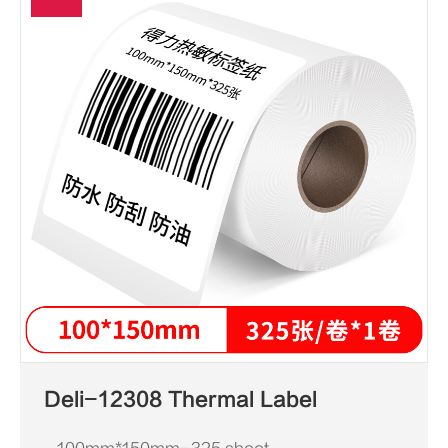
Deli-12308 Thermal Label