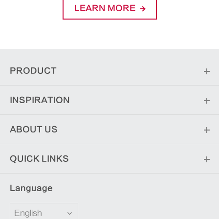
LEARN MORE
PRODUCT
INSPIRATION
ABOUT US
QUICK LINKS
Language
English