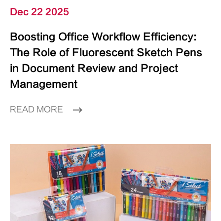
Dec 22 2025
Boosting Office Workflow Efficiency:
The Role of Fluorescent Sketch Pens
in Document Review and Project
Management
READ MORE