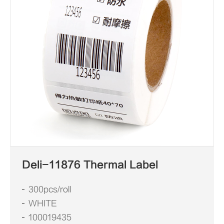
Deli-11876 Thermal Label
300pcs/roll
WHITE
100019435