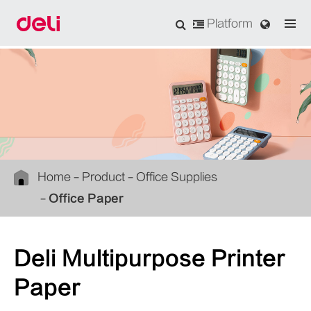
Platform
Home
Product
Office Supplies
Office Paper
Deli Multipurpose Printer
Paper