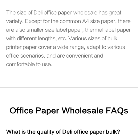
The size of Deli office paper wholesale has great
variety. Except for the common A4 size paper, there
are also smaller size label paper, thermal label paper
with different lengths, etc. Various sizes of bulk
printer paper cover a wide range, adapt to various
office scenarios, and are convenient and
comfortable to use.
Office Paper Wholesale FAQs
What is the quality of Deli office paper bulk?