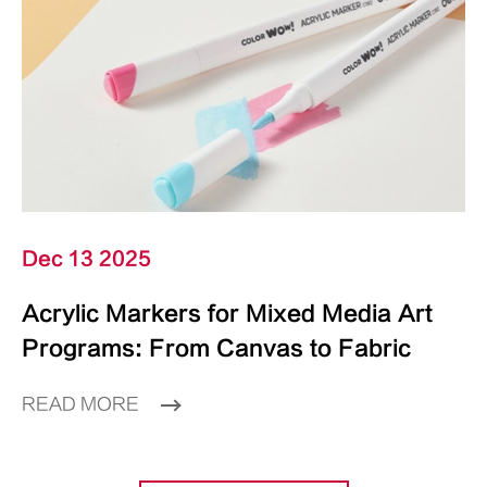
Dec 13 2025
Acrylic Markers for Mixed Media Art
Programs: From Canvas to Fabric
READ MORE