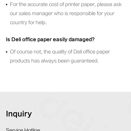
For the accurate cost of printer paper, please ask
our sales manager who is responsible for your
country for help.
Is Deli office paper easily damaged?
Of course not, the quality of Deli office paper
products has always been guaranteed.
Inquiry
Service Hotline