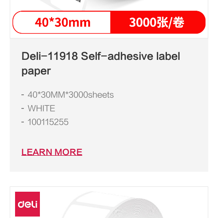
Deli-11918 Self-adhesive label
paper
40*30MM*3000sheets
WHITE
100115255
LEARN MORE