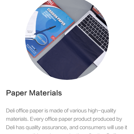
Paper Materials
Deli office paper is made of various high-quality
materials. Every office paper product produced by
Deli has quality assurance, and consumers will use it