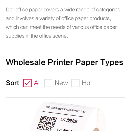
Deli office paper covers a wide range of categories
and involves a variety of office paper products,
which can meet the needs of various office paper
supplies in the office scene.
Wholesale Printer Paper Types
Sort
All
New
Hot