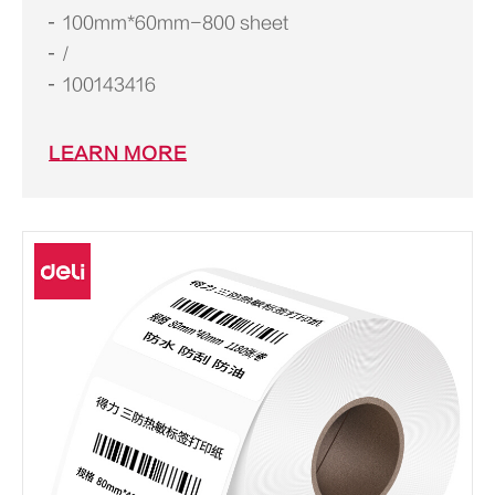
100mm*60mm-800 sheet
/
100143416
LEARN MORE