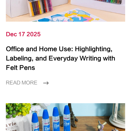
Dec 17 2025
Office and Home Use: Highlighting,
Labeling, and Everyday Writing with
Felt Pens
READ MORE