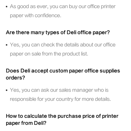
As good as ever, you can buy our office printer
paper with confidence.
Are there many types of Deli office paper?
Yes, you can check the details about our office
paper on sale from the product list.
Does Deli accept custom paper office supplies
orders?
Yes, you can ask our sales manager who is
responsible for your country for more details.
How to calculate the purchase price of printer
paper from Deli?