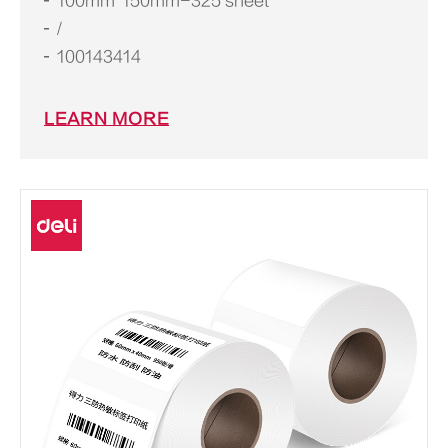
100mm*150mm-325 sheet
/
100143414
LEARN MORE