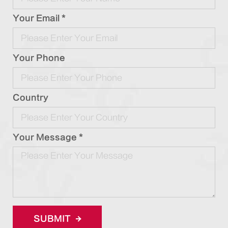
Your Email *
Your Phone
Country
Your Message *
SUBMIT