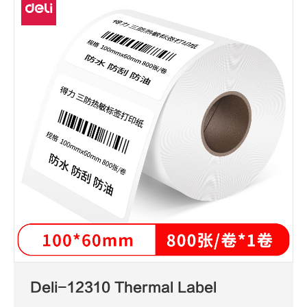
Deli-12310 Thermal Label