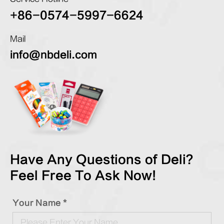
+86-0574-5997-6624
Mail
info@nbdeli.com
Have Any Questions of Deli?
Feel Free To Ask Now!
Your Name *