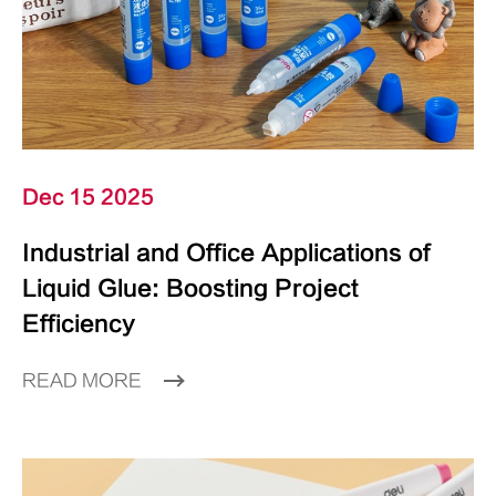
Dec 15 2025
Industrial and Office Applications of
Liquid Glue: Boosting Project
Efficiency
READ MORE