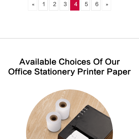
«
1
2
3
4
5
6
»
Available Choices Of Our
Office Stationery Printer Paper