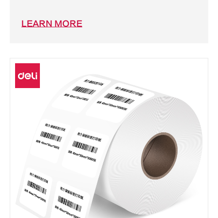
LEARN MORE