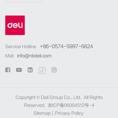
+86-0574-5997-6624
Service Hotline
Mail
info@nbdeli.com
Copyright ©
Deli Group Co., Ltd.
All Rights
Reserved.
浙ICP备06004512号-4
Sitemap
|
Privacy Policy