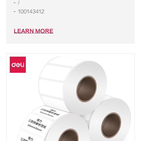
/
100143412
LEARN MORE