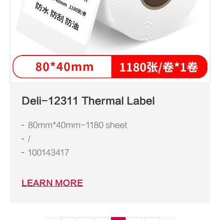
Deli-12311 Thermal Label
80mm*40mm-1180 sheet
/
100143417
LEARN MORE