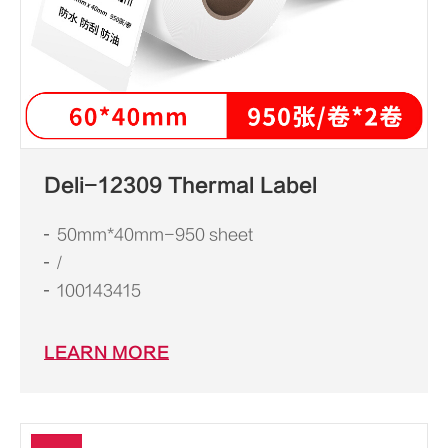
Deli-12309 Thermal Label
50mm*40mm-950 sheet
/
100143415
LEARN MORE