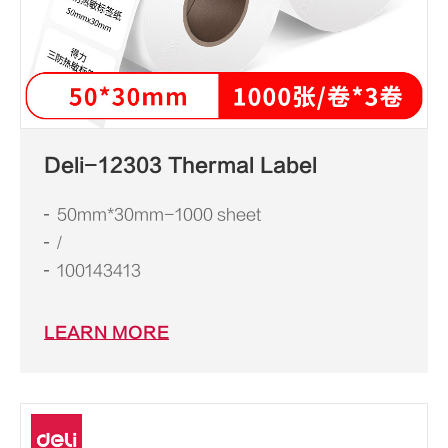
Deli-12303 Thermal Label
50mm*30mm-1000 sheet
/
100143413
LEARN MORE