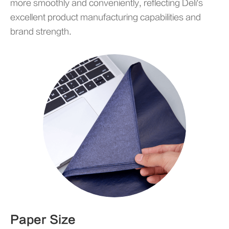
more smoothly and conveniently, reflecting Deli's
excellent product manufacturing capabilities and
brand strength.
Paper Size