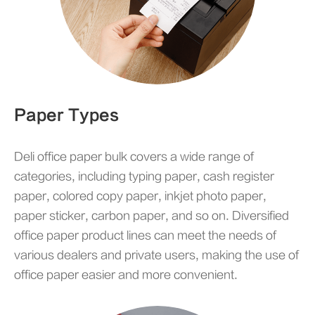
Paper Types
Deli office paper bulk covers a wide range of
categories, including typing paper, cash register
paper, colored copy paper, inkjet photo paper,
paper sticker, carbon paper, and so on. Diversified
office paper product lines can meet the needs of
various dealers and private users, making the use of
office paper easier and more convenient.