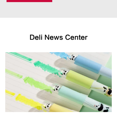
Deli News Center