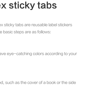
x sticky tabs
ex sticky tabs are reusable label stickers
e basic steps are as follows:
 have eye-catching colors according to your
ied, such as the cover of a book or the side