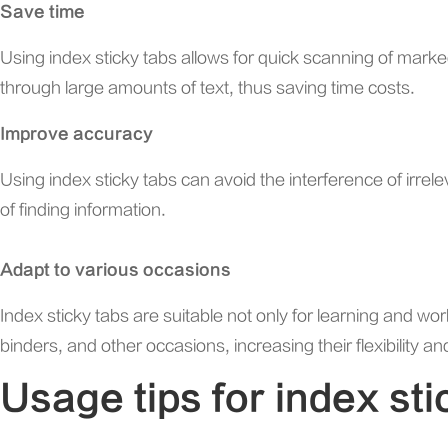
Save time
Using index sticky tabs allows for quick scanning of marked
through large amounts of text, thus saving time costs.
Improve accuracy
Using index sticky tabs can avoid the interference of irrel
of finding information.
Adapt to various occasions
Index sticky tabs are suitable not only for learning and wor
binders, and other occasions, increasing their flexibility and
Usage tips for index sti