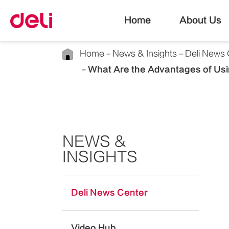
Home
About Us
Home
News & Insights
Deli News 
What Are the Advantages of Usi
NEWS &
INSIGHTS
Deli News Center
Video Hub