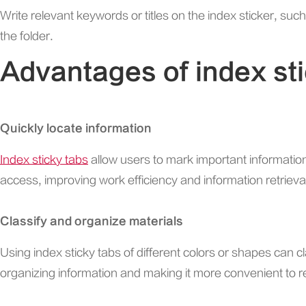
Write relevant keywords or titles on the index sticker, suc
the folder.
Advantages of index st
Quickly locate information
Index sticky tabs
allow users to mark important informatio
access, improving work efficiency and information retrieval
Classify and organize materials
Using index sticky tabs of different colors or shapes can cl
organizing information and making it more convenient to 