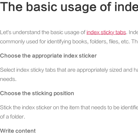
The basic usage of inde
Let's understand the basic usage of
index sticky tabs
. Ind
commonly used for identifying books, folders, files, etc. Th
Choose the appropriate index sticker
Select index sticky tabs that are appropriately sized and
needs.
Choose the sticking position
Stick the index sticker on the item that needs to be identif
of a folder.
Write content