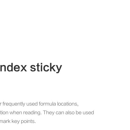
index sticky
r frequently used formula locations,
sition when reading. They can also be used
 mark key points.