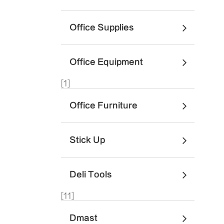
Office Supplies
Office Equipment
[1]
Office Furniture
Stick Up
Deli Tools
[11]
Dmast