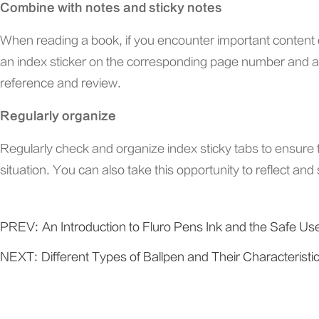
Combine with notes and sticky notes
When reading a book, if you encounter important content o
an index sticker on the corresponding page number and att
reference and review.
Regularly organize
Regularly check and organize index sticky tabs to ensure the
situation. You can also take this opportunity to reflect a
PREV:
An Introduction to Fluro Pens Ink and the Safe Us
NEXT:
Different Types of Ballpen and Their Characteristi