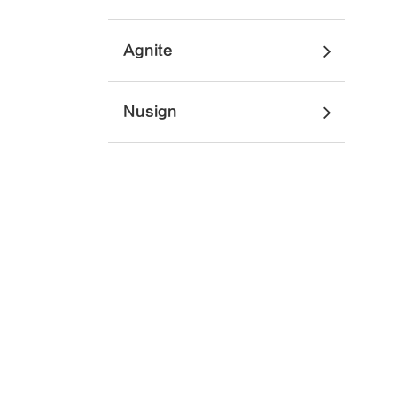
Agnite
Nusign