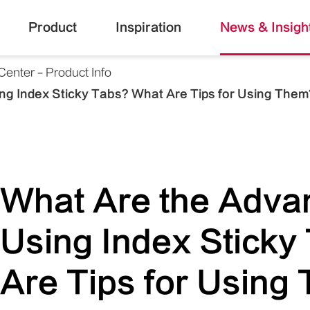
Product
Inspiration
News & Insigh
Center
Product Info
ng Index Sticky Tabs? What Are Tips for Using Them
What Are the Adva
Using Index Sticky
Are Tips for Using