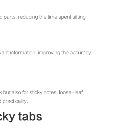
 parts, reducing the time spent sifting
evant information, improving the accuracy
k but also for sticky notes, loose-leaf
 practicality.
cky tabs