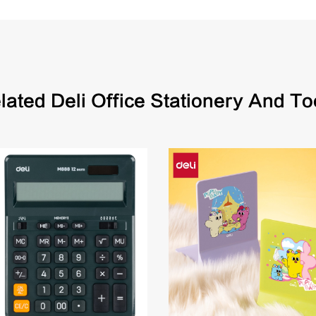
lated Deli Office Stationery And To