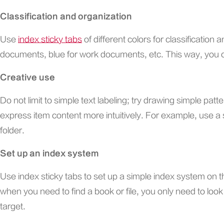
Classification and organization
Use
index sticky tabs
of different colors for classification
documents, blue for work documents, etc. This way, you ca
Creative use
Do not limit to simple text labeling; try drawing simple pat
express item content more intuitively. For example, use a 
folder.
Set up an index system
Use index sticky tabs to set up a simple index system on th
when you need to find a book or file, you only need to look a
target.