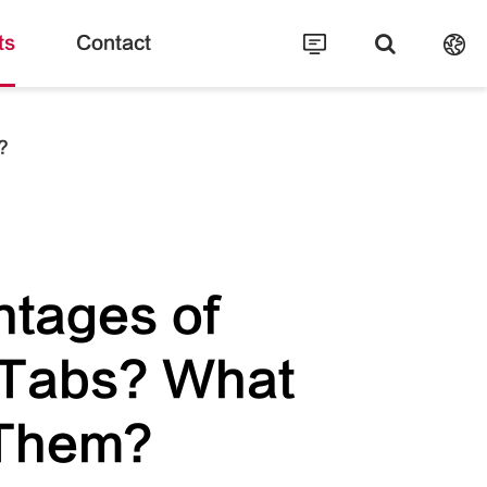
ts
Contact
?
ntages of
 Tabs? What
 Them?