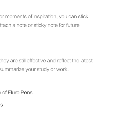
r moments of inspiration, you can stick
ach a note or sticky note for future
y are still effective and reflect the latest
nd summarize your study or work.
e of Fluro Pens
cs