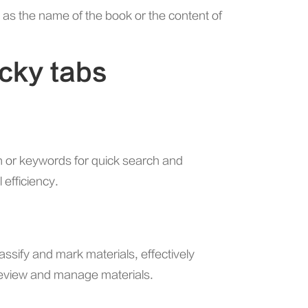
h as the name of the book or the content of
icky tabs
n or keywords for quick search and
 efficiency.
assify and mark materials, effectively
review and manage materials.