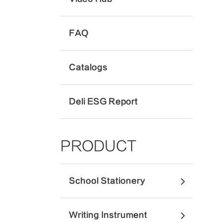
FAQ
Catalogs
Deli ESG Report
PRODUCT
School Stationery
Writing Instrument