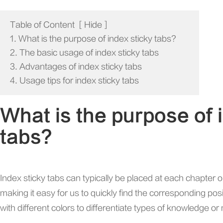
Table of Content
[
Hide
]
1. What is the purpose of index sticky tabs?
2. The basic usage of index sticky tabs
3. Advantages of index sticky tabs
4. Usage tips for index sticky tabs
What is the purpose of 
tabs?
Index sticky tabs can typically be placed at each chapter o
making it easy for us to quickly find the corresponding po
with different colors to differentiate types of knowledge or