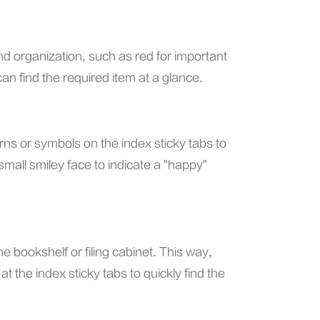
 and organization, such as red for important
n find the required item at a glance.
terns or symbols on the index sticky tabs to
small smiley face to indicate a "happy"
e bookshelf or filing cabinet. This way,
t the index sticky tabs to quickly find the