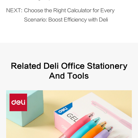
NEXT:
Choose the Right Calculator for Every
Scenario: Boost Efficiency with Deli
Related Deli Office Stationery
And Tools