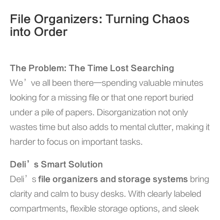
File Organizers: Turning Chaos
into Order
The Problem: The Time Lost Searching
We’ve all been there—spending valuable minutes
looking for a missing file or that one report buried
under a pile of papers. Disorganization not only
wastes time but also adds to mental clutter, making it
harder to focus on important tasks.
Deli’s Smart Solution
Deli’s
file organizers and storage systems
bring
clarity and calm to busy desks. With clearly labeled
compartments, flexible storage options, and sleek