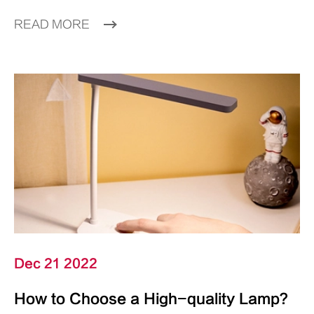
READ MORE
Dec 21 2022
How to Choose a High-quality Lamp?