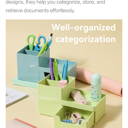
designs, they help you categorize, store, and
retrieve documents effortlessly.