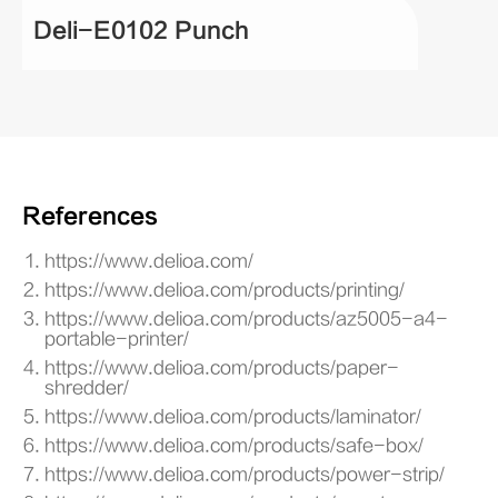
Deli-E0102 Punch
References
https://www.delioa.com/
https://www.delioa.com/products/printing/
https://www.delioa.com/products/az5005-a4-
portable-printer/
https://www.delioa.com/products/paper-
shredder/
https://www.delioa.com/products/laminator/
https://www.delioa.com/products/safe-box/
https://www.delioa.com/products/power-strip/