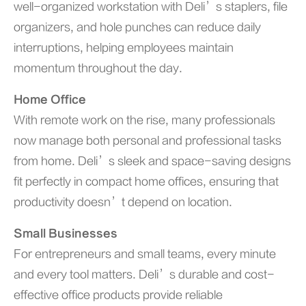
well-organized workstation with Deli’s staplers, file
organizers, and hole punches can reduce daily
interruptions, helping employees maintain
momentum throughout the day.
Home Office
With remote work on the rise, many professionals
now manage both personal and professional tasks
from home. Deli’s sleek and space-saving designs
fit perfectly in compact home offices, ensuring that
productivity doesn’t depend on location.
Small Businesses
For entrepreneurs and small teams, every minute
and every tool matters. Deli’s durable and cost-
effective office products provide reliable