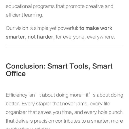
educational programs that promote creative and
efficient learning.
Our vision is simple yet powerful:
to make work
smarter, not harder
, for everyone, everywhere.
Conclusion: Smart Tools, Smart
Office
Efficiency isn’t about doing more—it’s about doing
better. Every stapler that never jams, every file
organizer that saves you time, and every hole punch
that delivers precision contributes to a smarter, more