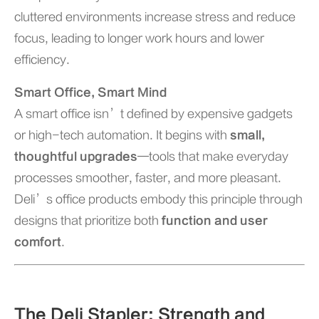
cluttered environments increase stress and reduce
focus, leading to longer work hours and lower
efficiency.
Smart Office, Smart Mind
A smart office isn’t defined by expensive gadgets
or high-tech automation. It begins with
small,
thoughtful upgrades
—tools that make everyday
processes smoother, faster, and more pleasant.
Deli’s office products embody this principle through
designs that prioritize both
function and user
comfort
.
The Deli Stapler: Strength and