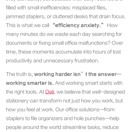
filled with small inefficiencies: misplaced files,
jammed staplers, or cluttered desks that drain focus.
This is what we call
“efficiency anxiety.”
How
many minutes do we waste each day searching for
documents or fixing small office malfunctions? Over
time, these moments accumulate into hours of lost
productivity and unnecessary frustration.
The truth is,
working harder isn’t the answer—
working smarter is.
And working smart starts with
the right tools. At
Deli
, we believe that well-designed
stationery can transform not just how you work, but
how you feel at work. Our office solutions—from
staplers to file organizers and hole punches—help
people around the world streamline tasks, reduce