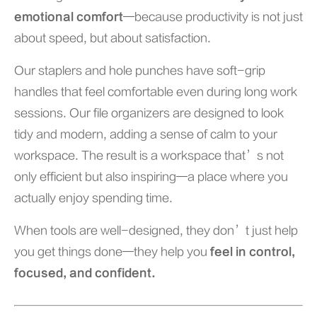
emotional comfort
—because productivity is not just
about speed, but about satisfaction.
Our staplers and hole punches have soft-grip
handles that feel comfortable even during long work
sessions. Our file organizers are designed to look
tidy and modern, adding a sense of calm to your
workspace. The result is a workspace that’s not
only efficient but also inspiring—a place where you
actually enjoy spending time.
When tools are well-designed, they don’t just help
you get things done—they help you
feel in control,
focused, and confident.