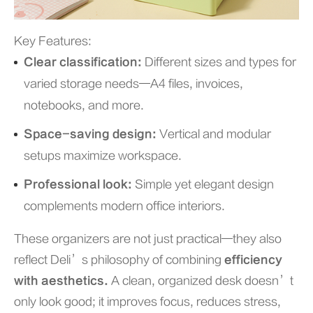
Key Features:
Clear classification:
Different sizes and types for
varied storage needs—A4 files, invoices,
notebooks, and more.
Space-saving design:
Vertical and modular
setups maximize workspace.
Professional look:
Simple yet elegant design
complements modern office interiors.
These organizers are not just practical—they also
reflect Deli’s philosophy of combining
efficiency
with aesthetics.
A clean, organized desk doesn’t
only look good; it improves focus, reduces stress,