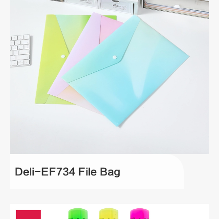
Deli-EF734 File Bag