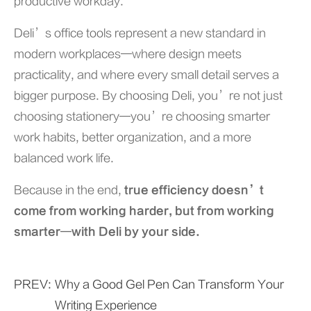
productive workday.
Deli’s office tools represent a new standard in
modern workplaces—where design meets
practicality, and where every small detail serves a
bigger purpose. By choosing Deli, you’re not just
choosing stationery—you’re choosing smarter
work habits, better organization, and a more
balanced work life.
Because in the end,
true efficiency doesn’t
come from working harder, but from working
smarter—with Deli by your side.
PREV:
Why a Good Gel Pen Can Transform Your
Writing Experience