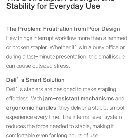
Stability for Everyday Use
The Problem: Frustration from Poor Design
Few things interrupt workflow more than a jammed
or broken stapler. Whether it’s in a busy office or
during a last-minute presentation, this small issue
can cause outsized stress.
Deli’s Smart Solution
Deli’s staplers are designed to make stapling
effortless. With
jam-resistant mechanisms
and
ergonomic handles
, they deliver a stable, smooth
experience every time. The internal lever system
reduces the force needed to staple, making it
comfortable even for long hours of use.