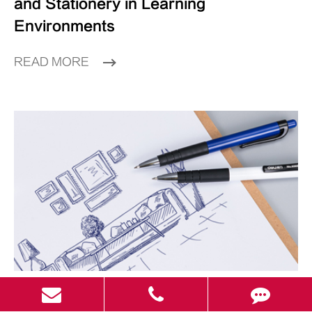
and Stationery in Learning
Environments
READ MORE
Jul 16 2025