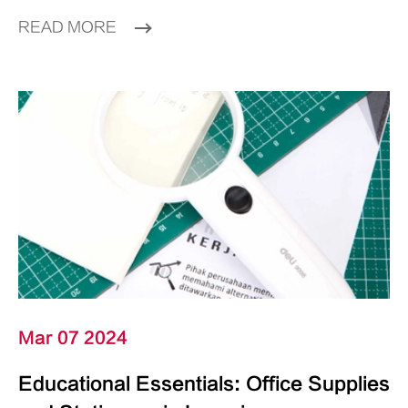
READ MORE
Mar 07 2024
Educational Essentials: Office Supplies