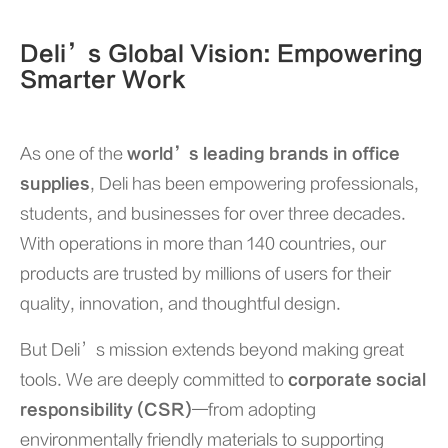
Deli’s Global Vision: Empowering
Smarter Work
As one of the
world’s leading brands in office
supplies
, Deli has been empowering professionals,
students, and businesses for over three decades.
With operations in more than 140 countries, our
products are trusted by millions of users for their
quality, innovation, and thoughtful design.
But Deli’s mission extends beyond making great
tools. We are deeply committed to
corporate social
responsibility (CSR)
—from adopting
environmentally friendly materials to supporting