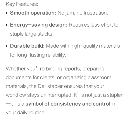
Key Features:
Smooth operation:
No jam, no frustration.
Energy-saving design:
Requires less effort to
staple large stacks.
Durable build:
Made with high-quality materials
for long-lasting reliability.
Whether you’re binding reports, preparing
documents for clients, or organizing classroom
materials, the Deli stapler ensures that your
workflow stays uninterrupted. It’s not just a stapler
—it’s a
symbol of consistency and control
in
your daily routine.