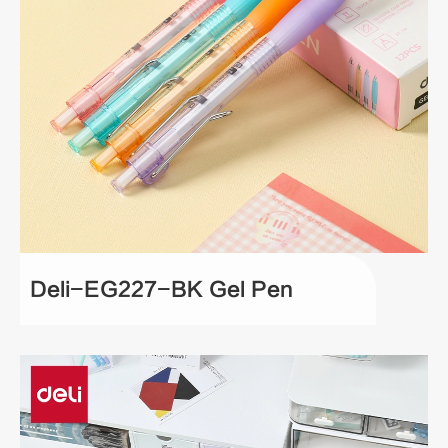
Deli-EG227-BK Gel Pen