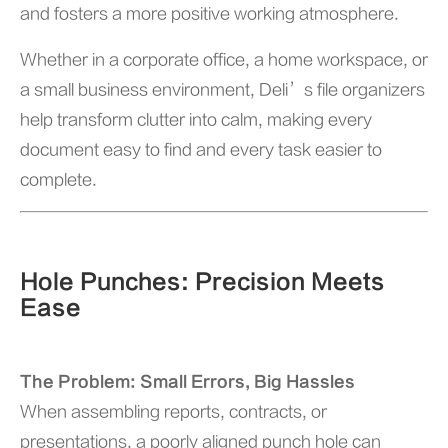
and fosters a more positive working atmosphere.
Whether in a corporate office, a home workspace, or
a small business environment, Deli’s file organizers
help transform clutter into calm, making every
document easy to find and every task easier to
complete.
Hole Punches: Precision Meets
Ease
The Problem: Small Errors, Big Hassles
When assembling reports, contracts, or
presentations, a poorly aligned punch hole can