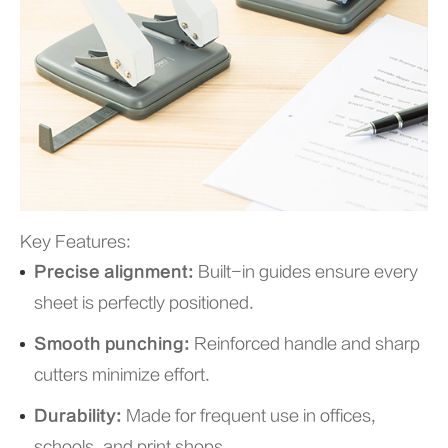
Key Features:
Precise alignment:
Built-in guides ensure every
sheet is perfectly positioned.
Smooth punching:
Reinforced handle and sharp
cutters minimize effort.
Durability:
Made for frequent use in offices,
schools, and print shops.