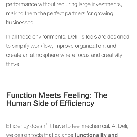
performance without requiring large investments,
making them the perfect partners for growing
businesses.
In all these environments, Deli’s tools are designed
to simplify workflow, improve organization, and
create an atmosphere where focus and creativity
thrive.
Function Meets Feeling: The
Human Side of Efficiency
Efficiency doesn’t have to feel mechanical. At Deli,
we design tools that balance
functionality and