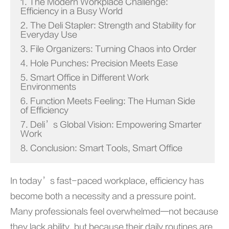
1. The Modern Workplace Challenge:
Efficiency in a Busy World
2. The Deli Stapler: Strength and Stability for
Everyday Use
3. File Organizers: Turning Chaos into Order
4. Hole Punches: Precision Meets Ease
5. Smart Office in Different Work
Environments
6. Function Meets Feeling: The Human Side
of Efficiency
7. Deli’s Global Vision: Empowering Smarter
Work
8. Conclusion: Smart Tools, Smart Office
In today’s fast-paced workplace, efficiency has
become both a necessity and a pressure point.
Many professionals feel overwhelmed—not because
they lack ability, but because their daily routines are