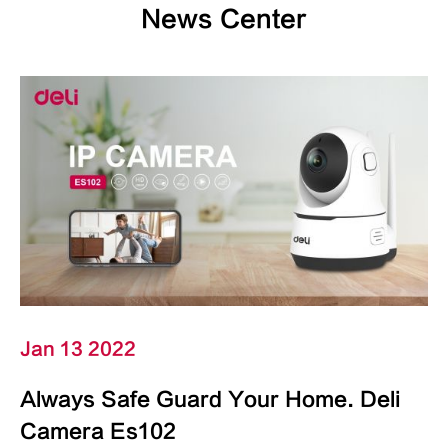
News Center
Jan 13 2022
Always Safe Guard Your Home. Deli
Camera Es102