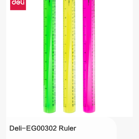
Deli-EG00302 Ruler