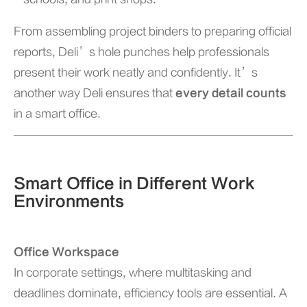
From assembling project binders to preparing official
reports, Deli’s hole punches help professionals
present their work neatly and confidently. It’s
another way Deli ensures that
every detail counts
in a smart office.
Smart Office in Different Work
Environments
Office Workspace
In corporate settings, where multitasking and
deadlines dominate, efficiency tools are essential. A