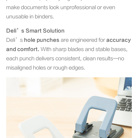
make documents look unprofessional or even
unusable in binders.
Deli’s Smart Solution
Deli’s
hole punches
are engineered for
accuracy
and comfort.
With sharp blades and stable bases,
each punch delivers consistent, clean results—no
misaligned holes or rough edges.