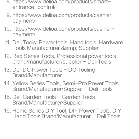
https://www.delioa.com/products/smart-
entrance-control/
https://www.delioa.com/products/cashier-
payment/
https://www.delioa.com/products/cashier-
payment/
Deli Tools: Power tools, Hand tools, Hardware
Tools Manufacturer &amp; Supplier
Red Series Tools, Professional power tools
brand/manufacturer/supplier - Deli Tools
Deli DC Power Tools - DC Tooling
Brand/Manufacturer
Yellow Series Tools, Semi-Pro Power Tools
Brand/Manufacturer/Supplier - Deli Tools
Deli Garden Tools - Garden Tools
Brand/Manufacturer/Supplier
Home Series DIY Tool, DIY Power Tools, DIY
Hand Tools Brand/Manufacturer - Deli Tools