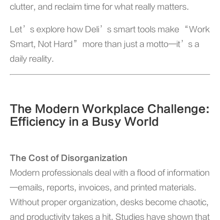
clutter, and reclaim time for what really matters.
Let’s explore how Deli’s smart tools make “Work
Smart, Not Hard” more than just a motto—it’s a
daily reality.
The Modern Workplace Challenge:
Efficiency in a Busy World
The Cost of Disorganization
Modern professionals deal with a flood of information
—emails, reports, invoices, and printed materials.
Without proper organization, desks become chaotic,
and productivity takes a hit. Studies have shown that