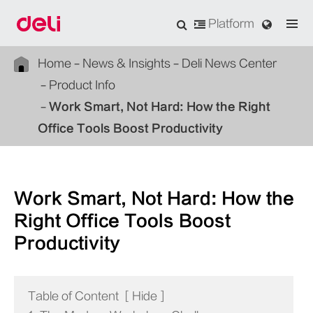
Platform
Home
News & Insights
Deli News Center
Product Info
Work Smart, Not Hard: How the Right
Office Tools Boost Productivity
Work Smart, Not Hard: How the
Right Office Tools Boost
Productivity
Table of Content
[
Hide
]