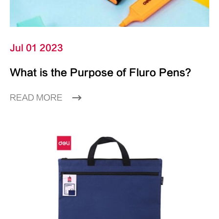
Jul 01 2023
What is the Purpose of Fluro Pens?
READ MORE