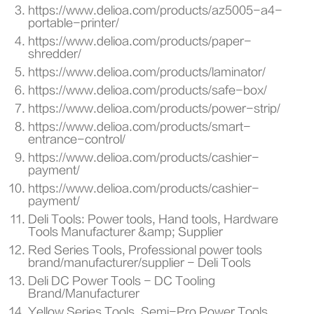
https://www.delioa.com/products/az5005-a4-
portable-printer/
https://www.delioa.com/products/paper-
shredder/
https://www.delioa.com/products/laminator/
https://www.delioa.com/products/safe-box/
https://www.delioa.com/products/power-strip/
https://www.delioa.com/products/smart-
entrance-control/
https://www.delioa.com/products/cashier-
payment/
https://www.delioa.com/products/cashier-
payment/
Deli Tools: Power tools, Hand tools, Hardware
Tools Manufacturer &amp; Supplier
Red Series Tools, Professional power tools
brand/manufacturer/supplier - Deli Tools
Deli DC Power Tools - DC Tooling
Brand/Manufacturer
Yellow Series Tools, Semi-Pro Power Tools