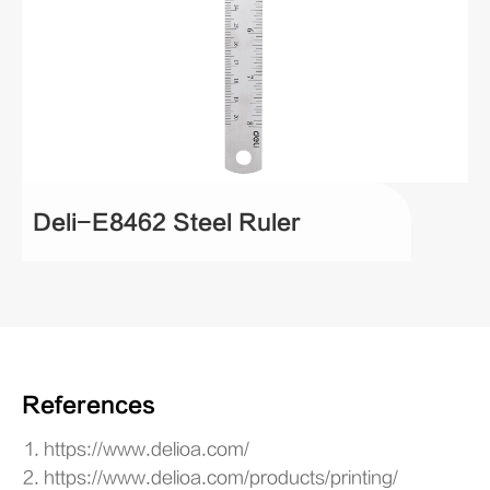
Deli-E8462 Steel Ruler
References
https://www.delioa.com/
https://www.delioa.com/products/printing/