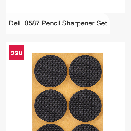
Deli-0587 Pencil Sharpener Set