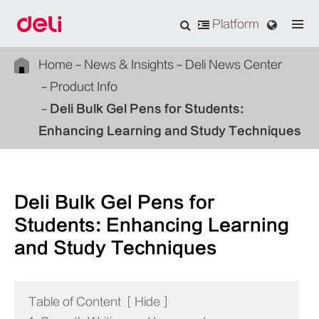
Platform
Home
News & Insights
Deli News Center
Product Info
Deli Bulk Gel Pens for Students:
Enhancing Learning and Study Techniques
Deli Bulk Gel Pens for
Students: Enhancing Learning
and Study Techniques
Table of Content
[
Hide
]