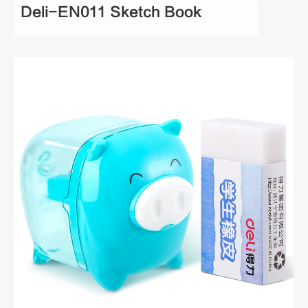
Deli-EN011 Sketch Book