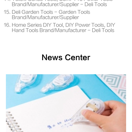
Brand/Manufacturer/Supplier - Deli Tools
Deli Garden Tools - Garden Tools
Brand/Manufacturer/Supplier
Home Series DIY Tool, DIY Power Tools, DIY
Hand Tools Brand/Manufacturer - Deli Tools
News Center