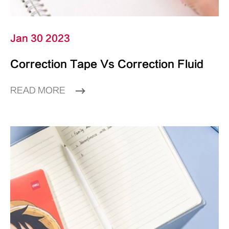
Jan 30 2023
Correction Tape Vs Correction Fluid
READ MORE