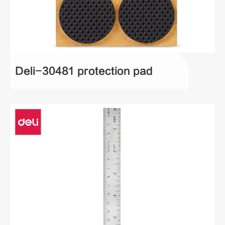
Deli-30481 protection pad