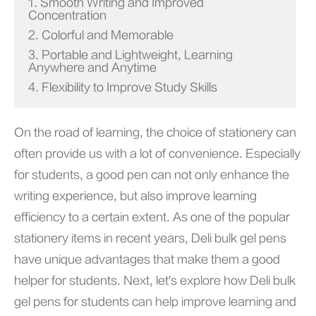
1. Smooth Writing and Improved
Concentration
2. Colorful and Memorable
3. Portable and Lightweight, Learning
Anywhere and Anytime
4. Flexibility to Improve Study Skills
On the road of learning, the choice of stationery can
often provide us with a lot of convenience. Especially
for students, a good pen can not only enhance the
writing experience, but also improve learning
efficiency to a certain extent. As one of the popular
stationery items in recent years, Deli bulk gel pens
have unique advantages that make them a good
helper for students. Next, let's explore how Deli bulk
gel pens for students can help improve learning and