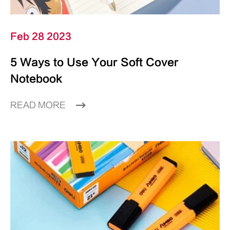
Feb 28 2023
5 Ways to Use Your Soft Cover
Notebook
READ MORE