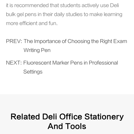
it is recommended that students actively use Deli
bulk gel pens in their daily studies to make learning
more efficient and fun.
PREV:
The Importance of Choosing the Right Exam
Writing Pen
NEXT:
Fluorescent Marker Pens in Professional
Settings
Related Deli Office Stationery
And Tools