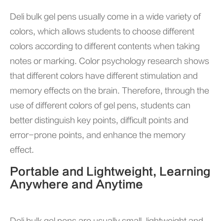
Deli bulk gel pens usually come in a wide variety of
colors, which allows students to choose different
colors according to different contents when taking
notes or marking. Color psychology research shows
that different colors have different stimulation and
memory effects on the brain. Therefore, through the
use of different colors of gel pens, students can
better distinguish key points, difficult points and
error-prone points, and enhance the memory
effect.
Portable and Lightweight, Learning
Anywhere and Anytime