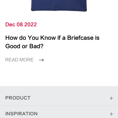
Dec 08 2022
How do You Know if a Briefcase is
Good or Bad?
READ MORE
PRODUCT
INSPIRATION