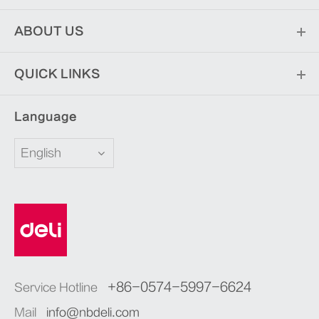
ABOUT US
QUICK LINKS
Language
English
+86-0574-5997-6624
Service Hotline
Mail
info@nbdeli.com