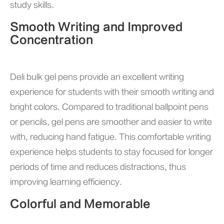
study skills.
Smooth Writing and Improved
Concentration
Deli bulk gel pens provide an excellent writing
experience for students with their smooth writing and
bright colors. Compared to traditional ballpoint pens
or pencils, gel pens are smoother and easier to write
with, reducing hand fatigue. This comfortable writing
experience helps students to stay focused for longer
periods of time and reduces distractions, thus
improving learning efficiency.
Colorful and Memorable