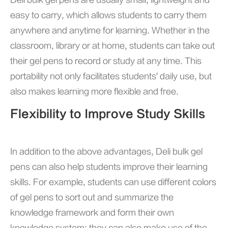
Deli bulk gel pens are usually small, lightweight and
easy to carry, which allows students to carry them
anywhere and anytime for learning. Whether in the
classroom, library or at home, students can take out
their gel pens to record or study at any time. This
portability not only facilitates students' daily use, but
also makes learning more flexible and free.
Flexibility to Improve Study Skills
In addition to the above advantages, Deli bulk gel
pens can also help students improve their learning
skills. For example, students can use different colors
of gel pens to sort out and summarize the
knowledge framework and form their own