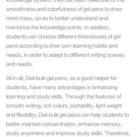
knowledge system; they can also make use of the
smoothness and colorfulness of gel pens to draw
mind maps, so as to better understand and
memorize the knowledge points. In addition,
students can choose different thicknesses of gel
pens according to their own learning habits and
needs, in order to adapt to different writing scenes
and needs.
All in all, Deli bulk gel pens, as a good helper for
students, have many advantages in enhancing
learning and study skills. Through the features of
smooth writing, rich colors, portability, light weight
and flexibility, Deli bulk gel pens can help students to
better maintain concentration, enhance memory,
study anywhere and improve study skills. Therefore,