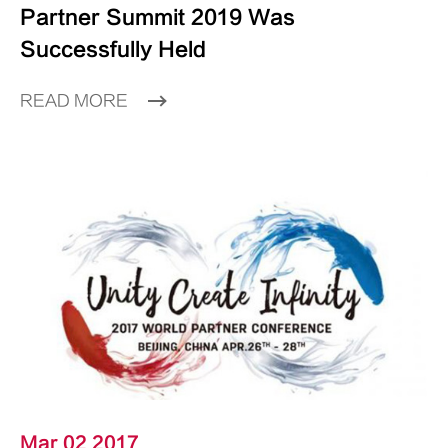
Partner Summit 2019 Was
Successfully Held
READ MORE
Mar 02 2017