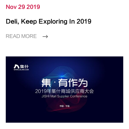
Nov 29 2019
Deli, Keep Exploring In 2019
READ MORE