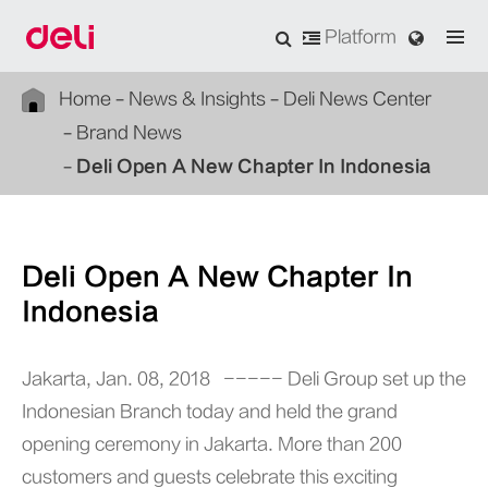
Platform
Home
News & Insights
Deli News Center
Brand News
Deli Open A New Chapter In Indonesia
Deli Open A New Chapter In
Indonesia
Jakarta, Jan. 08, 2018 ----- Deli Group set up the
Indonesian Branch today and held the grand
opening ceremony in Jakarta. More than 200
customers and guests celebrate this exciting