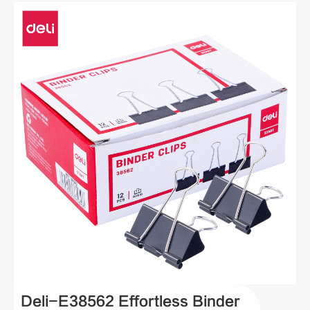
Deli-E38562 Effortless Binder