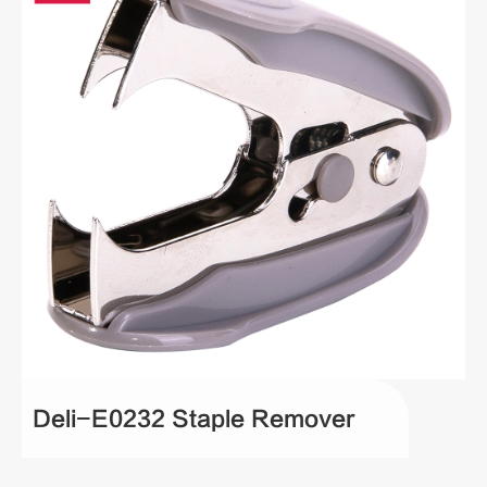
Deli-E0232 Staple Remover