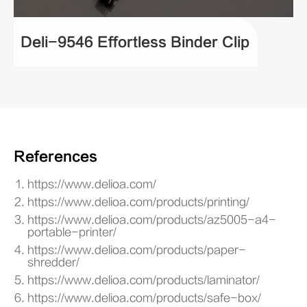
Deli-9546 Effortless Binder Clip
References
https://www.delioa.com/
https://www.delioa.com/products/printing/
https://www.delioa.com/products/az5005-a4-
portable-printer/
https://www.delioa.com/products/paper-
shredder/
https://www.delioa.com/products/laminator/
https://www.delioa.com/products/safe-box/