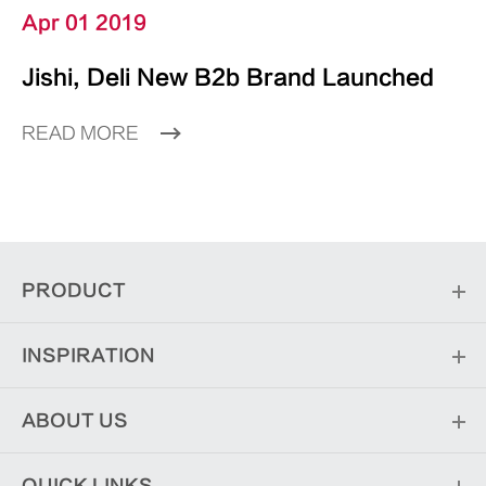
Apr 01 2019
Jishi, Deli New B2b Brand Launched
READ MORE
PRODUCT
INSPIRATION
ABOUT US
QUICK LINKS