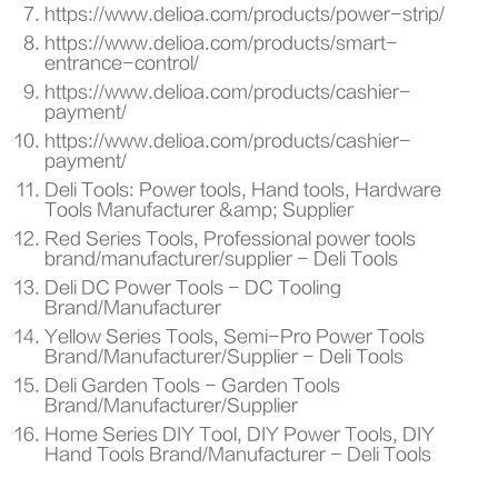
https://www.delioa.com/products/power-strip/
https://www.delioa.com/products/smart-
entrance-control/
https://www.delioa.com/products/cashier-
payment/
https://www.delioa.com/products/cashier-
payment/
Deli Tools: Power tools, Hand tools, Hardware
Tools Manufacturer &amp; Supplier
Red Series Tools, Professional power tools
brand/manufacturer/supplier - Deli Tools
Deli DC Power Tools - DC Tooling
Brand/Manufacturer
Yellow Series Tools, Semi-Pro Power Tools
Brand/Manufacturer/Supplier - Deli Tools
Deli Garden Tools - Garden Tools
Brand/Manufacturer/Supplier
Home Series DIY Tool, DIY Power Tools, DIY
Hand Tools Brand/Manufacturer - Deli Tools