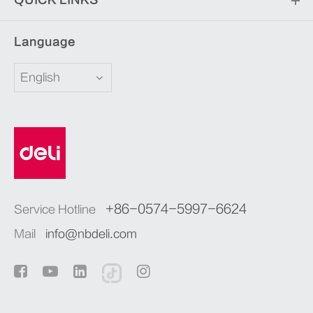
Language
English
+86-0574-5997-6624
Service Hotline
Mail
info@nbdeli.com