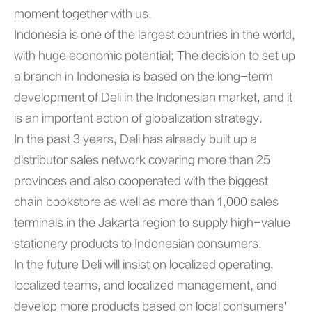
moment together with us.
Indonesia is one of the largest countries in the world,
with huge economic potential; The decision to set up
a branch in Indonesia is based on the long-term
development of Deli in the Indonesian market, and it
is an important action of globalization strategy.
In the past 3 years, Deli has already built up a
distributor sales network covering more than 25
provinces and also cooperated with the biggest
chain bookstore as well as more than 1,000 sales
terminals in the Jakarta region to supply high-value
stationery products to Indonesian consumers.
In the future Deli will insist on localized operating,
localized teams, and localized management, and
develop more products based on local consumers'