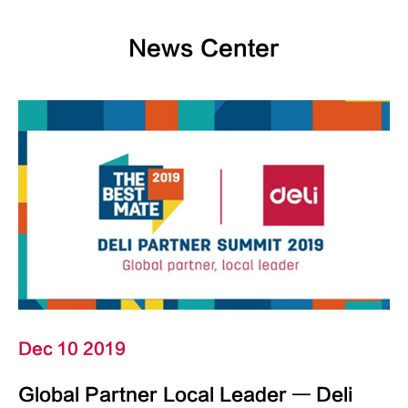
News Center
Dec 10 2019
Global Partner Local Leader — Deli