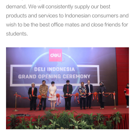
demand. We will consistently supply our best
products and services to Indonesian consumers and
wish to be the best office mates and close friends for
students.