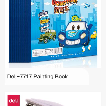
Deli-7717 Painting Book