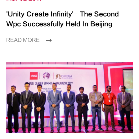
'Unity Create Infinity'- The Second
Wpc Successfully Held In Beijing
READ MORE