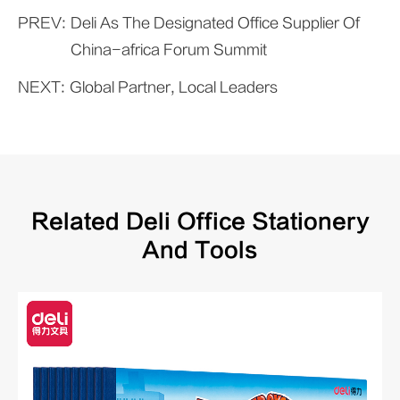
PREV:
Deli As The Designated Office Supplier Of
China-africa Forum Summit
NEXT:
Global Partner, Local Leaders
Related Deli Office Stationery
And Tools