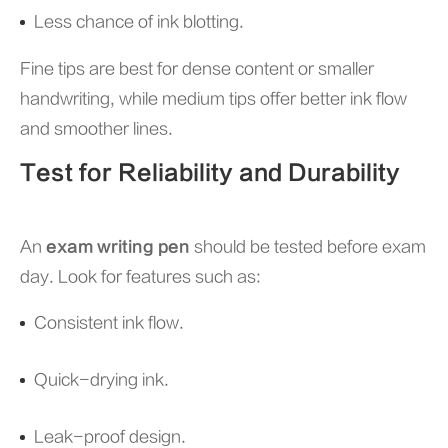
Less chance of ink blotting.
Fine tips are best for dense content or smaller
handwriting, while medium tips offer better ink flow
and smoother lines.
Test for Reliability and Durability
An
exam writing pen
should be tested before exam
day. Look for features such as:
Consistent ink flow.
Quick-drying ink.
Leak-proof design.