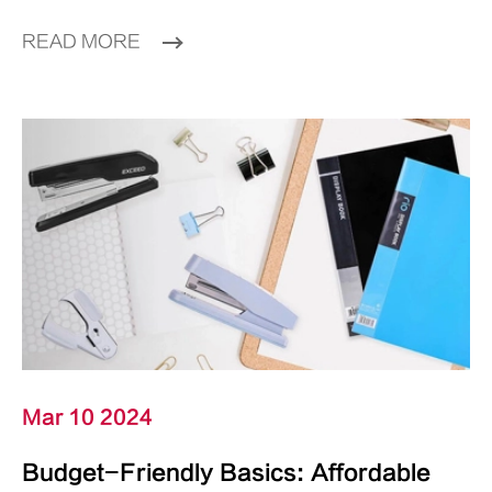
READ MORE
Mar 10 2024
Budget-Friendly Basics: Affordable