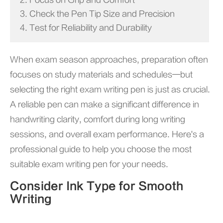
2. Focus on Grip and Comfort
3. Check the Pen Tip Size and Precision
4. Test for Reliability and Durability
When exam season approaches, preparation often
focuses on study materials and schedules—but
selecting the right exam writing pen is just as crucial.
A reliable pen can make a significant difference in
handwriting clarity, comfort during long writing
sessions, and overall exam performance. Here's a
professional guide to help you choose the most
suitable exam writing pen for your needs.
Consider Ink Type for Smooth
Writing