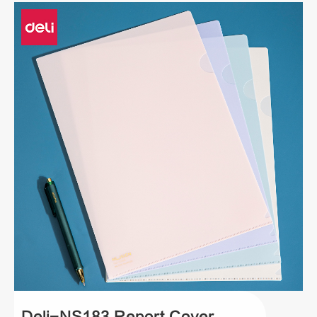
Deli-NS183 Report Cover