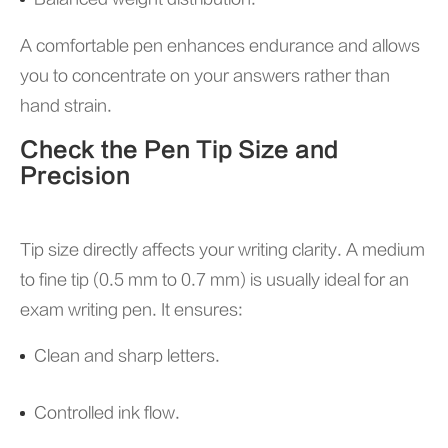
A comfortable pen enhances endurance and allows
you to concentrate on your answers rather than
hand strain.
Check the Pen Tip Size and
Precision
Tip size directly affects your writing clarity. A medium
to fine tip (0.5 mm to 0.7 mm) is usually ideal for an
exam writing pen. It ensures:
Clean and sharp letters.
Controlled ink flow.