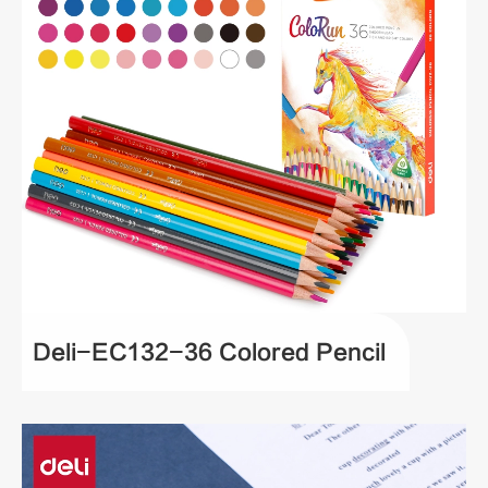
Deli-EC132-36 Colored Pencil