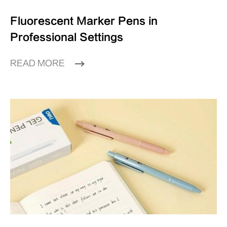
Fluorescent Marker Pens in
Professional Settings
READ MORE