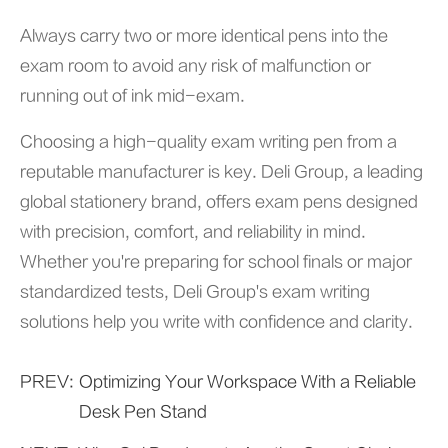
Always carry two or more identical pens into the
exam room to avoid any risk of malfunction or
running out of ink mid-exam.
Choosing a high-quality exam writing pen from a
reputable manufacturer is key. Deli Group, a leading
global stationery brand, offers exam pens designed
with precision, comfort, and reliability in mind.
Whether you're preparing for school finals or major
standardized tests,
Deli Group'
s exam writing
solutions help you write with confidence and clarity.
PREV:
Optimizing Your Workspace With a Reliable
Desk Pen Stand