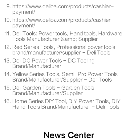
https://www.delioa.com/products/cashier-
payment/
https://www.delioa.com/products/cashier-
payment/
Deli Tools: Power tools, Hand tools, Hardware
Tools Manufacturer &amp; Supplier
Red Series Tools, Professional power tools
brand/manufacturer/supplier - Deli Tools
Deli DC Power Tools - DC Tooling
Brand/Manufacturer
Yellow Series Tools, Semi-Pro Power Tools
Brand/Manufacturer/Supplier - Deli Tools
Deli Garden Tools - Garden Tools
Brand/Manufacturer/Supplier
Home Series DIY Tool, DIY Power Tools, DIY
Hand Tools Brand/Manufacturer - Deli Tools
News Center