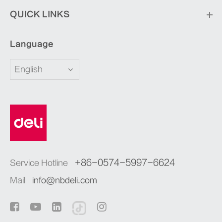
QUICK LINKS
Language
English
+86-0574-5997-6624
Service Hotline
Mail
info@nbdeli.com