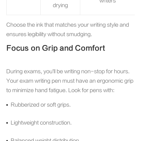
writers
drying
Choose the ink that matches your writing style and
ensures legibility without smudging.
Focus on Grip and Comfort
During exams, you'll be writing non-stop for hours.
Your exam writing pen must have an ergonomic grip
to minimize hand fatigue. Look for pens with:
Rubberized or soft grips.
Lightweight construction.
Balanced weight distribution.