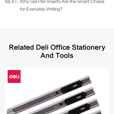
NEXT:
Why Gel Pen Inserts Are the Smart Choice
for Everyday Writing?
Related Deli Office Stationery
And Tools