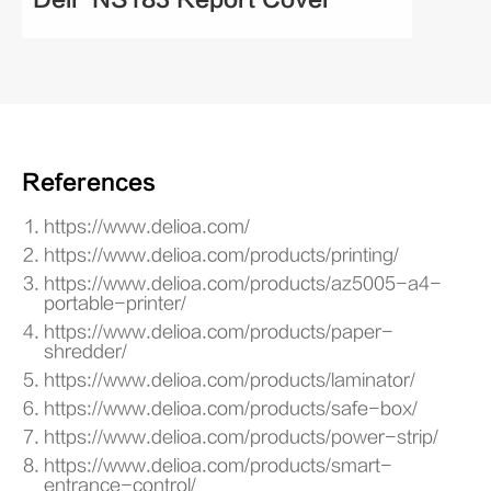
References
https://www.delioa.com/
https://www.delioa.com/products/printing/
https://www.delioa.com/products/az5005-a4-
portable-printer/
https://www.delioa.com/products/paper-
shredder/
https://www.delioa.com/products/laminator/
https://www.delioa.com/products/safe-box/
https://www.delioa.com/products/power-strip/
https://www.delioa.com/products/smart-
entrance-control/