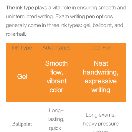
The ink type plays a vital role in ensuring smooth and
uninterrupted writing. Exam writing pen options
generally come in three ink types: gel, ballpoint, and
rollerball.
Ink Type
Advantages
Ideal For
Smooth
Neat
flow,
handwriting,
Gel
vibrant
expressive
color
writing
Long-
Long exams,
lasting,
Ballpoint
heavy pressure
quick-