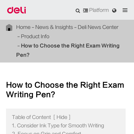
Platform
Home
News & Insights
Deli News Center
Product Info
How to Choose the Right Exam Writing
Pen?
How to Choose the Right Exam
Writing Pen?
Table of Content
[
Hide
]
1. Consider Ink Type for Smooth Writing