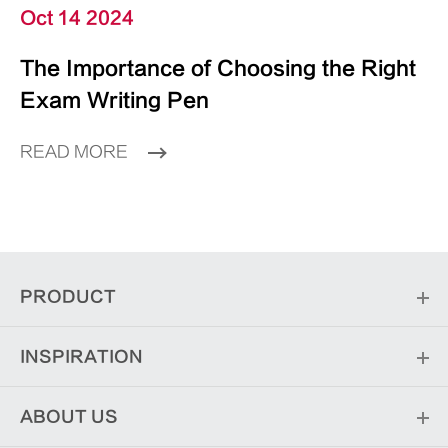
Oct 14 2024
The Importance of Choosing the Right
Exam Writing Pen
READ MORE
PRODUCT
INSPIRATION
ABOUT US