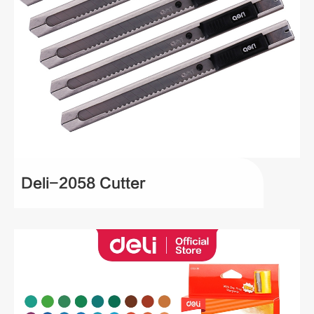
Deli-2058 Cutter