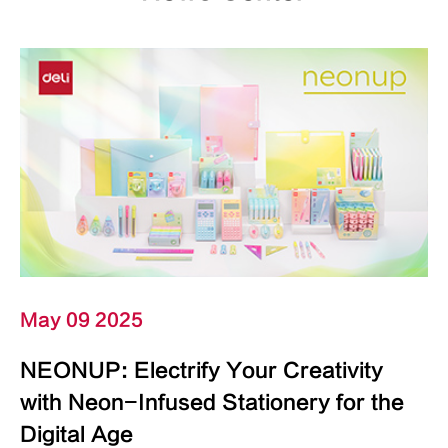
May 09 2025
NEONUP: Electrify Your Creativity
with Neon-Infused Stationery for the
Digital Age