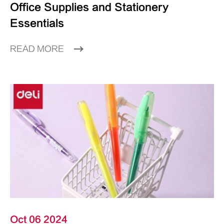
Office Supplies and Stationery
Essentials
READ MORE
Oct 06 2024