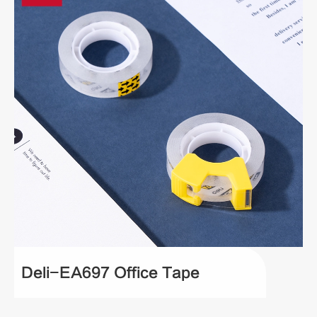
Deli-EA697 Office Tape