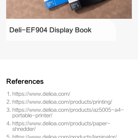
Deli-EF904 Display Book
References
https://www.delioa.com/
https://www.delioa.com/products/printing/
https://www.delioa.com/products/az5005-a4-
portable-printer/
https://www.delioa.com/products/paper-
shredder/
https://www.delioa.com/products/laminator/