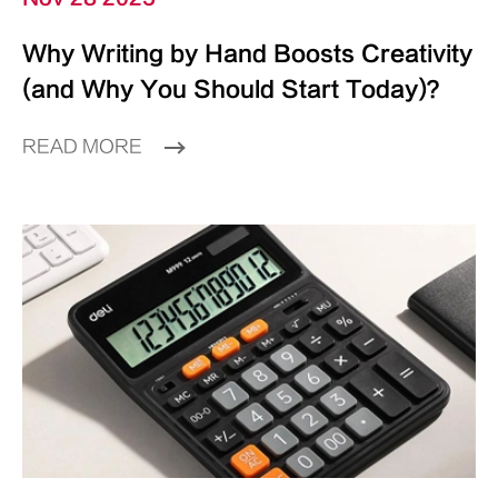
Why Writing by Hand Boosts Creativity
(and Why You Should Start Today)？
READ MORE