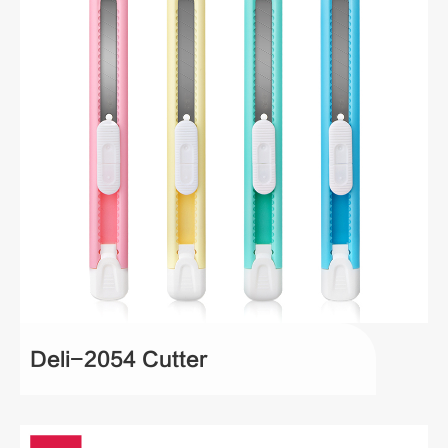
Deli-2054 Cutter