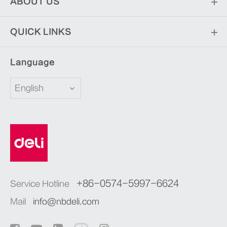
ABOUT US
QUICK LINKS
Language
English
+86-0574-5997-6624
Service Hotline
Mail
info@nbdeli.com