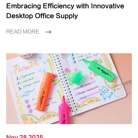
Embracing Efficiency with Innovative
Desktop Office Supply
READ MORE
Nov 28 2025