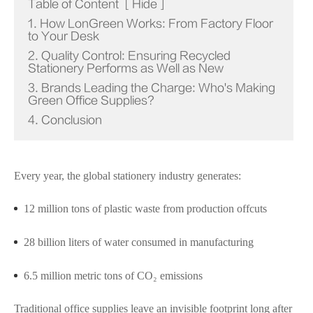
Table of Content
[
Hide
]
1. How LonGreen Works: From Factory Floor
to Your Desk
2. Quality Control: Ensuring Recycled
Stationery Performs as Well as New
3. Brands Leading the Charge: Who's Making
Green Office Supplies?
4. Conclusion
Every year, the global stationery industry generates:
12 million tons of plastic waste from production offcuts
28 billion liters of water consumed in manufacturing
6.5 million metric tons of CO₂ emissions
Traditional office supplies leave an invisible footprint long after