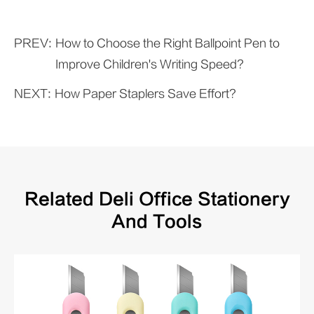
PREV:
How to Choose the Right Ballpoint Pen to
Improve Children's Writing Speed?
NEXT:
How Paper Staplers Save Effort?
Related Deli Office Stationery
And Tools