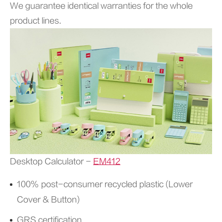
We guarantee identical warranties for the whole
product lines.
Desktop Calculator -
EM412
100% post-consumer recycled plastic (Lower
Cover & Button)
GRS certification