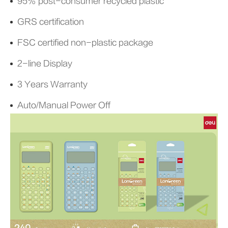
95% post-consumer recycled plastic
GRS certification
FSC certified non-plastic package
2-line Display
3 Years Warranty
Auto/Manual Power Off