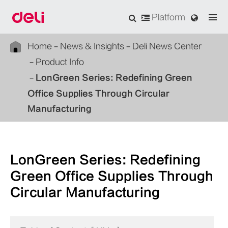
Platform
Home
News & Insights
Deli News Center
Product Info
LonGreen Series: Redefining Green
Office Supplies Through Circular
Manufacturing
LonGreen Series: Redefining
Green Office Supplies Through
Circular Manufacturing