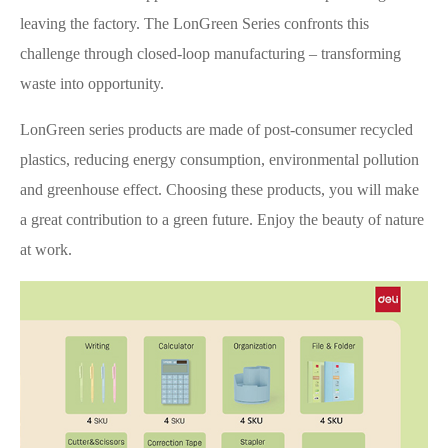
leaving the factory. The LonGreen Series confronts this
challenge through closed-loop manufacturing – transforming
waste into opportunity.
LonGreen series products are made of post-consumer recycled
plastics, reducing energy consumption, environmental pollution
and greenhouse effect. Choosing these products, you will make
a great contribution to a green future. Enjoy the beauty of nature
at work.