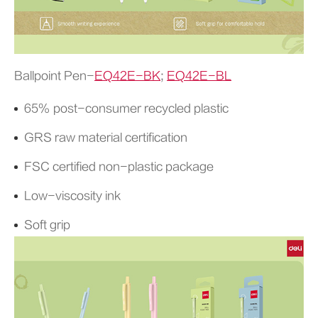
Ballpoint Pen-
EQ42E-BK
;
EQ42E-BL
65% post-consumer recycled plastic
GRS raw material certification
FSC certified non-plastic package
Low-viscosity ink
Soft grip