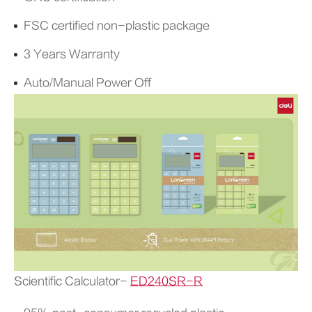
FSC certified non-plastic package
3 Years Warranty
Auto/Manual Power Off
Scientific Calculator-
ED240SR-R