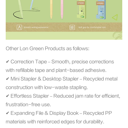
Other Lon Green Products as follows:
✔ Correction Tape – Smooth, precise corrections
with refillable tape and plant-based adhesive.
✔ Mini Stapler & Desktop Stapler – Recycled metal
construction with low-waste stapling.
✔ Effortless Stapler – Reduced jam rate for efficient,
frustration-free use.
✔ Expanding File & Display Book – Recycled PP
materials with reinforced edges for durability.