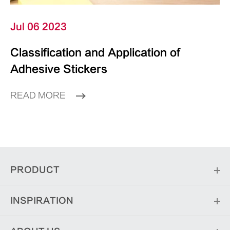
Jul 06 2023
Classification and Application of
Adhesive Stickers
READ MORE
PRODUCT
INSPIRATION