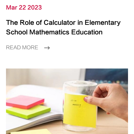
Mar 22 2023
The Role of Calculator in Elementary
School Mathematics Education
READ MORE