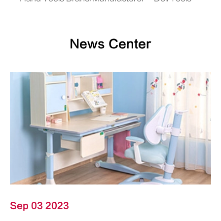
News Center
Sep 03 2023