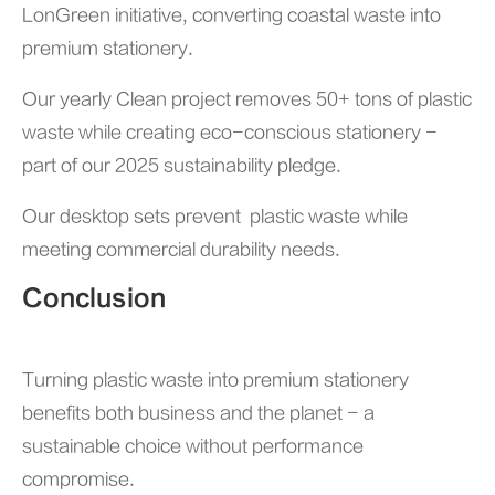
LonGreen initiative, converting coastal waste into
premium stationery.
Our yearly Clean project removes 50+ tons of plastic
waste while creating eco-conscious stationery -
part of our 2025 sustainability pledge.
Our desktop sets prevent plastic waste while
meeting commercial durability needs.
Conclusion
Turning plastic waste into premium stationery
benefits both business and the planet - a
sustainable choice without performance
compromise.