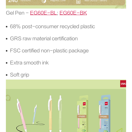
Gel Pen -
EG60E-BL
;
EG60E-BK
68% post-consumer recycled plastic
GRS raw material certification
FSC certified non-plastic package
Extra smooth ink
Soft grip