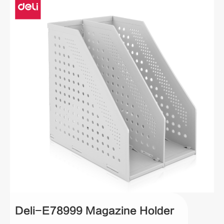
Deli-E78999 Magazine Holder