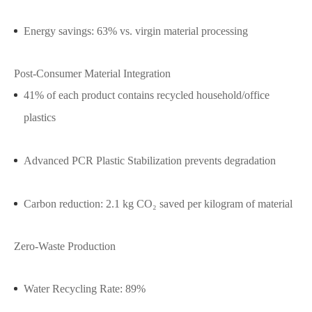
Energy savings: 63% vs. virgin material processing
Post-Consumer Material Integration
41% of each product contains recycled household/office
plastics
Advanced PCR Plastic Stabilization prevents degradation
Carbon reduction: 2.1 kg CO₂ saved per kilogram of material
Zero-Waste Production
Water Recycling Rate: 89%