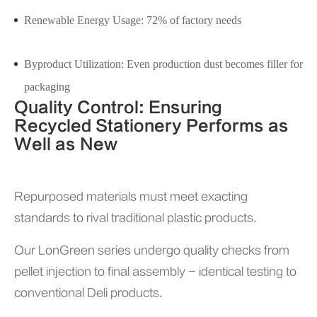
Renewable Energy Usage: 72% of factory needs
Byproduct Utilization: Even production dust becomes filler for
packaging
Quality Control: Ensuring
Recycled Stationery Performs as
Well as New
Repurposed materials must meet exacting
standards to rival traditional plastic products.
Our LonGreen series undergo quality checks from
pellet injection to final assembly - identical testing to
conventional Deli products.