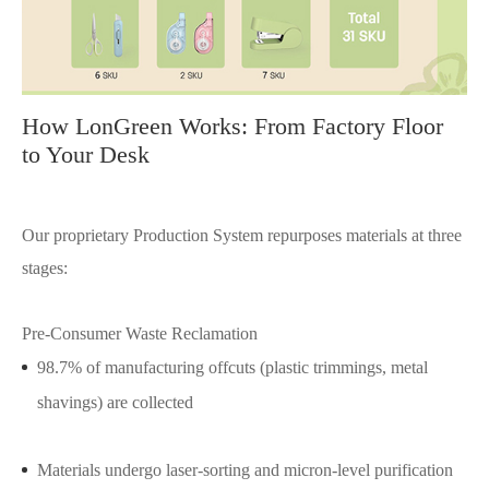
How LonGreen Works: From Factory Floor
to Your Desk
Our proprietary Production System repurposes materials at three
stages:
Pre-Consumer Waste Reclamation
98.7% of manufacturing offcuts (plastic trimmings, metal
shavings) are collected
Materials undergo laser-sorting and micron-level purification