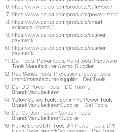
https://www.delioa.com/products/safe-box/
https://www.delioa.com/products/power-strip/
https://www.delioa.com/products/smart-
entrance-control/
https://www.delioa.com/products/cashier-
payment/
https://www.delioa.com/products/cashier-
payment/
Deli Tools: Power tools, Hand tools, Hardware
Tools Manufacturer &amp; Supplier
Red Series Tools, Professional power tools
brand/manufacturer/supplier - Deli Tools
Deli DC Power Tools - DC Tooling
Brand/Manufacturer
Yellow Series Tools, Semi-Pro Power Tools
Brand/Manufacturer/Supplier - Deli Tools
Deli Garden Tools - Garden Tools
Brand/Manufacturer/Supplier
Home Series DIY Tool, DIY Power Tools, DIY
Hand Tools Brand/Manufacturer - Deli Tools