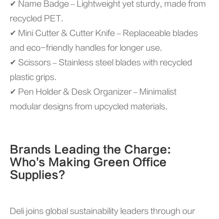
✔ Name Badge – Lightweight yet sturdy, made from
recycled PET.
✔ Mini Cutter & Cutter Knife – Replaceable blades
and eco-friendly handles for longer use.
✔ Scissors – Stainless steel blades with recycled
plastic grips.
✔ Pen Holder & Desk Organizer – Minimalist
modular designs from upcycled materials.
Brands Leading the Charge:
Who's Making Green Office
Supplies?
Deli joins global sustainability leaders through our