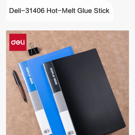
Deli-31406 Hot-Melt Glue Stick