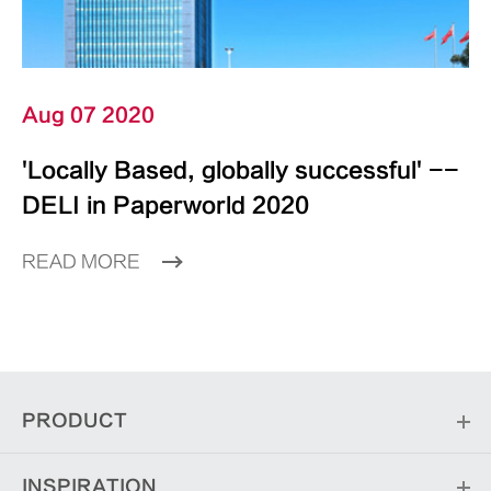
Aug 07 2020
'Locally Based, globally successful' --
DELI in Paperworld 2020
READ MORE
PRODUCT
INSPIRATION