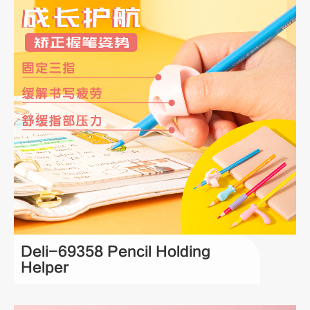
Deli-69358 Pencil Holding
Helper