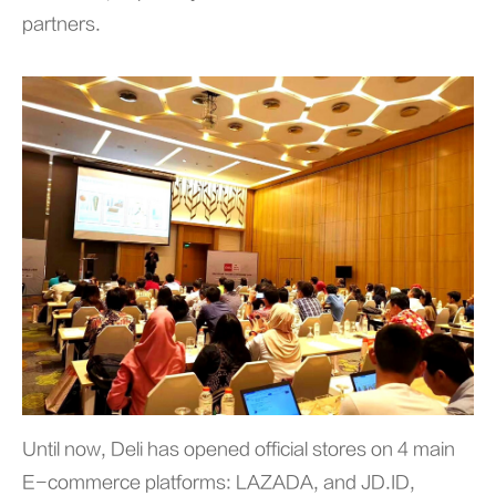
partners.
Until now, Deli has opened official stores on 4 main
E-commerce platforms: LAZADA, and JD.ID,