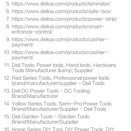
https://www.delioa.com/products/laminator/
https://www.delioa.com/products/safe-box/
https://www.delioa.com/products/power-strip/
https://www.delioa.com/products/smart-
entrance-control/
https://www.delioa.com/products/cashier-
payment/
https://www.delioa.com/products/cashier-
payment/
Deli Tools: Power tools, Hand tools, Hardware
Tools Manufacturer &amp; Supplier
Red Series Tools, Professional power tools
brand/manufacturer/supplier - Deli Tools
Deli DC Power Tools - DC Tooling
Brand/Manufacturer
Yellow Series Tools, Semi-Pro Power Tools
Brand/Manufacturer/Supplier - Deli Tools
Deli Garden Tools - Garden Tools
Brand/Manufacturer/Supplier
Home Series DIY Tool, DIY Power Tools, DIY