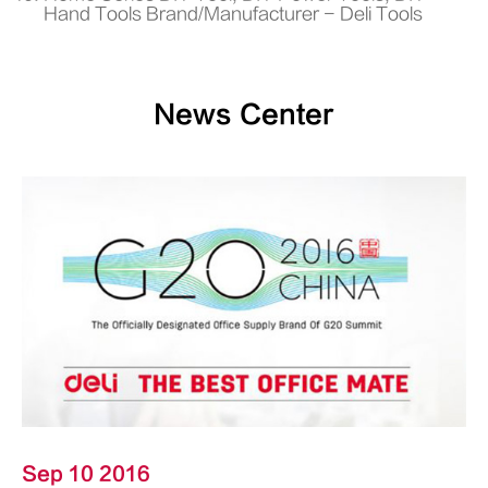
Hand Tools Brand/Manufacturer - Deli Tools
News Center
Sep 10 2016