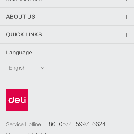
ABOUT US
QUICK LINKS
Language
English
+86-0574-5997-6624
Service Hotline