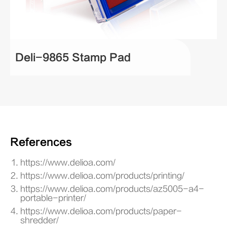
Deli-9865 Stamp Pad
References
https://www.delioa.com/
https://www.delioa.com/products/printing/
https://www.delioa.com/products/az5005-a4-
portable-printer/
https://www.delioa.com/products/paper-
shredder/