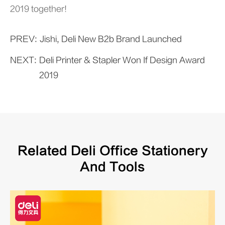
2019 together!
PREV:
Jishi, Deli New B2b Brand Launched
NEXT:
Deli Printer & Stapler Won If Design Award
2019
Related Deli Office Stationery
And Tools