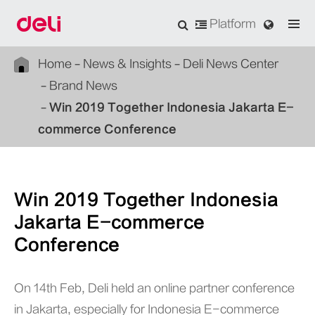
Platform
Home
News & Insights
Deli News Center
Brand News
Win 2019 Together Indonesia Jakarta E-
commerce Conference
Win 2019 Together Indonesia
Jakarta E-commerce
Conference
On 14th Feb, Deli held an online partner conference
in Jakarta, especially for Indonesia E-commerce