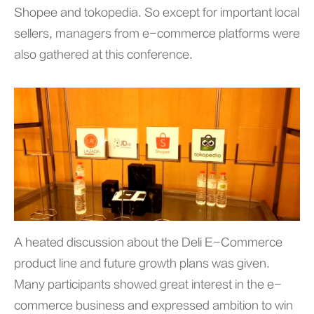
Shopee and tokopedia. So except for important local
sellers, managers from e-commerce platforms were
also gathered at this conference.
A heated discussion about the Deli E-Commerce
product line and future growth plans was given.
Many participants showed great interest in the e-
commerce business and expressed ambition to win