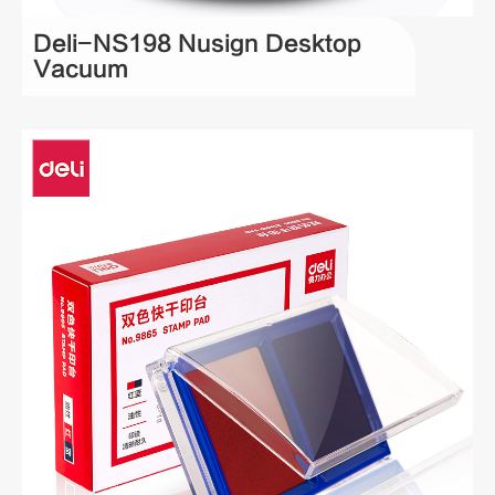
Deli-NS198 Nusign Desktop
Vacuum