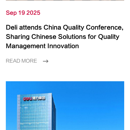
Sep 19 2025
Deli attends China Quality Conference,
Sharing Chinese Solutions for Quality
Management Innovation
READ MORE