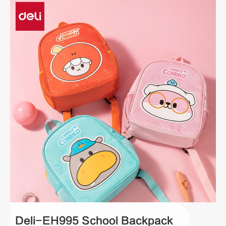
Deli-EH995 School Backpack