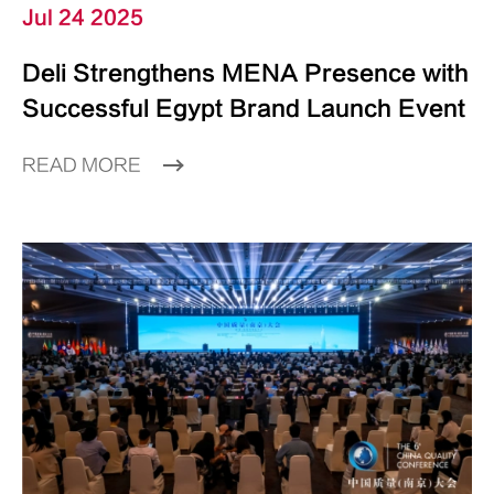
Jul 24 2025
Deli Strengthens MENA Presence with
Successful Egypt Brand Launch Event
READ MORE