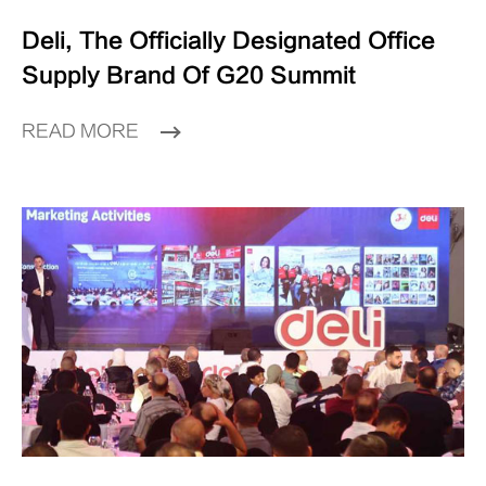
Deli, The Officially Designated Office
Supply Brand Of G20 Summit
READ MORE